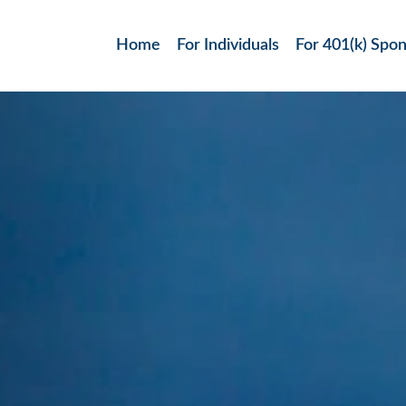
Home
For Individuals
For 401(k) Spo