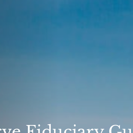
ve Fiduciary Gu