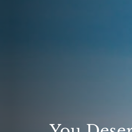
You Deser