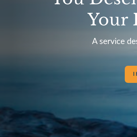
Your 
A service de
I