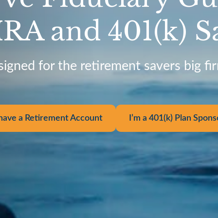
IRA and 401(k) S
signed for the retirement savers big fi
 have a Retirement Account
I’m a 401(k) Plan Spons