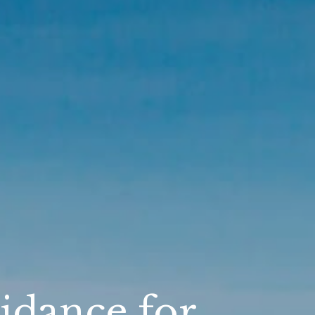
idance for