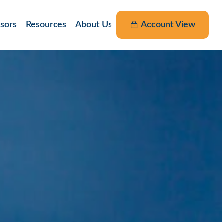
nsors
Resources
About Us
Account View