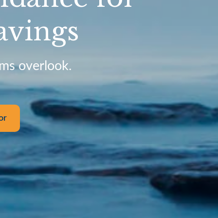
avings
rms overlook.
or