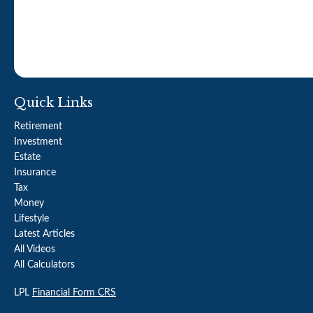
Quick Links
Retirement
Investment
Estate
Insurance
Tax
Money
Lifestyle
Latest Articles
All Videos
All Calculators
LPL
Financial Form CRS