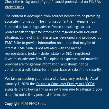
Check the background of your financial professional on FINRA's
BrokerCheck
.
The content is developed from sources believed to be providing
accurate information. The information in this material is not
intended as tax or legal advice. Please consult legal or tax
professionals for specific information regarding your individual
situation. Some of this material was developed and produced by
FMG Suite to provide information on a topic that may be of
interest. FMG Suite is not affiliated with the named
representative, broker - dealer, state - or SEC - registered
investment advisory firm. The opinions expressed and material
provided are for general information, and should not be
considered a solicitation for the purchase or sale of any security.
We take protecting your data and privacy very seriously. As of
January 1, 2020 the
California Consumer Privacy Act (CCPA)
suggests the following link as an extra measure to safeguard your
data:
Do not sell my personal information
.
Copyright 2026 FMG Suite.