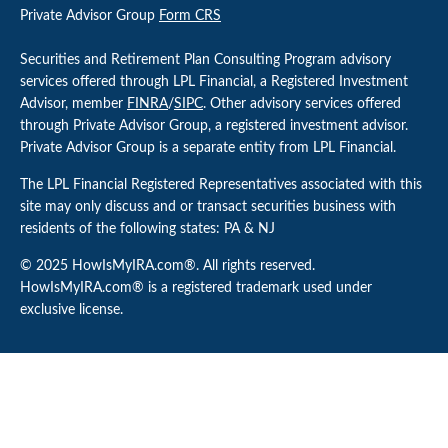
Private Advisor Group
Form CRS
Securities and Retirement Plan Consulting Program advisory
services offered through LPL Financial, a Registered Investment
Advisor, member
FINRA
/
SIPC
. Other advisory services offered
through Private Advisor Group, a registered investment advisor.
Private Advisor Group is a separate entity from LPL Financial.
The LPL Financial Registered Representatives associated with this
site may only discuss and or transact securities business with
residents of the following states: PA & NJ
© 2025 HowIsMyIRA.com®. All rights reserved.
HowIsMyIRA.com® is a registered trademark used under
exclusive license.