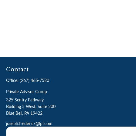
Contact
Office:
(267) 465-7520
Private Advisor Group
325 Sentry Parkway
Building 5 West, Suite 200
Blue Bell,
PA
19422
joseph.frederick@lpl.com