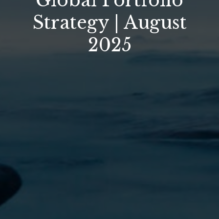
Global Portfolio
Strategy | August
2025