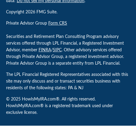
data:
Do not sell my personal information
.
Copyright 2026 FMG Suite.
Private Advisor Group
Form CRS
Securities and Retirement Plan Consulting Program advisory
services offered through LPL Financial, a Registered Investment
Advisor, member
FINRA
/
SIPC
. Other advisory services offered
through Private Advisor Group, a registered investment advisor.
Private Advisor Group is a separate entity from LPL Financial.
The LPL Financial Registered Representatives associated with this
site may only discuss and or transact securities business with
residents of the following states: PA & NJ
© 2025 HowIsMyIRA.com®. All rights reserved.
HowIsMyIRA.com® is a registered trademark used under
exclusive license.