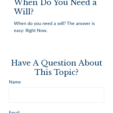
When Do You Need a
Will?
When do you need a will? The answer is
easy: Right Now.
Have A Question About
This Topic?
Name