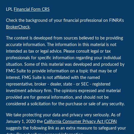
LPL
Financial Form CRS
Check the background of your financial professional on FINRA's
BrokerCheck
.
The content is developed from sources believed to be providing
accurate information. The information in this material is not
intended as tax or legal advice. Please consult legal or tax
professionals for specific information regarding your individual
situation. Some of this material was developed and produced by
FMG Suite to provide information on a topic that may be of
interest. FMG Suite is not affiliated with the named
representative, broker - dealer, state - or SEC - registered
investment advisory firm. The opinions expressed and material
provided are for general information, and should not be
considered a solicitation for the purchase or sale of any security.
We take protecting your data and privacy very seriously. As of
January 1, 2020 the
California Consumer Privacy Act (CCPA)
suggests the following link as an extra measure to safeguard your