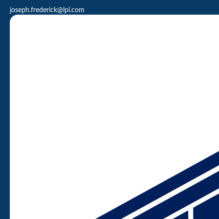
joseph.frederick@lpl.com