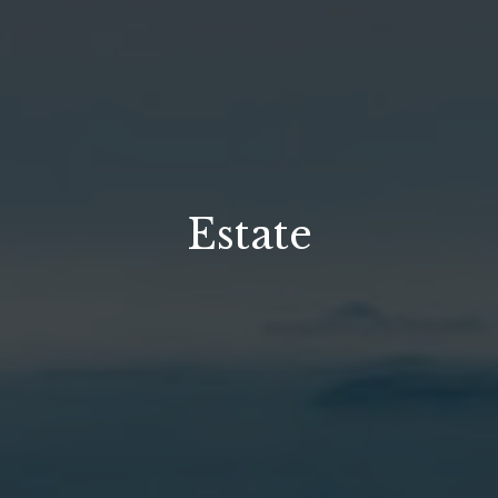
Estate