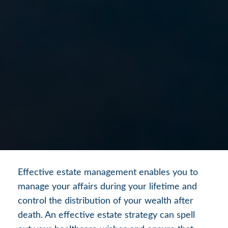
Effective estate management enables you to
manage your affairs during your lifetime and
control the distribution of your wealth after
death. An effective estate strategy can spell