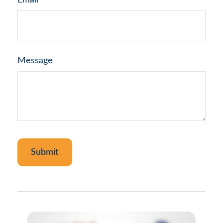
Email
Message