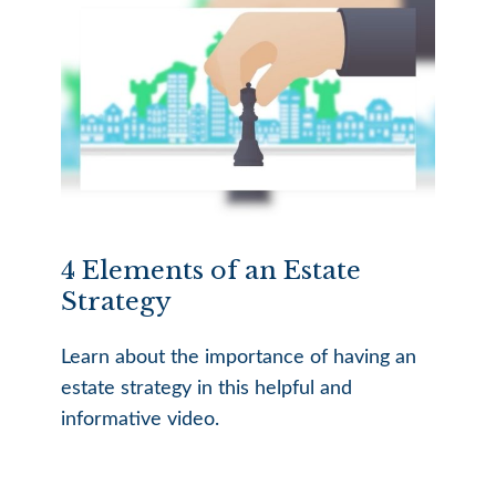
4 Elements of an Estate
Strategy
Learn about the importance of having an
estate strategy in this helpful and
informative video.