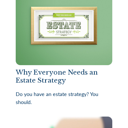
Why Everyone Needs an
Estate Strategy
Do you have an estate strategy? You
should.