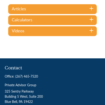
Articles
Calculators
Videos
Contact
Office:
(267) 465-7520
Private Advisor Group
325 Sentry Parkway
Building 5 West, Suite 200
Blue Bell,
PA
19422