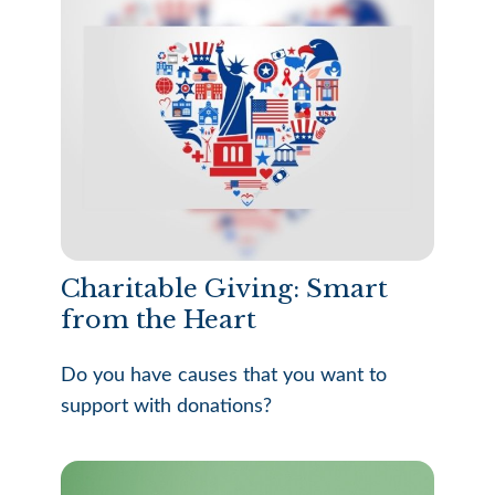
Charitable Giving: Smart
from the Heart
Do you have causes that you want to
support with donations?