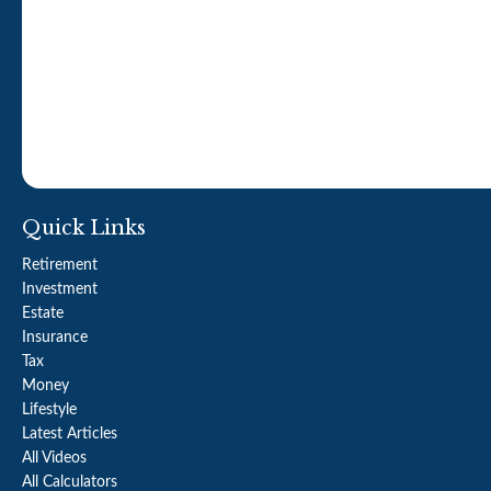
Quick Links
Retirement
Investment
Estate
Insurance
Tax
Money
Lifestyle
Latest Articles
All Videos
All Calculators