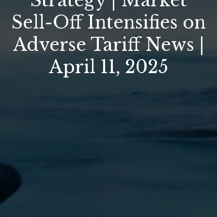
Strategy | Market
Sell-Off Intensifies on
Adverse Tariff News |
April 11, 2025