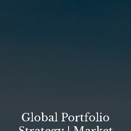
Global Portfolio