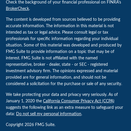
Check the background of your financial professional on FINRA's
BrokerCheck
.
The content is developed from sources believed to be providing
accurate information. The information in this material is not
intended as tax or legal advice. Please consult legal or tax
professionals for specific information regarding your individual
situation. Some of this material was developed and produced by
FMG Suite to provide information on a topic that may be of
interest. FMG Suite is not affiliated with the named
representative, broker - dealer, state - or SEC - registered
investment advisory firm. The opinions expressed and material
provided are for general information, and should not be
considered a solicitation for the purchase or sale of any security.
We take protecting your data and privacy very seriously. As of
January 1, 2020 the
California Consumer Privacy Act (CCPA)
suggests the following link as an extra measure to safeguard your
data:
Do not sell my personal information
.
Copyright 2026 FMG Suite.