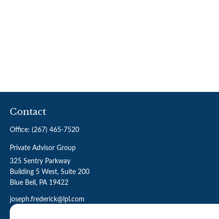
Contact
Office:
(267) 465-7520
Private Advisor Group
325 Sentry Parkway
Building 5 West, Suite 200
Blue Bell,
PA
19422
joseph.frederick@lpl.com