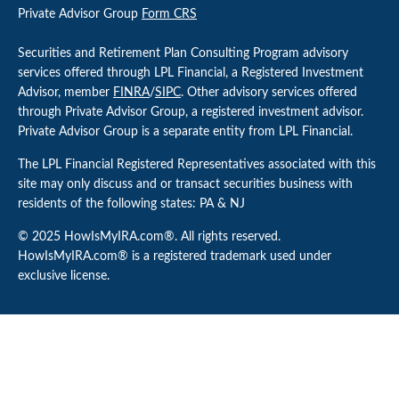
Private Advisor Group
Form CRS
Securities and Retirement Plan Consulting Program advisory
services offered through LPL Financial, a Registered Investment
Advisor, member
FINRA
/
SIPC
. Other advisory services offered
through Private Advisor Group, a registered investment advisor.
Private Advisor Group is a separate entity from LPL Financial.
The LPL Financial Registered Representatives associated with this
site may only discuss and or transact securities business with
residents of the following states: PA & NJ
© 2025 HowIsMyIRA.com®. All rights reserved.
HowIsMyIRA.com® is a registered trademark used under
exclusive license.