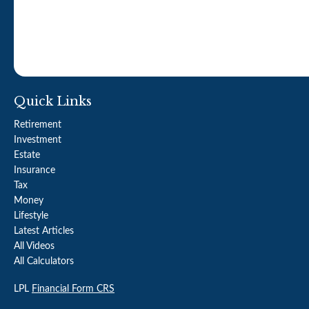
Quick Links
Retirement
Investment
Estate
Insurance
Tax
Money
Lifestyle
Latest Articles
All Videos
All Calculators
LPL
Financial Form CRS