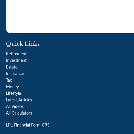
Quick Links
Retirement
Investment
Estate
Insurance
Tax
Money
Lifestyle
Latest Articles
All Videos
All Calculators
LPL
Financial Form CRS