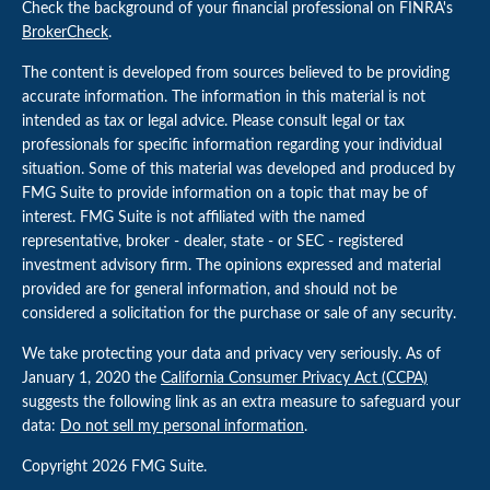
Check the background of your financial professional on FINRA's
BrokerCheck
.
The content is developed from sources believed to be providing
accurate information. The information in this material is not
intended as tax or legal advice. Please consult legal or tax
professionals for specific information regarding your individual
situation. Some of this material was developed and produced by
FMG Suite to provide information on a topic that may be of
interest. FMG Suite is not affiliated with the named
representative, broker - dealer, state - or SEC - registered
investment advisory firm. The opinions expressed and material
provided are for general information, and should not be
considered a solicitation for the purchase or sale of any security.
We take protecting your data and privacy very seriously. As of
January 1, 2020 the
California Consumer Privacy Act (CCPA)
suggests the following link as an extra measure to safeguard your
data:
Do not sell my personal information
.
Copyright 2026 FMG Suite.