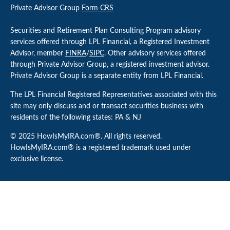
Private Advisor Group
Form CRS
Securities and Retirement Plan Consulting Program advisory
services offered through LPL Financial, a Registered Investment
Advisor, member
FINRA
/
SIPC
. Other advisory services offered
through Private Advisor Group, a registered investment advisor.
Private Advisor Group is a separate entity from LPL Financial.
The LPL Financial Registered Representatives associated with this
site may only discuss and or transact securities business with
residents of the following states: PA & NJ
© 2025 HowIsMyIRA.com®. All rights reserved.
HowIsMyIRA.com® is a registered trademark used under
exclusive license.