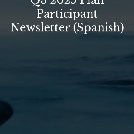
Q3 2025 Plan
Participant
Newsletter (Spanish)