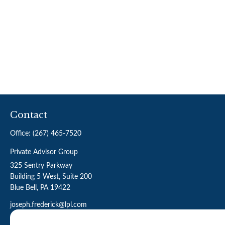
Contact
Office:
(267) 465-7520
Private Advisor Group
325 Sentry Parkway
Building 5 West, Suite 200
Blue Bell,
PA
19422
joseph.frederick@lpl.com