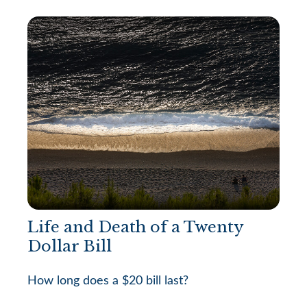
Life and Death of a Twenty
Dollar Bill
How long does a $20 bill last?