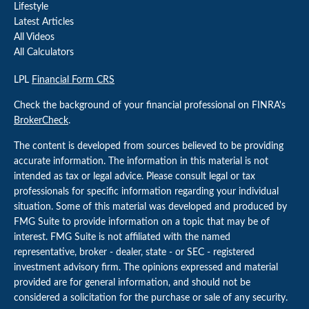
Lifestyle
Latest Articles
All Videos
All Calculators
LPL
Financial Form CRS
Check the background of your financial professional on FINRA's
BrokerCheck
.
The content is developed from sources believed to be providing
accurate information. The information in this material is not
intended as tax or legal advice. Please consult legal or tax
professionals for specific information regarding your individual
situation. Some of this material was developed and produced by
FMG Suite to provide information on a topic that may be of
interest. FMG Suite is not affiliated with the named
representative, broker - dealer, state - or SEC - registered
investment advisory firm. The opinions expressed and material
provided are for general information, and should not be
considered a solicitation for the purchase or sale of any security.