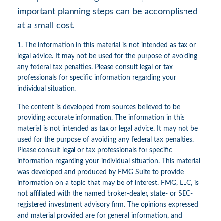
important planning steps can be accomplished
at a small cost.
1. The information in this material is not intended as tax or
legal advice. It may not be used for the purpose of avoiding
any federal tax penalties. Please consult legal or tax
professionals for specific information regarding your
individual situation.
The content is developed from sources believed to be
providing accurate information. The information in this
material is not intended as tax or legal advice. It may not be
used for the purpose of avoiding any federal tax penalties.
Please consult legal or tax professionals for specific
information regarding your individual situation. This material
was developed and produced by FMG Suite to provide
information on a topic that may be of interest. FMG, LLC, is
not affiliated with the named broker-dealer, state- or SEC-
registered investment advisory firm. The opinions expressed
and material provided are for general information, and