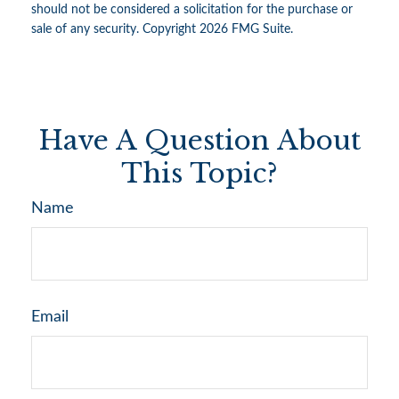
should not be considered a solicitation for the purchase or
sale of any security. Copyright
2026 FMG Suite.
Have A Question About
This Topic?
Name
Email