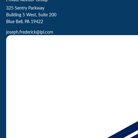
Private Advisor Group
325 Sentry Parkway
Building 5 West, Suite 200
Blue Bell,
PA
19422
joseph.frederick@lpl.com