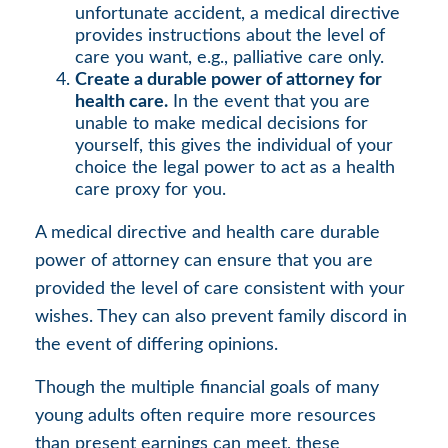
unfortunate accident, a medical directive
provides instructions about the level of
care you want, e.g., palliative care only.
Create a durable power of attorney for
health care.
In the event that you are
unable to make medical decisions for
yourself, this gives the individual of your
choice the legal power to act as a health
care proxy for you.
A medical directive and health care durable
power of attorney can ensure that you are
provided the level of care consistent with your
wishes. They can also prevent family discord in
the event of differing opinions.
Though the multiple financial goals of many
young adults often require more resources
than present earnings can meet, these