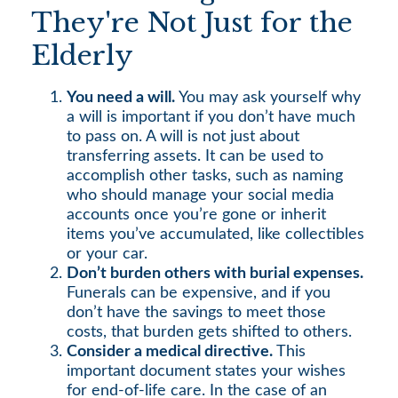
They're Not Just for the
Elderly
You need a will.
You may ask yourself why
a will is important if you don’t have much
to pass on. A will is not just about
transferring assets. It can be used to
accomplish other tasks, such as naming
who should manage your social media
accounts once you’re gone or inherit
items you’ve accumulated, like collectibles
or your car.
Don’t burden others with burial expenses.
Funerals can be expensive, and if you
don’t have the savings to meet those
costs, that burden gets shifted to others.
Consider a medical directive.
This
important document states your wishes
for end-of-life care. In the case of an