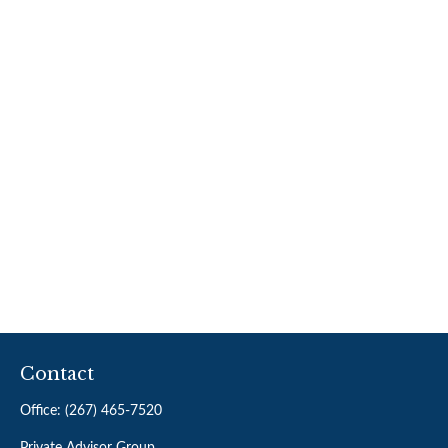
Contact
Office:
(267) 465-7520