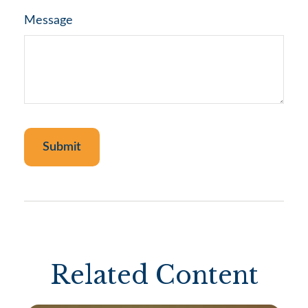
Message
Related Content