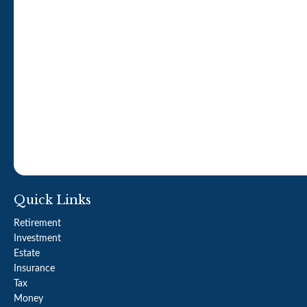
Quick Links
Retirement
Investment
Estate
Insurance
Tax
Money