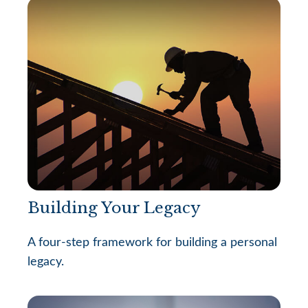
Building Your Legacy
A four-step framework for building a personal
legacy.