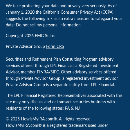
We take protecting your data and privacy very seriously. As of
January 1, 2020 the
California Consumer Privacy Act (CCPA)
suggests the following link as an extra measure to safeguard your
data:
Do not sell my personal information
.
Copyright 2026 FMG Suite.
Private Advisor Group
Form CRS
Securities and Retirement Plan Consulting Program advisory
services offered through LPL Financial, a Registered Investment
Advisor, member
FINRA
/
SIPC
. Other advisory services offered
through Private Advisor Group, a registered investment advisor.
Private Advisor Group is a separate entity from LPL Financial.
The LPL Financial Registered Representatives associated with this
site may only discuss and or transact securities business with
residents of the following states: PA & NJ
© 2025 HowIsMyIRA.com®. All rights reserved.
HowIsMyIRA.com® is a registered trademark used under