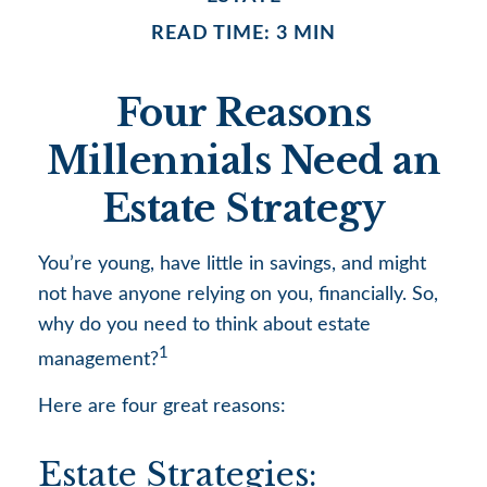
READ TIME: 3 MIN
Four Reasons
Millennials Need an
Estate Strategy
You’re young, have little in savings, and might
not have anyone relying on you, financially. So,
why do you need to think about estate
1
management?
Here are four great reasons:
Estate Strategies: