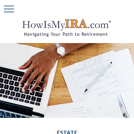
ESTATE