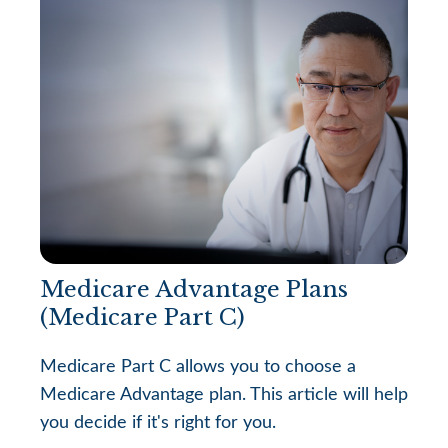
Medicare Advantage Plans
(Medicare Part C)
Medicare Part C allows you to choose a
Medicare Advantage plan. This article will help
you decide if it's right for you.