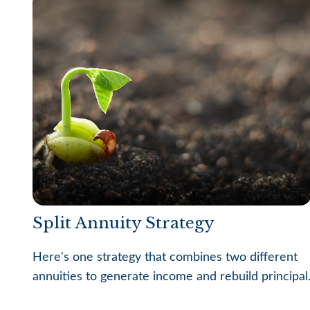
Split Annuity Strategy
Here's one strategy that combines two different
annuities to generate income and rebuild principal