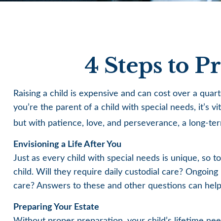
4 Steps to P
Raising a child is expensive and can cost over a quarte
you’re the parent of a child with special needs, it’s v
but with patience, love, and perseverance, a long-te
Envisioning a Life After You
Just as every child with special needs is unique, so 
child. Will they require daily custodial care? Ongoi
care? Answers to these and other questions can help 
Preparing Your Estate
Without proper preparation, your child’s lifetime ne