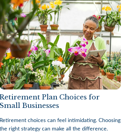
Retirement Plan Choices for
Small Businesses
Retirement choices can feel intimidating. Choosing
the right strategy can make all the difference.