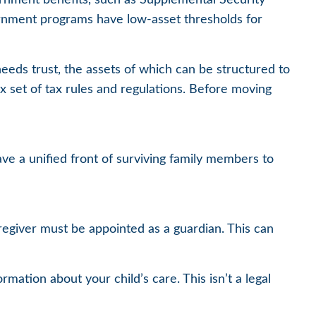
ernment programs have low-asset thresholds for
needs trust, the assets of which can be structured to
x set of tax rules and regulations. Before moving
have a unified front of surviving family members to
aregiver must be appointed as a guardian. This can
rmation about your child’s care. This isn’t a legal