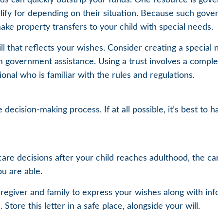
lify for depending on their situation. Because such gov
ake property transfers to your child with special needs.
 that reflects your wishes. Consider creating a special 
m government assistance. Using a trust involves a comple
onal who is familiar with the rules and regulations.
decision-making process. If at all possible, it’s best to 
 care decisions after your child reaches adulthood, the c
ou are able.
aregiver and family to express your wishes along with info
ore this letter in a safe place, alongside your will.