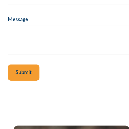
Message