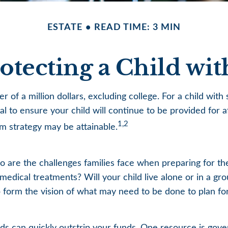
ESTATE
READ TIME: 3 MIN
rotecting a Child with
r of a million dollars, excluding college. For a child with 
ital to ensure your child will continue to be provided for a
1,2
rm strategy may be attainable.
too are the challenges families face when preparing for t
ng medical treatments? Will your child live alone or in 
form the vision of what may need to be done to plan for 
eds can quickly outstrip your funds. One resource is gov