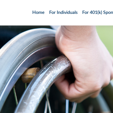
Home
For Individuals
For 401(k) Spo