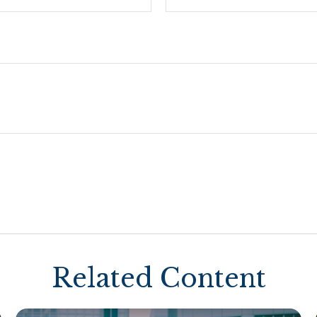
Related Content