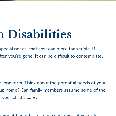
 Disabilities
special needs, that cost can more than triple. If
fter you’re gone. It can be difficult to contemplate,
he long term. Think about the potential needs of your
a group home? Can family members assume some of the
your child’s care.
ernment benefits, such as Supplemental Security