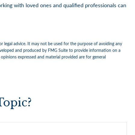
orking with loved ones and qualified professionals can
or legal advice. It may not be used for the purpose of avoiding any
as developed and produced by FMG Suite to provide information on a
e opinions expressed and material provided are for general
Topic?