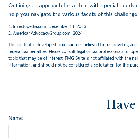
Outlining an approach for a child with special needs 
help you navigate the various facets of this challenge.
1. Investopedia.com, December 14, 2023
2. AmericanAdvocacyGroup.com, 2024
The content is developed from sources believed to be providing accur
federal tax penalties. Please consult legal or tax professionals for 
topic that may be of interest. FMG Suite is not affiliated with the n
information, and should not be considered a solicitation for the pur
Have 
Name