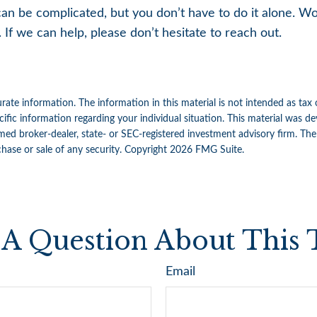
can be complicated, but you don’t have to do it alone. W
 If we can help, please don’t hesitate to reach out.
ate information. The information in this material is not intended as tax 
specific information regarding your individual situation. This material w
amed broker-dealer, state- or SEC-registered investment advisory firm. Th
chase or sale of any security. Copyright
2026 FMG Suite.
A Question About This 
Email