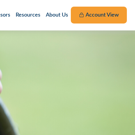
nsors
Resources
About Us
Account View