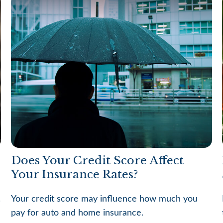
Does Your Credit Score Affect
Your Insurance Rates?
.
Your credit score may influence how much you
pay for auto and home insurance.