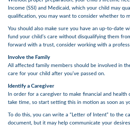
Income (SSI) and Medicaid, which your child may qua
qualification, you may want to consider whether to m
You should also make sure you have an up-to-date will
fund your child’s care without disqualifying them fro
forward with a trust, consider working with a professi
Involve the Family
All affected family members should be involved in the 
care for your child after you’ve passed on.
Identify a Caregiver
In order for a caregiver to make financial and health
take time, so start setting this in motion as soon as y
To do this, you can write a “Letter of Intent” to the c
document, but it may help communicate your desires. St