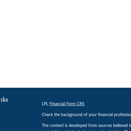
nks
LPL
Financial Form CRS
Check the background of your financial professi
The content is developed from sources believed t