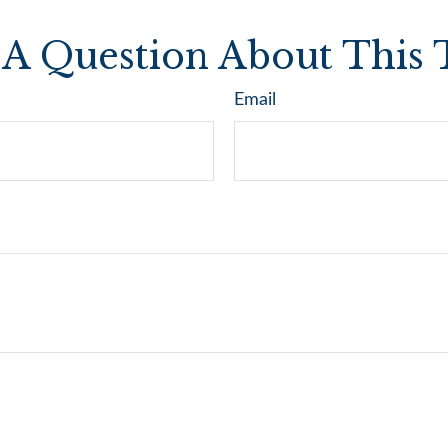
A Question About This 
Email