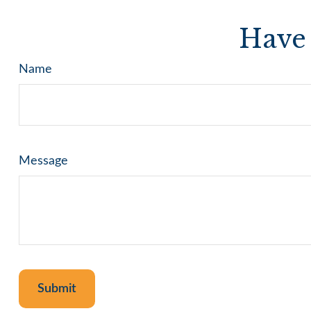
Have 
Name
Message