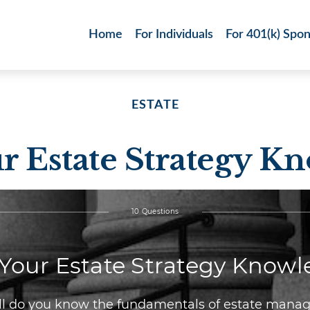
Home
For Individuals
For 401(k) Spo
ESTATE
ur Estate Strategy K