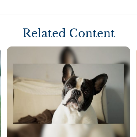
Related Content