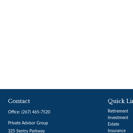
Contact
Quick Li
Retirement
Office:
(267) 465-7520
Investment
Private Advisor Group
Estate
Insurance
325 Sentry Parkway