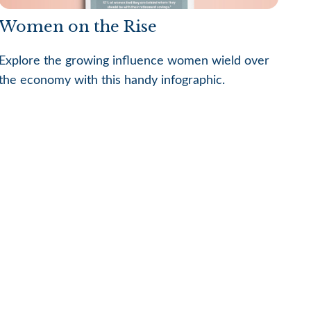
Women on the Rise
Explore the growing influence women wield over
the economy with this handy infographic.