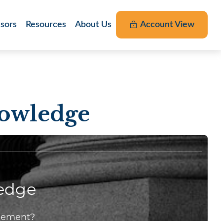
nsors
Resources
About Us
Account View
nowledge