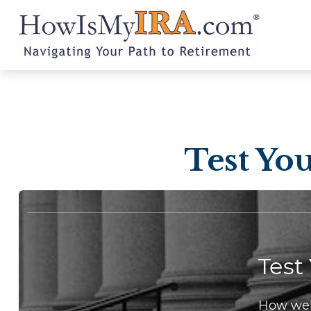
Test Yo