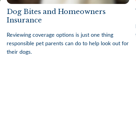
Dog Bites and Homeowners
Insurance
Reviewing coverage options is just one thing
responsible pet parents can do to help look out for
their dogs.