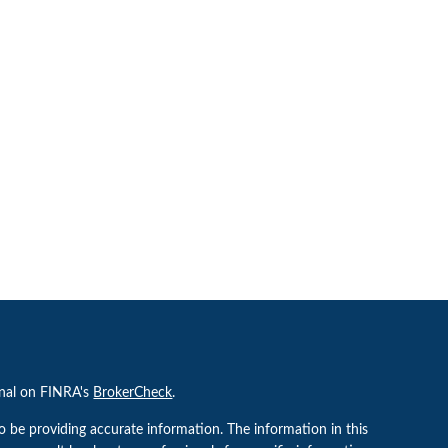
onal on FINRA's
BrokerCheck
.
o be providing accurate information. The information in this