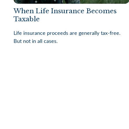
When Life Insurance Becomes
Taxable
Life insurance proceeds are generally tax-free.
But not in all cases.