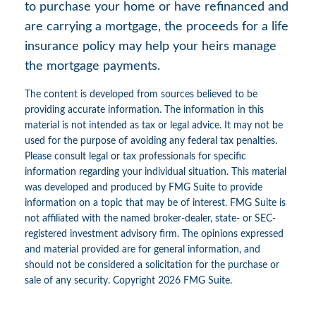
to purchase your home or have refinanced and
are carrying a mortgage, the proceeds for a life
insurance policy may help your heirs manage
the mortgage payments.
The content is developed from sources believed to be
providing accurate information. The information in this
material is not intended as tax or legal advice. It may not be
used for the purpose of avoiding any federal tax penalties.
Please consult legal or tax professionals for specific
information regarding your individual situation. This material
was developed and produced by FMG Suite to provide
information on a topic that may be of interest. FMG Suite is
not affiliated with the named broker-dealer, state- or SEC-
registered investment advisory firm. The opinions expressed
and material provided are for general information, and
should not be considered a solicitation for the purchase or
sale of any security. Copyright
2026 FMG Suite.