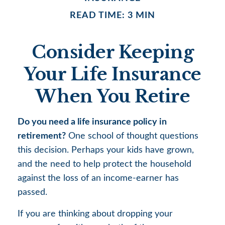
READ TIME: 3 MIN
Consider Keeping
Your Life Insurance
When You Retire
Do you need a life insurance policy in
retirement?
One school of thought questions
this decision. Perhaps your kids have grown,
and the need to help protect the household
against the loss of an income-earner has
passed.
If you are thinking about dropping your