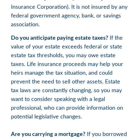
Insurance Corporation). It is not insured by any
federal government agency, bank, or savings
association.
Do you anticipate paying estate taxes?
If the
value of your estate exceeds federal or state
estate tax thresholds, you may owe estate
taxes. Life insurance proceeds may help your
heirs manage the tax situation, and could
prevent the need to sell other assets. Estate
tax laws are constantly changing, so you may
want to consider speaking with a legal
professional, who can provide information on
potential legislative changes.
Are you carrying a mortgage?
If you borrowed