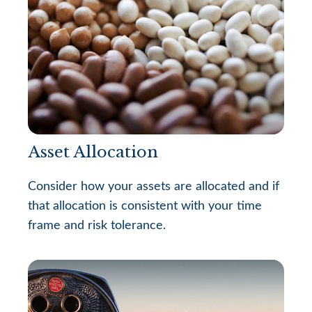
Asset Allocation
Consider how your assets are allocated and if
that allocation is consistent with your time
frame and risk tolerance.