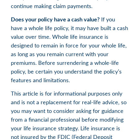
continue making claim payments.
Does your policy have a cash value?
If you
have a whole life policy, it may have built a cash
value over time. Whole life insurance is
designed to remain in force for your whole life,
as long as you remain current with your
premiums. Before surrendering a whole-life
policy, be certain you understand the policy’s
features and limitations.
This article is for informational purposes only
and is not a replacement for real-life advice, so
you may want to consider asking for guidance
from a financial professional before modifying
your life insurance strategy. Life insurance is
not insured by the FDIC (Federal Deposit