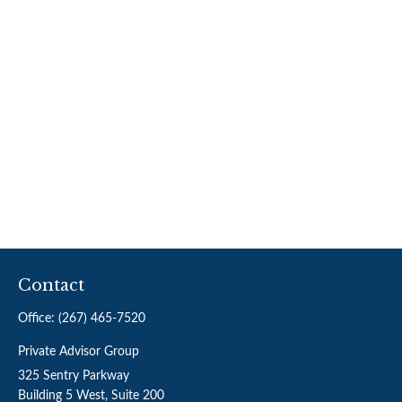
Contact
Office:
(267) 465-7520
Private Advisor Group
325 Sentry Parkway
Building 5 West, Suite 200