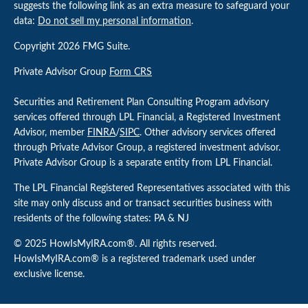
suggests the following link as an extra measure to safeguard your
data:
Do not sell my personal information
.
Copyright 2026 FMG Suite.
Private Advisor Group
Form CRS
Securities and Retirement Plan Consulting Program advisory
services offered through LPL Financial, a Registered Investment
Advisor, member
FINRA
/
SIPC
. Other advisory services offered
through Private Advisor Group, a registered investment advisor.
Private Advisor Group is a separate entity from LPL Financial.
The LPL Financial Registered Representatives associated with this
site may only discuss and or transact securities business with
residents of the following states: PA & NJ
© 2025 HowIsMyIRA.com®. All rights reserved.
HowIsMyIRA.com® is a registered trademark used under
exclusive license.