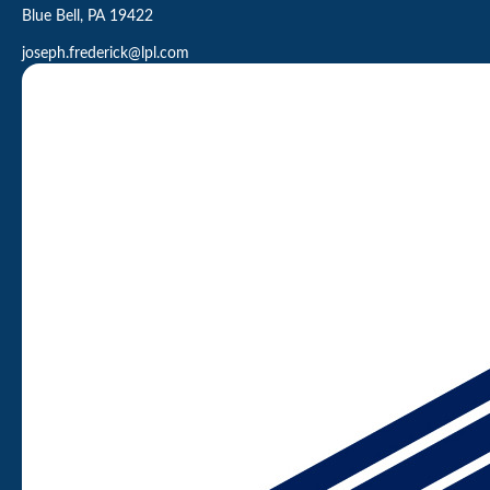
Blue Bell,
PA
19422
joseph.frederick@lpl.com