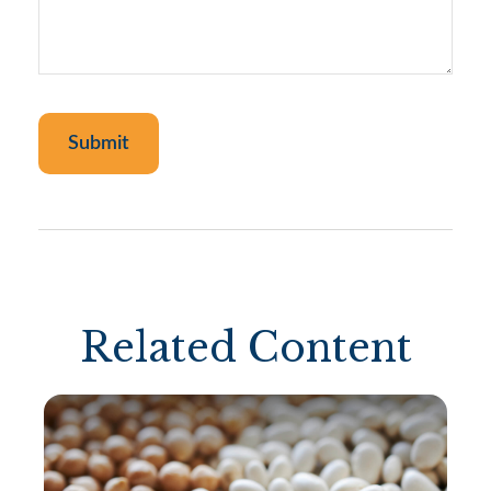
Related Content