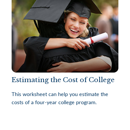
Estimating the Cost of College
This worksheet can help you estimate the
costs of a four-year college program.