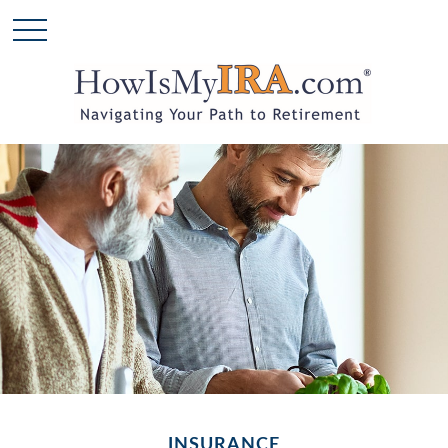
INSURANCE