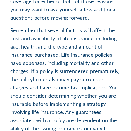
coverage for either or both of those reasons,
you may want to ask yourself a few additional
questions before moving forward.
Remember that several factors will affect the
cost and availability of life insurance, including
age, health, and the type and amount of
insurance purchased. Life insurance policies
have expenses, including mortality and other
charges. If a policy is surrendered prematurely,
the policyholder also may pay surrender
charges and have income tax implications. You
should consider determining whether you are
insurable before implementing a strategy
involving life insurance. Any guarantees
associated with a policy are dependent on the
ability of the issuing insurance company to