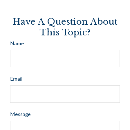
Have A Question About
This Topic?
Name
Email
Message