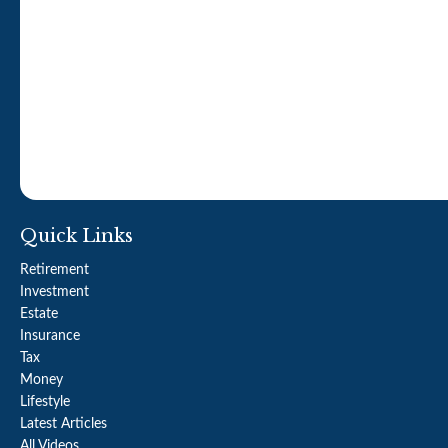
Quick Links
Retirement
Investment
Estate
Insurance
Tax
Money
Lifestyle
Latest Articles
All Videos