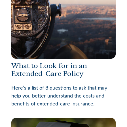
What to Look for in an
Extended-Care Policy
Here’s a list of 8 questions to ask that may
help you better understand the costs and
benefits of extended-care insurance.