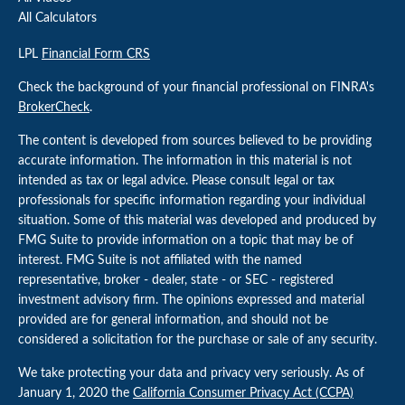
All Calculators
LPL
Financial Form CRS
Check the background of your financial professional on FINRA's
BrokerCheck
.
The content is developed from sources believed to be providing
accurate information. The information in this material is not
intended as tax or legal advice. Please consult legal or tax
professionals for specific information regarding your individual
situation. Some of this material was developed and produced by
FMG Suite to provide information on a topic that may be of
interest. FMG Suite is not affiliated with the named
representative, broker - dealer, state - or SEC - registered
investment advisory firm. The opinions expressed and material
provided are for general information, and should not be
considered a solicitation for the purchase or sale of any security.
We take protecting your data and privacy very seriously. As of
January 1, 2020 the
California Consumer Privacy Act (CCPA)