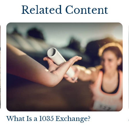
Related Content
What Is a 1035 Exchange?