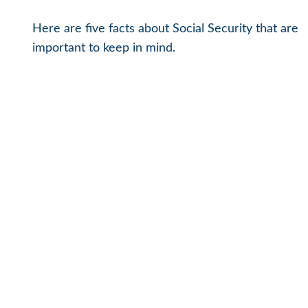
Here are five facts about Social Security that are
important to keep in mind.