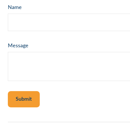
Name
Message