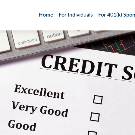
Home
For Individuals
For 401(k) Spo