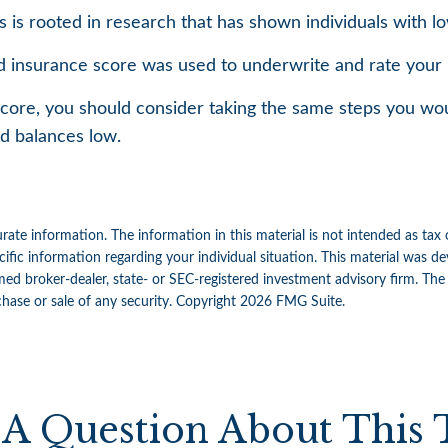
 is rooted in research that has shown individuals with lo
 insurance score was used to underwrite and rate your p
core, you should consider taking the same steps you wou
rd balances low.
ate information. The information in this material is not intended as tax 
specific information regarding your individual situation. This material w
amed broker-dealer, state- or SEC-registered investment advisory firm. Th
chase or sale of any security. Copyright
2026 FMG Suite.
A Question About This 