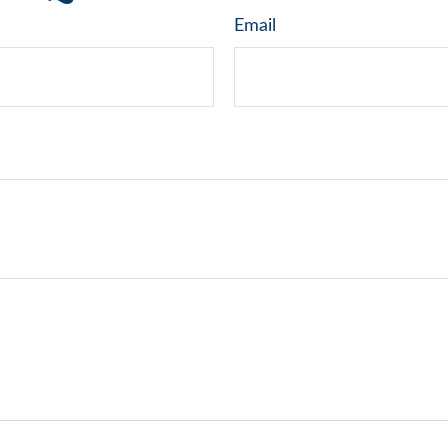
Email