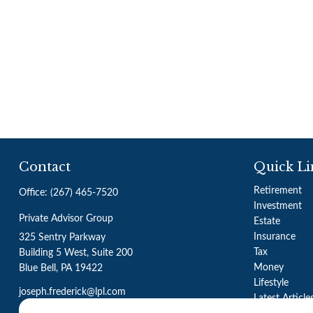
Contact
Quick Li
Retirement
Office:
(267) 465-7520
Investment
Private Advisor Group
Estate
Insurance
325 Sentry Parkway
Tax
Building 5 West, Suite 200
Money
Blue Bell,
PA
19422
Lifestyle
joseph.frederick@lpl.com
Latest Article