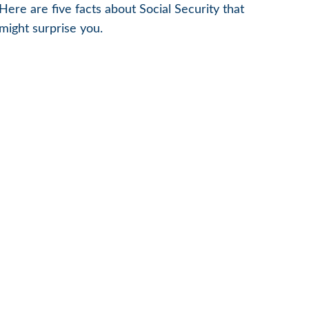
Here are five facts about Social Security that
might surprise you.