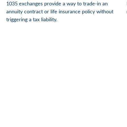
1035 exchanges provide a way to trade-in an
annuity contract or life insurance policy without
triggering a tax liability.