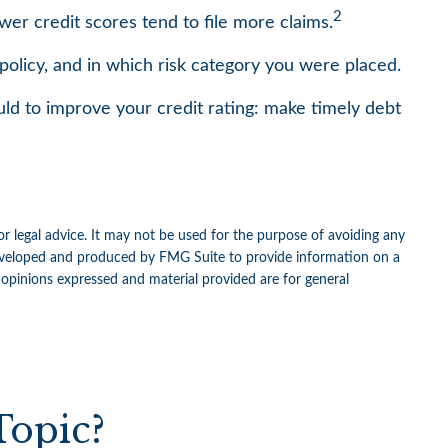
2
wer credit scores tend to file more claims.
olicy, and in which risk category you were placed.
ld to improve your credit rating: make timely debt
or legal advice. It may not be used for the purpose of avoiding any
as developed and produced by FMG Suite to provide information on a
e opinions expressed and material provided are for general
Topic?