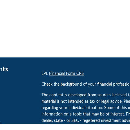
nks
LPL
Financial Form CRS
Check the background of your financial professi
The content is developed from sources believed t
material is not intended as tax or legal advice. Pl
regarding your individual situation. Some of thi
information on a topic that may be of interest. FM
dealer, state - or SEC - registered investment adv
s
general information, and should not be considered 