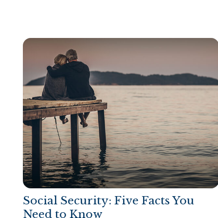
Social Security: Five Facts You
Need to Know