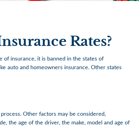
Insurance Rates?
of insurance, it is banned in the states of
e like auto and homeowners insurance. Other states
g process. Other factors may be considered,
de, the age of the driver, the make, model and age of