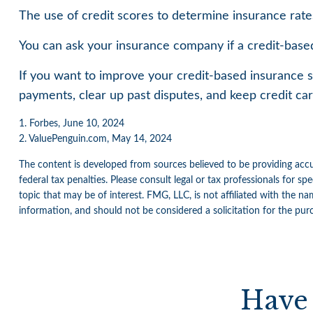
The use of credit scores to determine insurance rates
You can ask your insurance company if a credit-based
If you want to improve your credit-based insurance s
payments, clear up past disputes, and keep credit ca
1. Forbes, June 10, 2024
2. ValuePenguin.com, May 14, 2024
The content is developed from sources believed to be providing accur
federal tax penalties. Please consult legal or tax professionals for 
topic that may be of interest. FMG, LLC, is not affiliated with the n
information, and should not be considered a solicitation for the pur
Have 