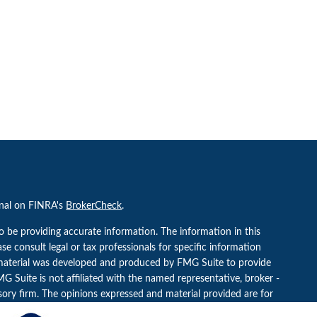
onal on FINRA's
BrokerCheck
.
o be providing accurate information. The information in this
ease consult legal or tax professionals for specific information
s material was developed and produced by FMG Suite to provide
G Suite is not affiliated with the named representative, broker -
isory firm. The opinions expressed and material provided are for
a solicitation for the purchase or sale of any security.