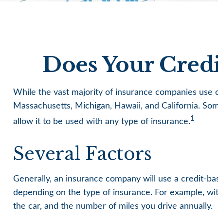
Does Your Credi
While the vast majority of insurance companies use cr
Massachusetts, Michigan, Hawaii, and California. Som
1
allow it to be used with any type of insurance.
Several Factors
Generally, an insurance company will use a credit-ba
depending on the type of insurance. For example, with
the car, and the number of miles you drive annually.