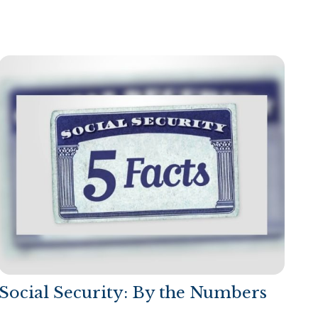
Social Security: By the Numbers