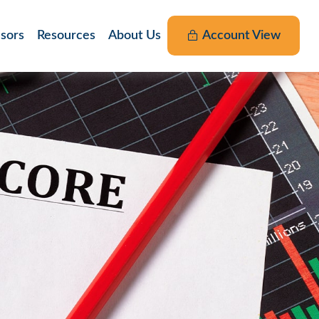
nsors
Resources
About Us
Account View