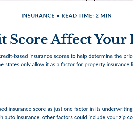
INSURANCE
READ TIME: 2 MIN
t Score Affect Your 
edit-based insurance scores to help determine the price 
e states only allow it as a factor for property insuranc
sed insurance score as just one factor in its underwritin
 auto insurance, other factors could include your zip co