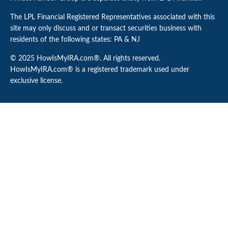
The LPL Financial Registered Representatives associated with this
site may only discuss and or transact securities business with
residents of the following states: PA & NJ
© 2025 HowIsMyIRA.com®. All rights reserved.
HowIsMyIRA.com® is a registered trademark used under
exclusive license.