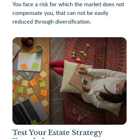
You face a risk for which the market does not
compensate you, that can not be easily
reduced through diversification.
Test Your Estate Strategy