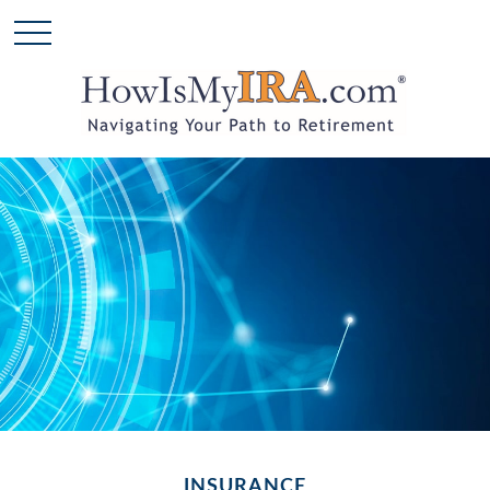
INSURANCE