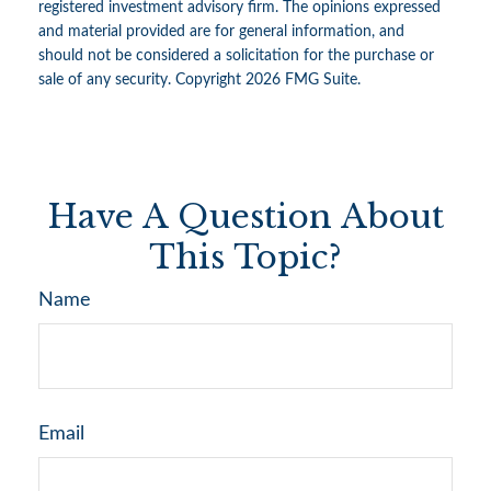
registered investment advisory firm. The opinions expressed
and material provided are for general information, and
should not be considered a solicitation for the purchase or
sale of any security. Copyright
2026 FMG Suite.
Have A Question About
This Topic?
Name
Email