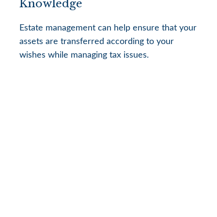
Knowledge
Estate management can help ensure that your
assets are transferred according to your
wishes while managing tax issues.