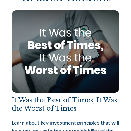
It Was the Best of Times, It Was
the Worst of Times
Learn about key investment principles that will