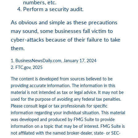
numbers, etc.
Perform a security audit.
As obvious and simple as these precautions
may sound, some businesses fall victim to
cyber-attacks because of their failure to take
them.
1. BusinessNewsDaily.com, January 17, 2024
2. FTC.gov, 2025
The content is developed from sources believed to be
providing accurate information. The information in this
material is not intended as tax or legal advice. It may not be
used for the purpose of avoiding any federal tax penalties.
Please consult legal or tax professionals for specific
information regarding your individual situation. This material
was developed and produced by FMG Suite to provide
information on a topic that may be of interest. FMG Suite is
not affiliated with the named broker-dealer, state- or SEC-