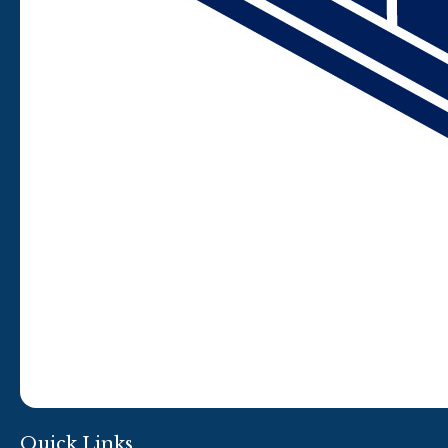
Quick Links