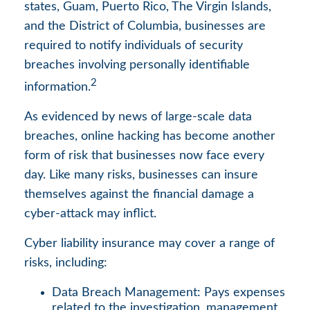
states, Guam, Puerto Rico, The Virgin Islands,
and the District of Columbia, businesses are
required to notify individuals of security
breaches involving personally identifiable
2
information.
As evidenced by news of large-scale data
breaches, online hacking has become another
form of risk that businesses now face every
day. Like many risks, businesses can insure
themselves against the financial damage a
cyber-attack may inflict.
Cyber liability insurance may cover a range of
risks, including:
Data Breach Management: Pays expenses
related to the investigation, management,