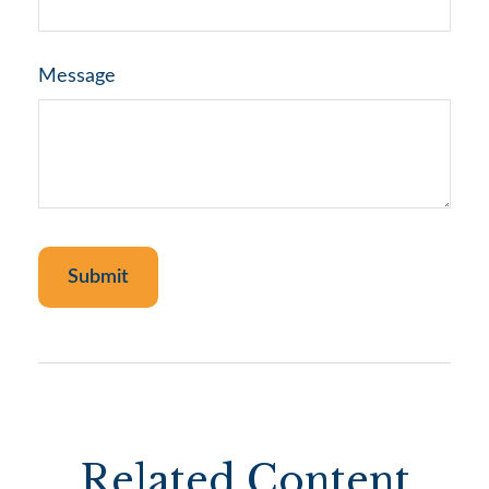
Message
Related Content