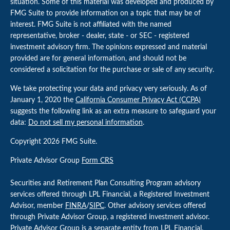
situation. Some of this material was developed and produced by
FMG Suite to provide information on a topic that may be of
interest. FMG Suite is not affiliated with the named
representative, broker - dealer, state - or SEC - registered
investment advisory firm. The opinions expressed and material
provided are for general information, and should not be
considered a solicitation for the purchase or sale of any security.
We take protecting your data and privacy very seriously. As of
January 1, 2020 the
California Consumer Privacy Act (CCPA)
suggests the following link as an extra measure to safeguard your
data:
Do not sell my personal information
.
Copyright 2026 FMG Suite.
Private Advisor Group
Form CRS
Securities and Retirement Plan Consulting Program advisory
services offered through LPL Financial, a Registered Investment
Advisor, member
FINRA
/
SIPC
. Other advisory services offered
through Private Advisor Group, a registered investment advisor.
Private Advisor Group is a separate entity from LPL Financial.