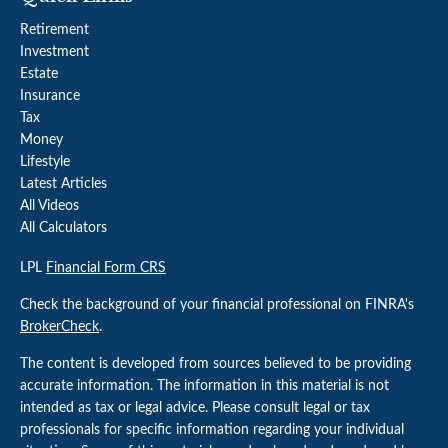
Retirement
Investment
Estate
Insurance
Tax
Money
Lifestyle
Latest Articles
All Videos
All Calculators
LPL
Financial Form CRS
Check the background of your financial professional on FINRA's
BrokerCheck
.
The content is developed from sources believed to be providing
accurate information. The information in this material is not
intended as tax or legal advice. Please consult legal or tax
professionals for specific information regarding your individual