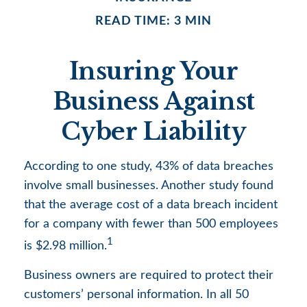
READ TIME: 3 MIN
Insuring Your
Business Against
Cyber Liability
According to one study, 43% of data breaches
involve small businesses. Another study found
that the average cost of a data breach incident
for a company with fewer than 500 employees
1
is $2.98 million.
Business owners are required to protect their
customers’ personal information. In all 50