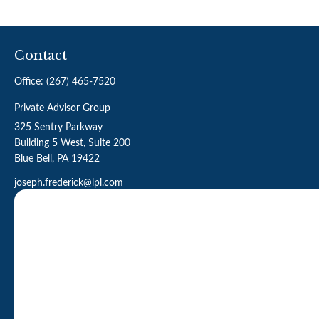
Contact
Office:
(267) 465-7520
Private Advisor Group
325 Sentry Parkway
Building 5 West, Suite 200
Blue Bell,
PA
19422
joseph.frederick@lpl.com