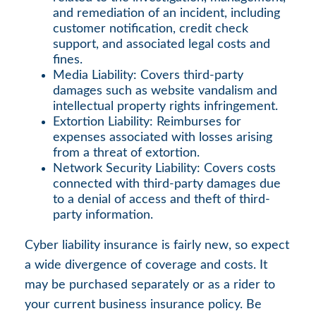
and remediation of an incident, including
customer notification, credit check
support, and associated legal costs and
fines.
Media Liability: Covers third-party
damages such as website vandalism and
intellectual property rights infringement.
Extortion Liability: Reimburses for
expenses associated with losses arising
from a threat of extortion.
Network Security Liability: Covers costs
connected with third-party damages due
to a denial of access and theft of third-
party information.
Cyber liability insurance is fairly new, so expect
a wide divergence of coverage and costs. It
may be purchased separately or as a rider to
your current business insurance policy. Be