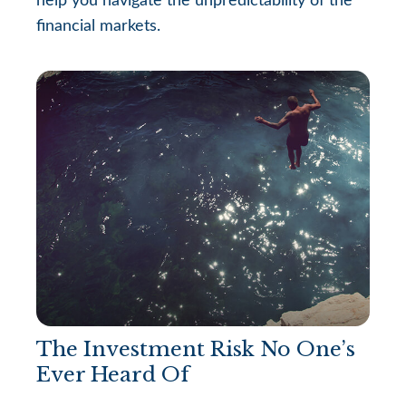
help you navigate the unpredictability of the
financial markets.
The Investment Risk No One’s
Ever Heard Of