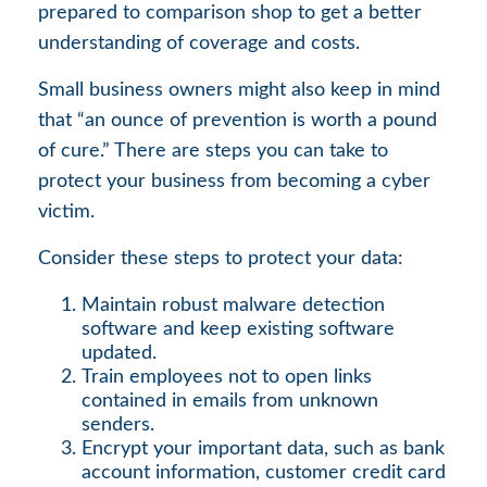
prepared to comparison shop to get a better
understanding of coverage and costs.
Small business owners might also keep in mind
that “an ounce of prevention is worth a pound
of cure.” There are steps you can take to
protect your business from becoming a cyber
victim.
Consider these steps to protect your data:
Maintain robust malware detection
software and keep existing software
updated.
Train employees not to open links
contained in emails from unknown
senders.
Encrypt your important data, such as bank
account information, customer credit card