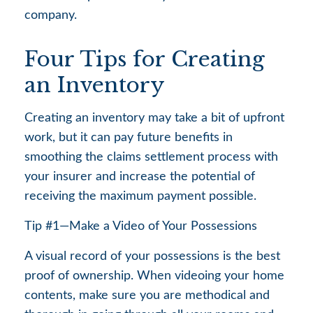
company.
Four Tips for Creating
an Inventory
Creating an inventory may take a bit of upfront
work, but it can pay future benefits in
smoothing the claims settlement process with
your insurer and increase the potential of
receiving the maximum payment possible.
Tip #1—Make a Video of Your Possessions
A visual record of your possessions is the best
proof of ownership. When videoing your home
contents, make sure you are methodical and