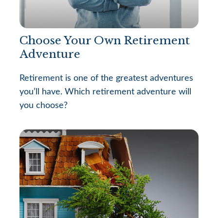
Choose Your Own Retirement
Adventure
Retirement is one of the greatest adventures
you’ll have. Which retirement adventure will
you choose?