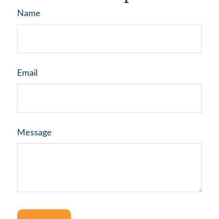
Name
Email
Message