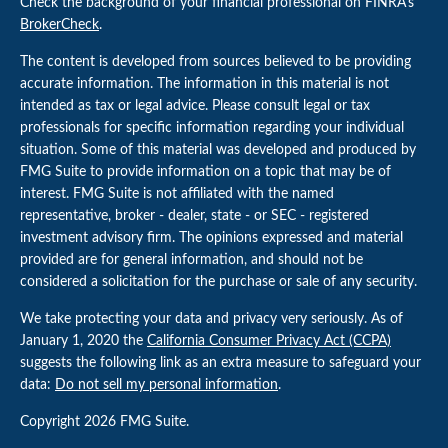
Check the background of your financial professional on FINRA's
BrokerCheck
.
The content is developed from sources believed to be providing
accurate information. The information in this material is not
intended as tax or legal advice. Please consult legal or tax
professionals for specific information regarding your individual
situation. Some of this material was developed and produced by
FMG Suite to provide information on a topic that may be of
interest. FMG Suite is not affiliated with the named
representative, broker - dealer, state - or SEC - registered
investment advisory firm. The opinions expressed and material
provided are for general information, and should not be
considered a solicitation for the purchase or sale of any security.
We take protecting your data and privacy very seriously. As of
January 1, 2020 the
California Consumer Privacy Act (CCPA)
suggests the following link as an extra measure to safeguard your
data:
Do not sell my personal information
.
Copyright 2026 FMG Suite.