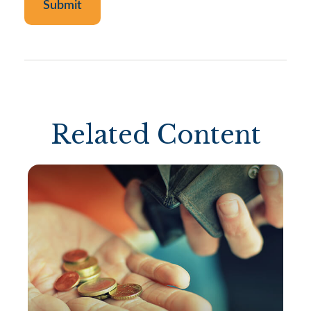
Related Content