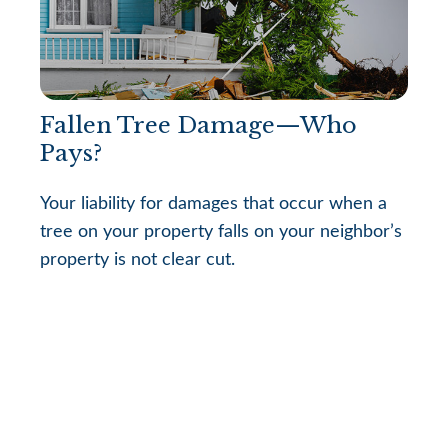
Fallen Tree Damage—Who
Pays?
Your liability for damages that occur when a
tree on your property falls on your neighbor’s
property is not clear cut.