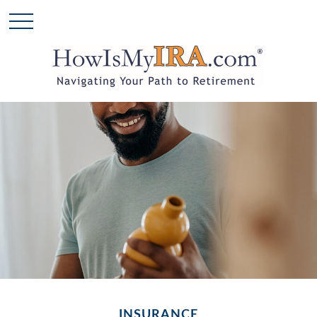
INSURANCE