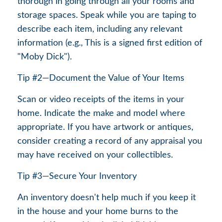
thorough in going through all your rooms and
storage spaces. Speak while you are taping to
describe each item, including any relevant
information (e.g., This is a signed first edition of
"Moby Dick").
Tip #2—Document the Value of Your Items
Scan or video receipts of the items in your
home. Indicate the make and model where
appropriate. If you have artwork or antiques,
consider creating a record of any appraisal you
may have received on your collectibles.
Tip #3—Secure Your Inventory
An inventory doesn't help much if you keep it
in the house and your home burns to the