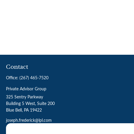
Contact
Office:
(267) 465-7520
Private Advisor Group
325 Sentry Parkway
Building 5 West, Suite 200
Blue Bell,
PA
19422
joseph.frederick@lpl.com