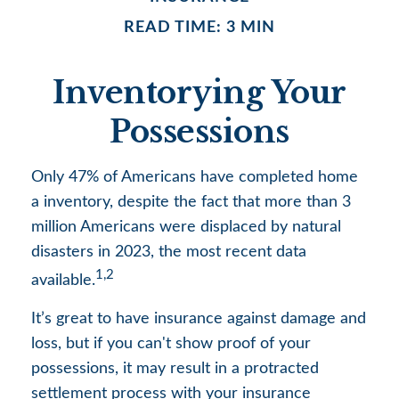
READ TIME: 3 MIN
Inventorying Your
Possessions
Only 47% of Americans have completed home
a inventory, despite the fact that more than 3
million Americans were displaced by natural
disasters in 2023, the most recent data
1,2
available.
It’s great to have insurance against damage and
loss, but if you can't show proof of your
possessions, it may result in a protracted
settlement process with your insurance