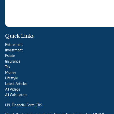
Quick Links
Retirement
Investment
Estate
Insurance
Tax
Money
Lifestyle
Latest Articles
All Videos
All Calculators
LPL
Financial Form CRS