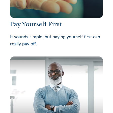
Pay Yourself First
It sounds simple, but paying yourself first can
really pay off.