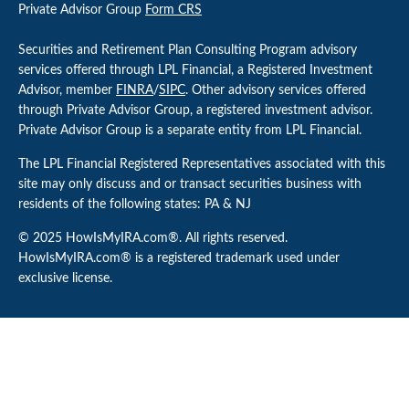
Private Advisor Group
Form CRS
Securities and Retirement Plan Consulting Program advisory
services offered through LPL Financial, a Registered Investment
Advisor, member
FINRA
/
SIPC
. Other advisory services offered
through Private Advisor Group, a registered investment advisor.
Private Advisor Group is a separate entity from LPL Financial.
The LPL Financial Registered Representatives associated with this
site may only discuss and or transact securities business with
residents of the following states: PA & NJ
© 2025 HowIsMyIRA.com®. All rights reserved.
HowIsMyIRA.com® is a registered trademark used under
exclusive license.