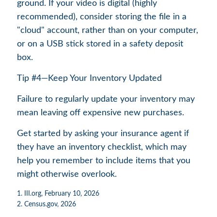
ground. If your video is digital (highly
recommended), consider storing the file in a
"cloud" account, rather than on your computer,
or on a USB stick stored in a safety deposit
box.
Tip #4—Keep Your Inventory Updated
Failure to regularly update your inventory may
mean leaving off expensive new purchases.
Get started by asking your insurance agent if
they have an inventory checklist, which may
help you remember to include items that you
might otherwise overlook.
1. III.org, February 10, 2026
2. Census.gov, 2026