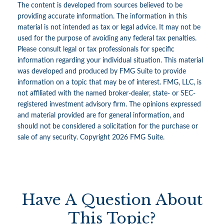
The content is developed from sources believed to be
providing accurate information. The information in this
material is not intended as tax or legal advice. It may not be
used for the purpose of avoiding any federal tax penalties.
Please consult legal or tax professionals for specific
information regarding your individual situation. This material
was developed and produced by FMG Suite to provide
information on a topic that may be of interest. FMG, LLC, is
not affiliated with the named broker-dealer, state- or SEC-
registered investment advisory firm. The opinions expressed
and material provided are for general information, and
should not be considered a solicitation for the purchase or
sale of any security. Copyright
2026 FMG Suite.
Have A Question About
This Topic?