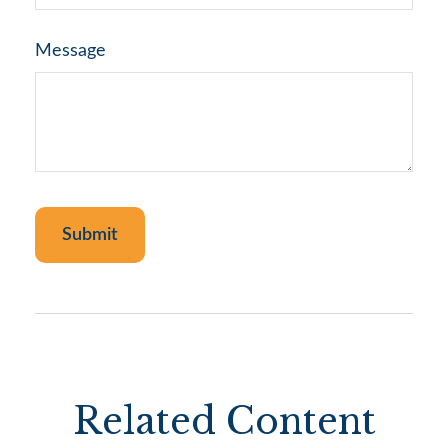
Message
Related Content