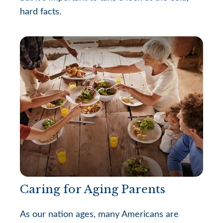
hard facts.
Caring for Aging Parents
As our nation ages, many Americans are