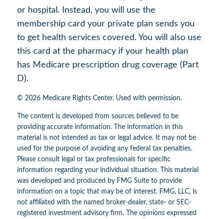
or hospital. Instead, you will use the
membership card your private plan sends you
to get health services covered. You will also use
this card at the pharmacy if your health plan
has Medicare prescription drug coverage (Part
D).
©
2026 Medicare Rights Center. Used with permission.
The content is developed from sources believed to be
providing accurate information. The information in this
material is not intended as tax or legal advice. It may not be
used for the purpose of avoiding any federal tax penalties.
Please consult legal or tax professionals for specific
information regarding your individual situation. This material
was developed and produced by FMG Suite to provide
information on a topic that may be of interest. FMG, LLC, is
not affiliated with the named broker-dealer, state- or SEC-
registered investment advisory firm. The opinions expressed