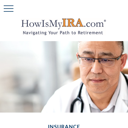
INSURANCE