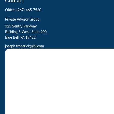
Contact
Office:
(267) 465-7520
Private Advisor Group
325 Sentry Parkway
Building 5 West, Suite 200
Blue Bell,
PA
19422
joseph.frederick@lpl.com