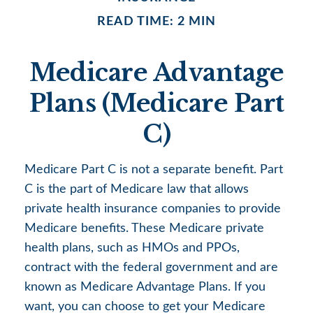
READ TIME: 2 MIN
Medicare Advantage
Plans (Medicare Part
C)
Medicare Part C is not a separate benefit. Part
C is the part of Medicare law that allows
private health insurance companies to provide
Medicare benefits. These Medicare private
health plans, such as HMOs and PPOs,
contract with the federal government and are
known as Medicare Advantage Plans. If you
want, you can choose to get your Medicare