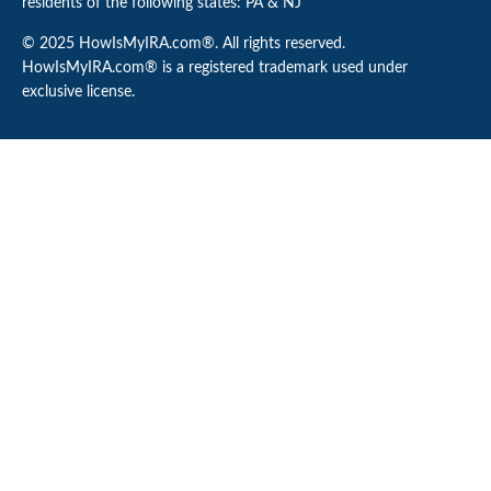
residents of the following states: PA & NJ
© 2025 HowIsMyIRA.com®. All rights reserved.
HowIsMyIRA.com® is a registered trademark used under
exclusive license.