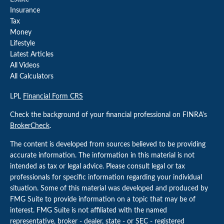
Insurance
Tax
Money
Lifestyle
Latest Articles
All Videos
All Calculators
LPL
Financial Form CRS
Check the background of your financial professional on FINRA's
BrokerCheck
.
The content is developed from sources believed to be providing
accurate information. The information in this material is not
intended as tax or legal advice. Please consult legal or tax
professionals for specific information regarding your individual
situation. Some of this material was developed and produced by
FMG Suite to provide information on a topic that may be of
interest. FMG Suite is not affiliated with the named
representative, broker - dealer, state - or SEC - registered