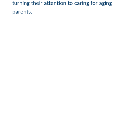
turning their attention to caring for aging
parents.