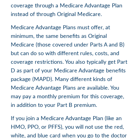
coverage through a Medicare Advantage Plan
instead of through Original Medicare.
Medicare Advantage Plans must offer, at
minimum, the same benefits as Original
Medicare (those covered under Parts A and B)
but can do so with different rules, costs, and
coverage restrictions. You also typically get Part
D as part of your Medicare Advantage benefits
package (MAPD). Many different kinds of
Medicare Advantage Plans are available. You
may pay a monthly premium for this coverage,
in addition to your Part B premium.
If you join a Medicare Advantage Plan (like an
HMO, PPO, or PFFS), you will not use the red,
white, and blue card when you go to the doctor