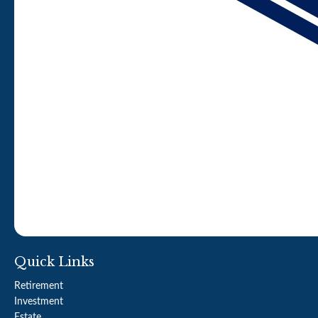
Quick Links
Retirement
Investment
Estate