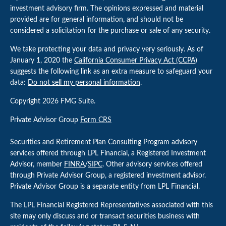
investment advisory firm. The opinions expressed and material
provided are for general information, and should not be
considered a solicitation for the purchase or sale of any security.
We take protecting your data and privacy very seriously. As of
January 1, 2020 the
California Consumer Privacy Act (CCPA)
suggests the following link as an extra measure to safeguard your
data:
Do not sell my personal information
.
Copyright 2026 FMG Suite.
Private Advisor Group
Form CRS
Securities and Retirement Plan Consulting Program advisory
services offered through LPL Financial, a Registered Investment
Advisor, member
FINRA
/
SIPC
. Other advisory services offered
through Private Advisor Group, a registered investment advisor.
Private Advisor Group is a separate entity from LPL Financial.
The LPL Financial Registered Representatives associated with this
site may only discuss and or transact securities business with