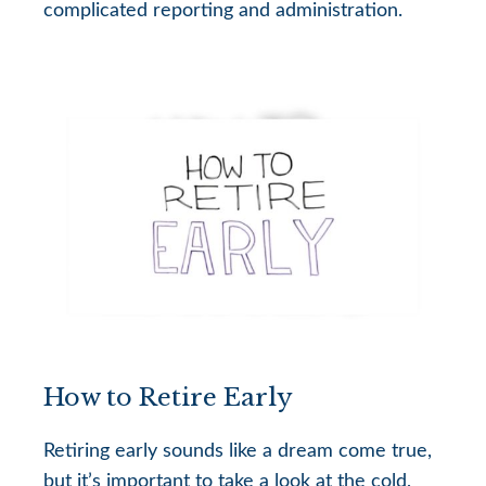
complicated reporting and administration.
How to Retire Early
Retiring early sounds like a dream come true,
but it’s important to take a look at the cold,