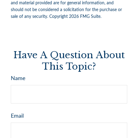
and material provided are for general information, and
should not be considered a solicitation for the purchase or
sale of any security. Copyright
2026 FMG Suite.
Have A Question About
This Topic?
Name
Email