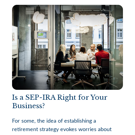
Is a SEP-IRA Right for Your
Business?
For some, the idea of establishing a
retirement strategy evokes worries about