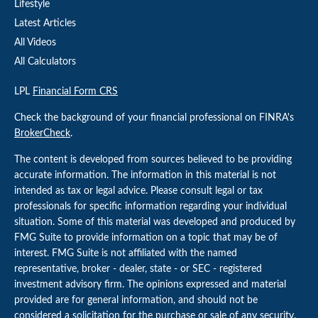
Lifestyle
Latest Articles
All Videos
All Calculators
LPL
Financial Form CRS
Check the background of your financial professional on FINRA's
BrokerCheck
.
The content is developed from sources believed to be providing
accurate information. The information in this material is not
intended as tax or legal advice. Please consult legal or tax
professionals for specific information regarding your individual
situation. Some of this material was developed and produced by
FMG Suite to provide information on a topic that may be of
interest. FMG Suite is not affiliated with the named
representative, broker - dealer, state - or SEC - registered
investment advisory firm. The opinions expressed and material
provided are for general information, and should not be
considered a solicitation for the purchase or sale of any security.