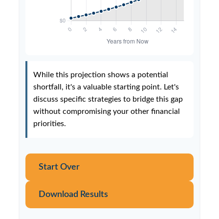
While this projection shows a potential
shortfall, it's a valuable starting point. Let's
discuss specific strategies to bridge this gap
without compromising your other financial
priorities.
Start Over
Download Results