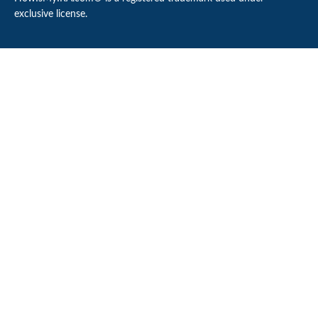
exclusive license.