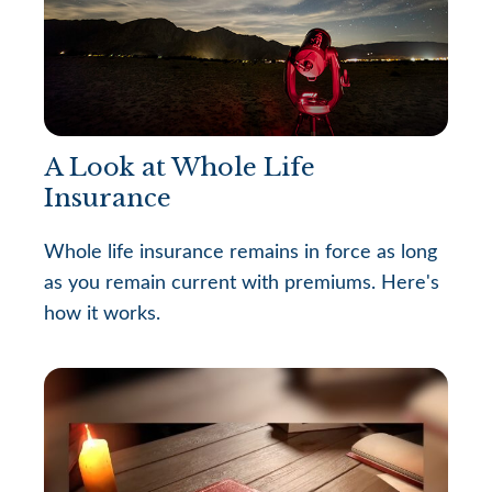
A Look at Whole Life
Insurance
Whole life insurance remains in force as long
as you remain current with premiums. Here's
how it works.