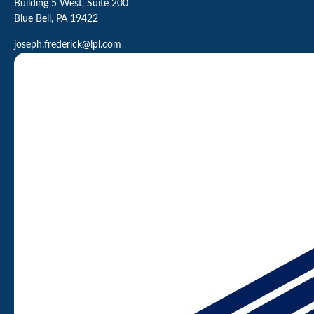
Building 5 West, Suite 200
Blue Bell,
PA
19422
joseph.frederick@lpl.com