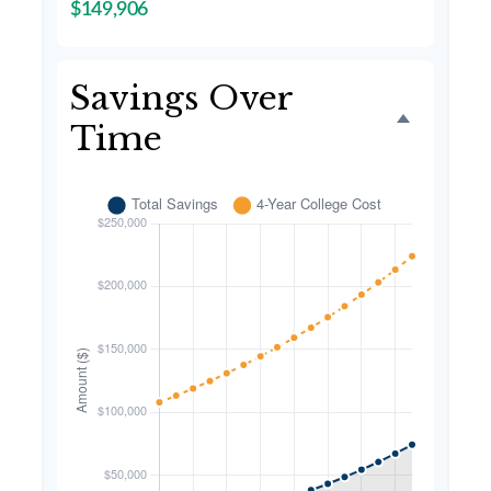
$149,906
Savings Over
Time