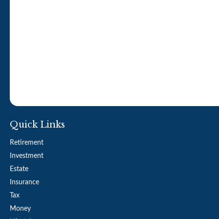
Quick Links
Retirement
Investment
Estate
Insurance
Tax
Money