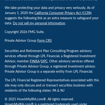
We take protecting your data and privacy very seriously. As of
January 1, 2020 the
California Consumer Privacy Act (CCPA)
suggests the following link as an extra measure to safeguard your
data:
Do not sell my personal information
.
Copyright 2026 FMG Suite.
Private Advisor Group
Form CRS
Securities and Retirement Plan Consulting Program advisory
services offered through LPL Financial, a Registered Investment
Advisor, member
FINRA
/
SIPC
. Other advisory services offered
through Private Advisor Group, a registered investment advisor.
Private Advisor Group is a separate entity from LPL Financial.
The LPL Financial Registered Representatives associated with this
site may only discuss and or transact securities business with
residents of the following states: PA & NJ
© 2025 HowIsMyIRA.com®. All rights reserved.
HowIsMyIRA.com® is a registered trademark used under