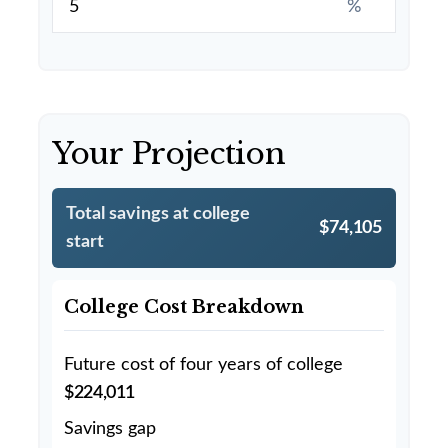
%
Your Projection
Total savings at college
$74,105
start
College Cost Breakdown
Future cost of four years of college
$224,011
Savings gap