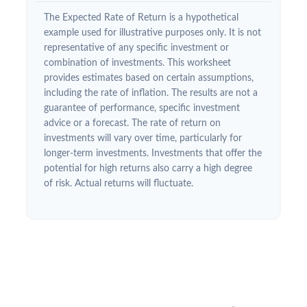
The Expected Rate of Return is a hypothetical
example used for illustrative purposes only. It is not
representative of any specific investment or
combination of investments. This worksheet
provides estimates based on certain assumptions,
including the rate of inflation. The results are not a
guarantee of performance, specific investment
advice or a forecast. The rate of return on
investments will vary over time, particularly for
longer-term investments. Investments that offer the
potential for high returns also carry a high degree
of risk. Actual returns will fluctuate.