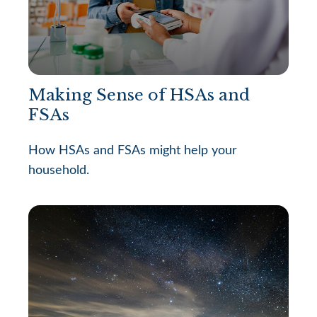
Making Sense of HSAs and
FSAs
How HSAs and FSAs might help your
household.