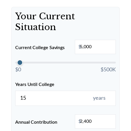
Your Current
Situation
$
Current College Savings
$0
$500K
Years Until College
years
$
Annual Contribution