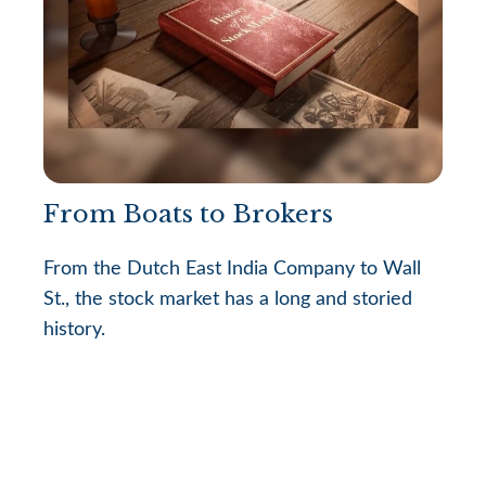
From Boats to Brokers
From the Dutch East India Company to Wall
St., the stock market has a long and storied
history.