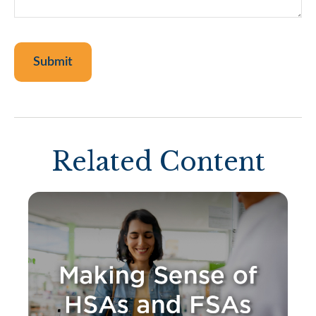
Related Content