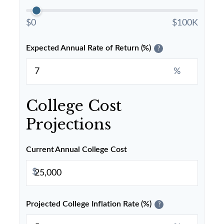
$0
$100K
Expected Annual Rate of Return (%)
?
%
College Cost
Projections
Current Annual College Cost
$
Projected College Inflation Rate (%)
?