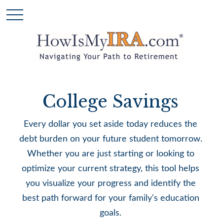
College Savings
Every dollar you set aside today reduces the
debt burden on your future student tomorrow.
Whether you are just starting or looking to
optimize your current strategy, this tool helps
you visualize your progress and identify the
best path forward for your family's education
goals.