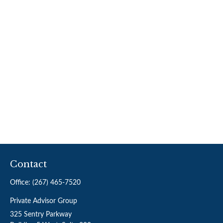
Contact
Office:
(267) 465-7520
Private Advisor Group
325 Sentry Parkway