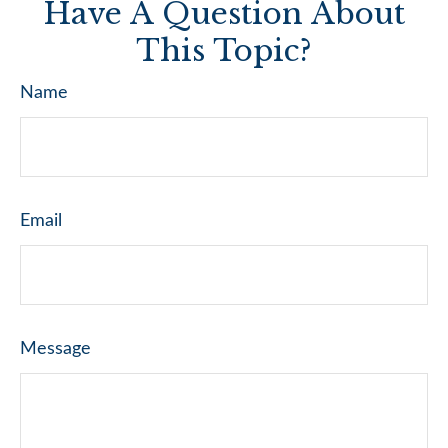
Have A Question About
This Topic?
Name
Email
Message