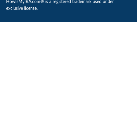
HowIsMyIRA.com® is a registered trademark used under
exclusive license.