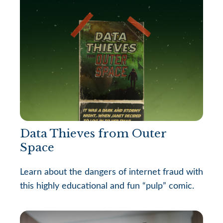
Data Thieves from Outer
Space
Learn about the dangers of internet fraud with
this highly educational and fun “pulp” comic.