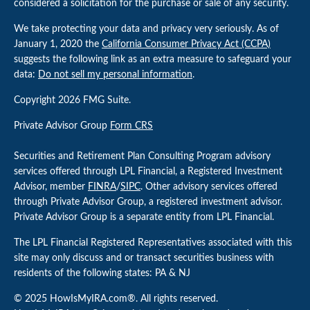
considered a solicitation for the purchase or sale of any security.
We take protecting your data and privacy very seriously. As of
January 1, 2020 the
California Consumer Privacy Act (CCPA)
suggests the following link as an extra measure to safeguard your
data:
Do not sell my personal information
.
Copyright 2026 FMG Suite.
Private Advisor Group
Form CRS
Securities and Retirement Plan Consulting Program advisory
services offered through LPL Financial, a Registered Investment
Advisor, member
FINRA
/
SIPC
. Other advisory services offered
through Private Advisor Group, a registered investment advisor.
Private Advisor Group is a separate entity from LPL Financial.
The LPL Financial Registered Representatives associated with this
site may only discuss and or transact securities business with
residents of the following states: PA & NJ
© 2025 HowIsMyIRA.com®. All rights reserved.