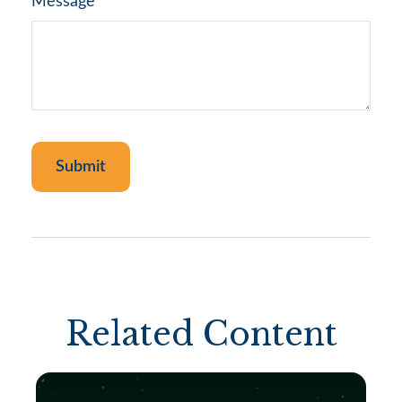
Message
Related Content