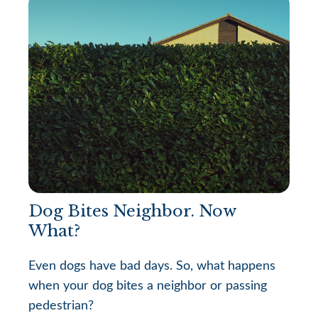
Dog Bites Neighbor. Now
What?
Even dogs have bad days. So, what happens
when your dog bites a neighbor or passing
pedestrian?