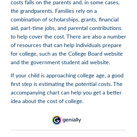
costs falls on the parents and, in some cases,
the grandparents. Families rely on a
combination of scholarships, grants, financial
aid, part-time jobs, and parental contributions
to help cover the cost. There are also a number
of resources that can help individuals prepare
for college, such as the College Board website
and the government student aid website.
If your child is approaching college age, a good
first step is estimating the potential costs. The
accompanying chart can help you get a better
idea about the cost of college.