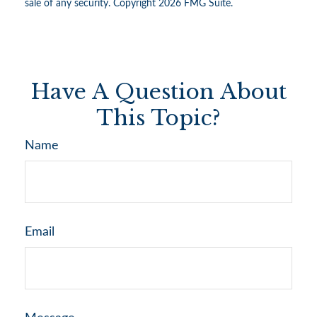
sale of any security. Copyright
2026 FMG Suite.
Have A Question About
This Topic?
Name
Email