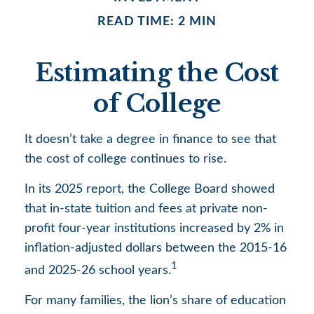
READ TIME: 2 MIN
Estimating the Cost
of College
It doesn’t take a degree in finance to see that
the cost of college continues to rise.
In its 2025 report, the College Board showed
that in-state tuition and fees at private non-
profit four-year institutions increased by 2% in
inflation-adjusted dollars between the 2015-16
1
and 2025-26 school years.
For many families, the lion’s share of education