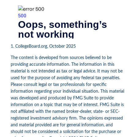
1. CollegeBoard.org, October 2025
The content is developed from sources believed to be
providing accurate information. The information in this
material is not intended as tax or legal advice. It may not be
used for the purpose of avoiding any federal tax penalties.
Please consult legal or tax professionals for specific
information regarding your individual situation. This material
was developed and produced by FMG Suite to provide
information on a topic that may be of interest. FMG Suite is
not affiliated with the named broker-dealer, state- or SEC-
registered investment advisory firm. The opinions expressed
and material provided are for general information, and
should not be considered a solicitation for the purchase or