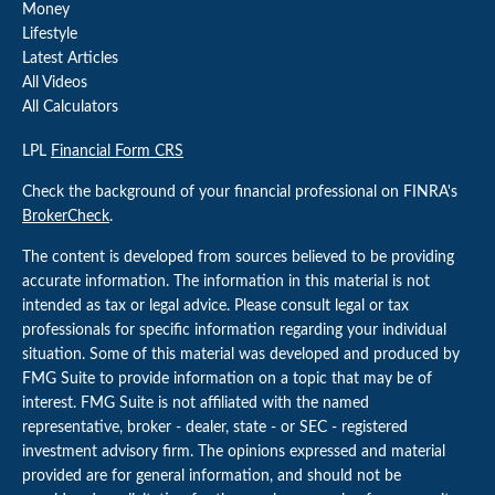
Money
Lifestyle
Latest Articles
All Videos
All Calculators
LPL
Financial Form CRS
Check the background of your financial professional on FINRA's
BrokerCheck
.
The content is developed from sources believed to be providing
accurate information. The information in this material is not
intended as tax or legal advice. Please consult legal or tax
professionals for specific information regarding your individual
situation. Some of this material was developed and produced by
FMG Suite to provide information on a topic that may be of
interest. FMG Suite is not affiliated with the named
representative, broker - dealer, state - or SEC - registered
investment advisory firm. The opinions expressed and material
provided are for general information, and should not be