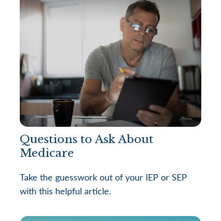
Questions to Ask About
Medicare
Take the guesswork out of your IEP or SEP
with this helpful article.