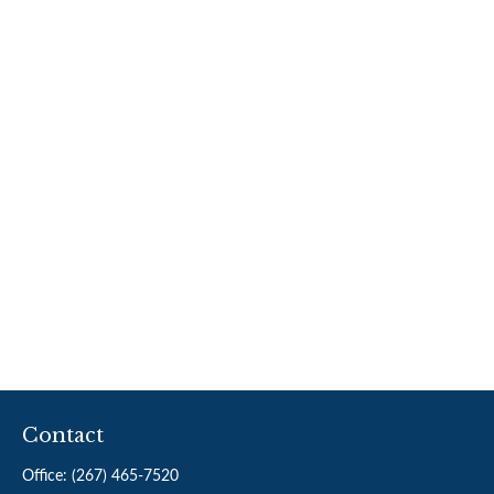
Contact
Office:
(267) 465-7520