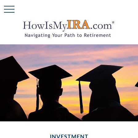
INVESTMENT