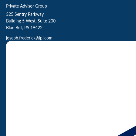
Private Advisor Group
325 Sentry Parkway
Building 5 West, Suite 200
Blue Bell,
PA
19422
joseph.frederick@lpl.com