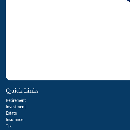
Quick Links
Retirement
Investment
Estate
Insurance
Tax