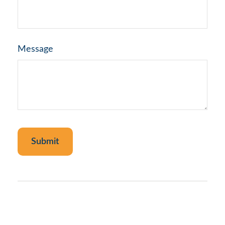
Message