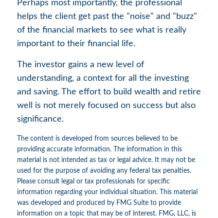
Perhaps most importantly, the professional
helps the client get past the "noise" and "buzz"
of the financial markets to see what is really
important to their financial life.
The investor gains a new level of
understanding, a context for all the investing
and saving. The effort to build wealth and retire
well is not merely focused on success but also
significance.
The content is developed from sources believed to be
providing accurate information. The information in this
material is not intended as tax or legal advice. It may not be
used for the purpose of avoiding any federal tax penalties.
Please consult legal or tax professionals for specific
information regarding your individual situation. This material
was developed and produced by FMG Suite to provide
information on a topic that may be of interest. FMG, LLC, is