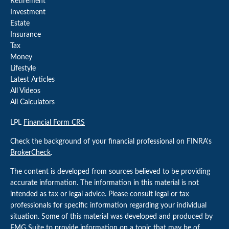
Retirement
Investment
Estate
Insurance
Tax
Money
Lifestyle
Latest Articles
All Videos
All Calculators
LPL
Financial Form CRS
Check the background of your financial professional on FINRA's
BrokerCheck
.
The content is developed from sources believed to be providing
accurate information. The information in this material is not
intended as tax or legal advice. Please consult legal or tax
professionals for specific information regarding your individual
situation. Some of this material was developed and produced by
FMG Suite to provide information on a topic that may be of