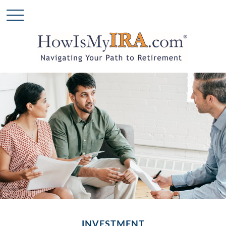
INVESTMENT