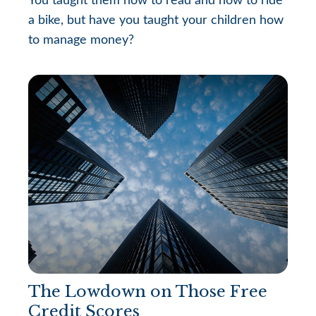
You taught them how to read and how to ride
a bike, but have you taught your children how
to manage money?
The Lowdown on Those Free
Credit Scores