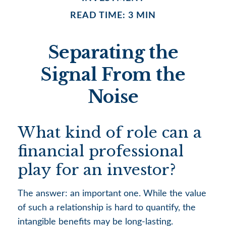
READ TIME: 3 MIN
Separating the
Signal From the
Noise
What kind of role can a
financial professional
play for an investor?
The answer: an important one. While the value
of such a relationship is hard to quantify, the
intangible benefits may be long-lasting.