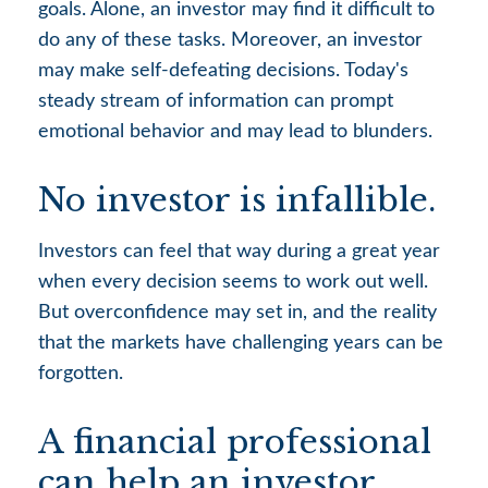
goals. Alone, an investor may find it difficult to
do any of these tasks. Moreover, an investor
may make self-defeating decisions. Today's
steady stream of information can prompt
emotional behavior and may lead to blunders.
No investor is infallible.
Investors can feel that way during a great year
when every decision seems to work out well.
But overconfidence may set in, and the reality
that the markets have challenging years can be
forgotten.
A financial professional
can help an investor