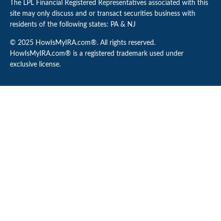
The LPL Financial Registered Representatives associated with this
site may only discuss and or transact securities business with
residents of the following states: PA & NJ
© 2025 HowIsMyIRA.com®. All rights reserved.
HowIsMyIRA.com® is a registered trademark used under
exclusive license.