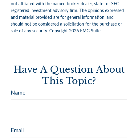
not affiliated with the named broker-dealer, state- or SEC-
registered investment advisory firm. The opinions expressed
and material provided are for general information, and
should not be considered a solicitation for the purchase or
sale of any security. Copyright
2026 FMG Suite.
Have A Question About
This Topic?
Name
Email