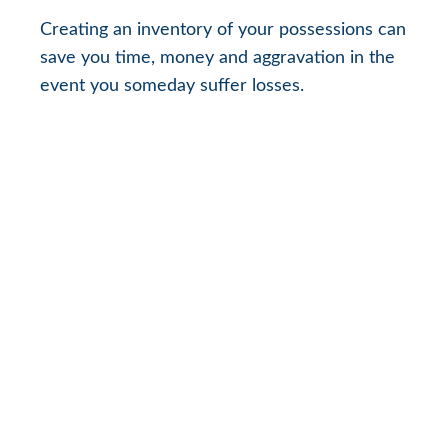
Creating an inventory of your possessions can
save you time, money and aggravation in the
event you someday suffer losses.