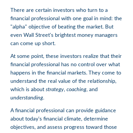
There are certain investors who turn to a
financial professional with one goal in mind: the
"alpha" objective of beating the market. But
even Wall Street's brightest money managers
can come up short.
At some point, these investors realize that their
financial professional has no control over what
happens in the financial markets. They come to
understand the real value of the relationship,
which is about
strategy
,
coaching
, and
understanding
.
A financial professional can provide guidance
about today's financial climate, determine
objectives, and assess progress toward those