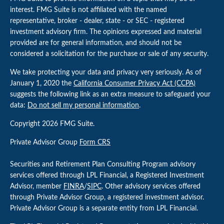
interest. FMG Suite is not affiliated with the named
representative, broker - dealer, state - or SEC - registered
investment advisory firm. The opinions expressed and material
provided are for general information, and should not be
considered a solicitation for the purchase or sale of any security.
We take protecting your data and privacy very seriously. As of
January 1, 2020 the
California Consumer Privacy Act (CCPA)
suggests the following link as an extra measure to safeguard your
data:
Do not sell my personal information
.
Copyright 2026 FMG Suite.
Private Advisor Group
Form CRS
Securities and Retirement Plan Consulting Program advisory
services offered through LPL Financial, a Registered Investment
Advisor, member
FINRA
/
SIPC
. Other advisory services offered
through Private Advisor Group, a registered investment advisor.
Private Advisor Group is a separate entity from LPL Financial.