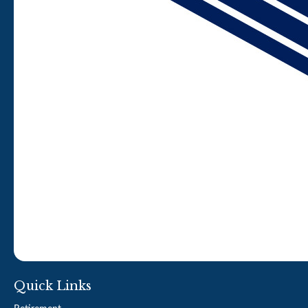
Quick Links