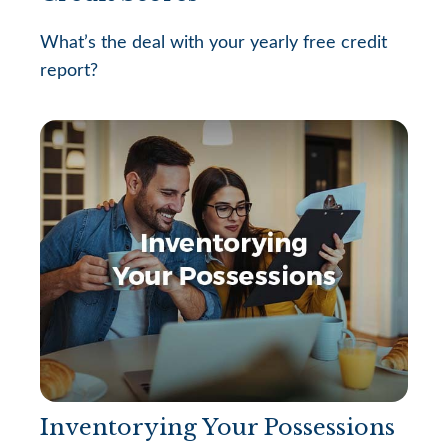
What’s the deal with your yearly free credit
report?
Inventorying Your Possessions