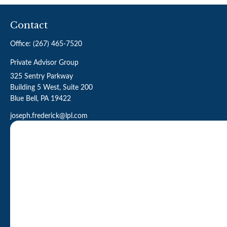
Contact
Office:
(267) 465-7520
Private Advisor Group
325 Sentry Parkway
Building 5 West, Suite 200
Blue Bell,
PA
19422
joseph.frederick@lpl.com