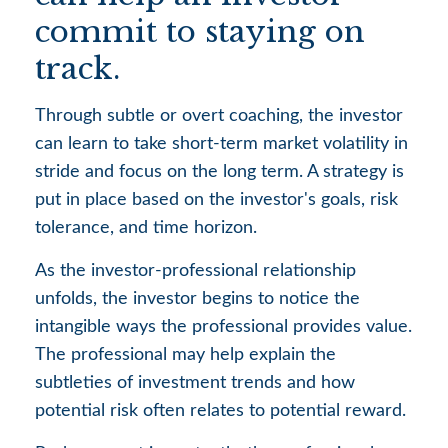
commit to staying on
track.
Through subtle or overt coaching, the investor
can learn to take short-term market volatility in
stride and focus on the long term. A strategy is
put in place based on the investor's goals, risk
tolerance, and time horizon.
As the investor-professional relationship
unfolds, the investor begins to notice the
intangible ways the professional provides value.
The professional may help explain the
subtleties of investment trends and how
potential risk often relates to potential reward.