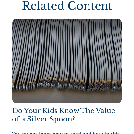
Related Content
Do Your Kids Know The Value
of a Silver Spoon?