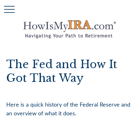
The Fed and How It
Got That Way
Here is a quick history of the Federal Reserve and
an overview of what it does.