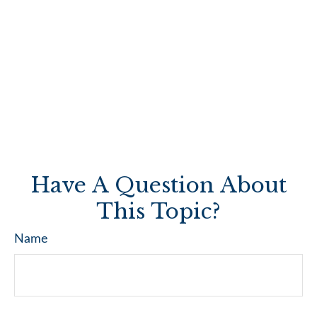
Have A Question About
This Topic?
Name