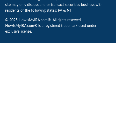
site may only discuss and or transact securities business with
residents of the following states: PA & NJ
© 2025 HowIsMyIRA.com®. All rights reserved.
HowIsMyIRA.com® is a registered trademark used under
exclusive license.