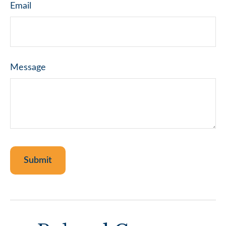
Email
Message