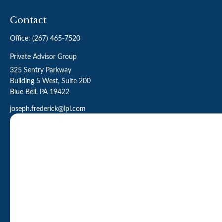
Contact
Office:
(267) 465-7520
Private Advisor Group
325 Sentry Parkway
Building 5 West, Suite 200
Blue Bell,
PA
19422
joseph.frederick@lpl.com