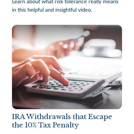
Learn about what risk tolerance really means
in this helpful and insightful video.
IRA Withdrawals that Escape
the 10% Tax Penalty