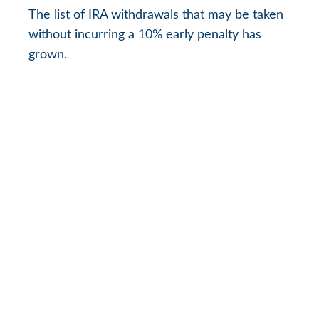
The list of IRA withdrawals that may be taken
without incurring a 10% early penalty has
grown.