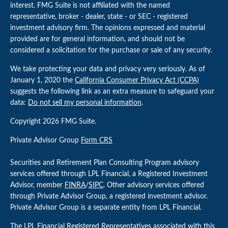
interest. FMG Suite is not affiliated with the named
representative, broker - dealer, state - or SEC - registered
investment advisory firm. The opinions expressed and material
provided are for general information, and should not be
considered a solicitation for the purchase or sale of any security.
We take protecting your data and privacy very seriously. As of
January 1, 2020 the
California Consumer Privacy Act (CCPA)
suggests the following link as an extra measure to safeguard your
data:
Do not sell my personal information
.
Copyright 2026 FMG Suite.
Private Advisor Group
Form CRS
Securities and Retirement Plan Consulting Program advisory
services offered through LPL Financial, a Registered Investment
Advisor, member
FINRA
/
SIPC
. Other advisory services offered
through Private Advisor Group, a registered investment advisor.
Private Advisor Group is a separate entity from LPL Financial.
The LPL Financial Registered Representatives associated with this