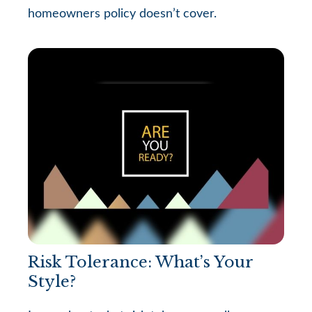
homeowners policy doesn’t cover.
Risk Tolerance: What’s Your
Style?