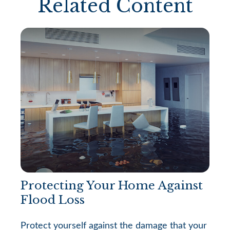
Related Content
Protecting Your Home Against
Flood Loss
Protect yourself against the damage that your