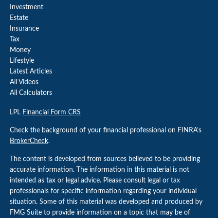
Investment
Estate
Insurance
Tax
Money
Lifestyle
Latest Articles
All Videos
All Calculators
LPL
Financial Form CRS
Check the background of your financial professional on FINRA's
BrokerCheck
.
The content is developed from sources believed to be providing
accurate information. The information in this material is not
intended as tax or legal advice. Please consult legal or tax
professionals for specific information regarding your individual
situation. Some of this material was developed and produced by
FMG Suite to provide information on a topic that may be of