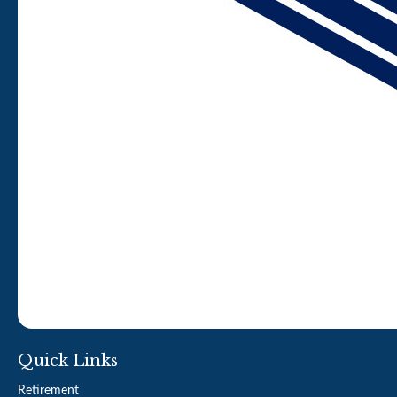
Quick Links
Retirement