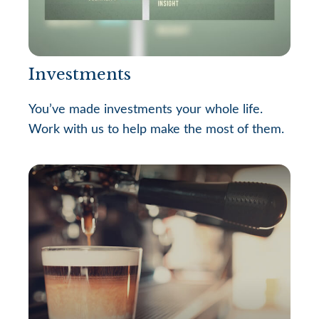
Investments
You’ve made investments your whole life.
Work with us to help make the most of them.