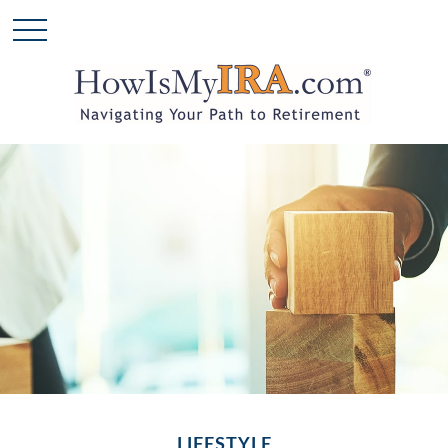
LIFESTYLE