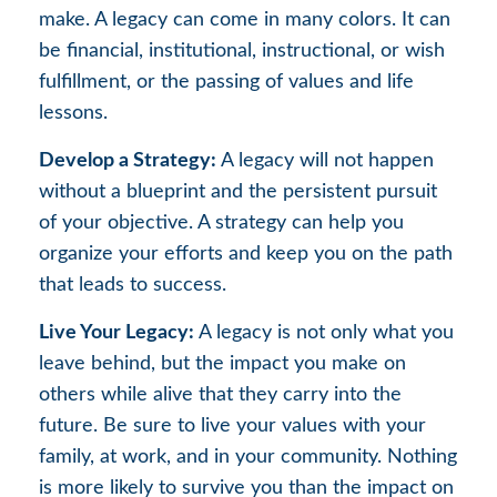
make. A legacy can come in many colors. It can
be financial, institutional, instructional, or wish
fulfillment, or the passing of values and life
lessons.
Develop a Strategy:
A legacy will not happen
without a blueprint and the persistent pursuit
of your objective. A strategy can help you
organize your efforts and keep you on the path
that leads to success.
Live Your Legacy:
A legacy is not only what you
leave behind, but the impact you make on
others while alive that they carry into the
future. Be sure to live your values with your
family, at work, and in your community. Nothing
is more likely to survive you than the impact on