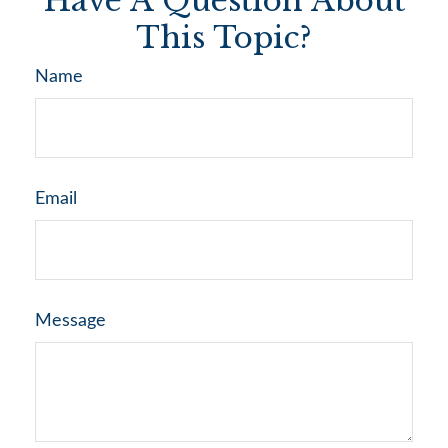
Have A Question About
This Topic?
Name
Email
Message