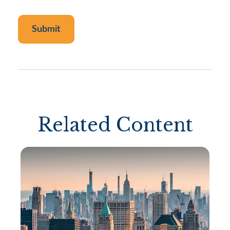
Related Content