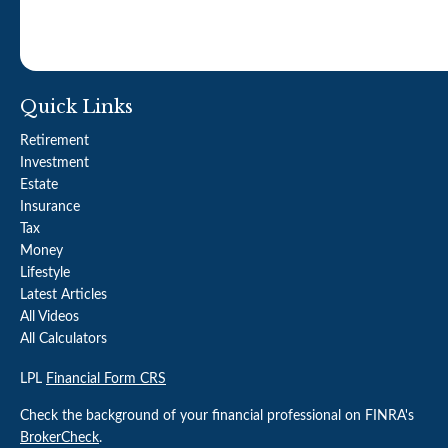
Quick Links
Retirement
Investment
Estate
Insurance
Tax
Money
Lifestyle
Latest Articles
All Videos
All Calculators
LPL
Financial Form CRS
Check the background of your financial professional on FINRA's
BrokerCheck
.