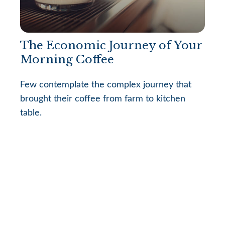
The Economic Journey of Your
Morning Coffee
Few contemplate the complex journey that
brought their coffee from farm to kitchen
table.