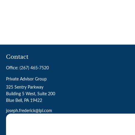
Contact
Office:
(267) 465-7520
Private Advisor Group
325 Sentry Parkway
Building 5 West, Suite 200
Blue Bell,
PA
19422
joseph.frederick@lpl.com