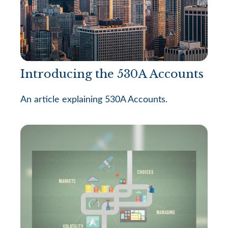
Introducing the 530A Accounts
An article explaining 530A Accounts.