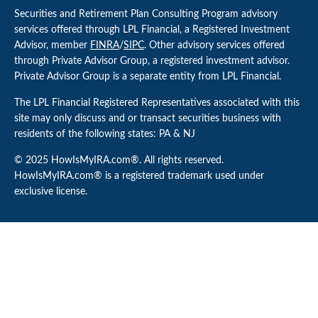
Securities and Retirement Plan Consulting Program advisory
services offered through LPL Financial, a Registered Investment
Advisor, member
FINRA
/
SIPC
. Other advisory services offered
through Private Advisor Group, a registered investment advisor.
Private Advisor Group is a separate entity from LPL Financial.
The LPL Financial Registered Representatives associated with this
site may only discuss and or transact securities business with
residents of the following states: PA & NJ
© 2025 HowIsMyIRA.com®. All rights reserved.
HowIsMyIRA.com® is a registered trademark used under
exclusive license.