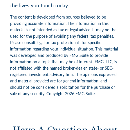
the lives you touch today.
The content is developed from sources believed to be
providing accurate information. The information in this
material is not intended as tax or legal advice. It may not be
used for the purpose of avoiding any federal tax penalties.
Please consult legal or tax professionals for specific
information regarding your individual situation. This material
was developed and produced by FMG Suite to provide
information on a topic that may be of interest. FMG, LLC, is
not affiliated with the named broker-dealer, state- or SEC-
registered investment advisory firm. The opinions expressed
and material provided are for general information, and
should not be considered a solicitation for the purchase or
sale of any security. Copyright
2026 FMG Suite.