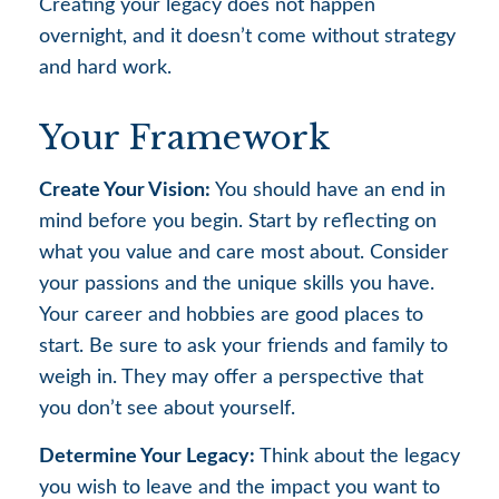
Creating your legacy does not happen
overnight, and it doesn’t come without strategy
and hard work.
Your Framework
Create Your Vision:
You should have an end in
mind before you begin. Start by reflecting on
what you value and care most about. Consider
your passions and the unique skills you have.
Your career and hobbies are good places to
start. Be sure to ask your friends and family to
weigh in. They may offer a perspective that
you don’t see about yourself.
Determine Your Legacy:
Think about the legacy
you wish to leave and the impact you want to