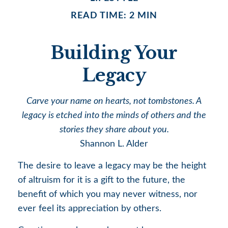
READ TIME: 2 MIN
Building Your
Legacy
Carve your name on hearts, not tombstones. A
legacy is etched into the minds of others and the
stories they share about you.
Shannon L. Alder
The desire to leave a legacy may be the height
of altruism for it is a gift to the future, the
benefit of which you may never witness, nor
ever feel its appreciation by others.