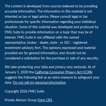
The content is developed from sources believed to be providing
accurate information. The information in this material is not
intended as tax or legal advice. Please consult legal or tax
professionals for specific information regarding your individual
situation. Some of this material was developed and produced by
FMG Suite to provide information on a topic that may be of
interest. FMG Suite is not affiliated with the named
representative, broker - dealer, state - or SEC - registered
investment advisory firm. The opinions expressed and material
provided are for general information, and should not be
considered a solicitation for the purchase or sale of any security.
We take protecting your data and privacy very seriously. As of
January 1, 2020 the
California Consumer Privacy Act (CCPA)
suggests the following link as an extra measure to safeguard your
data:
Do not sell my personal information
.
Copyright 2026 FMG Suite.
Private Advisor Group
Form CRS