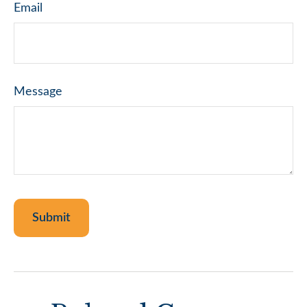
Email
Message