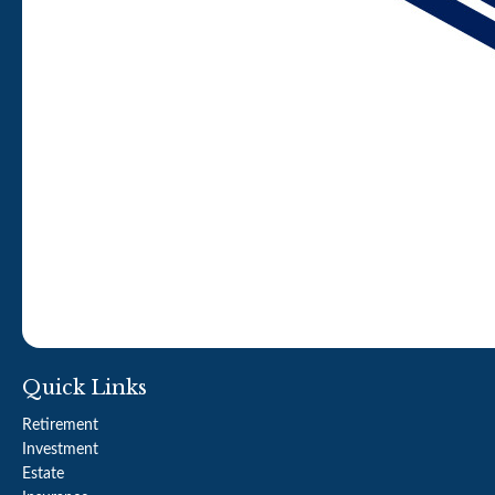
Quick Links
Retirement
Investment
Estate