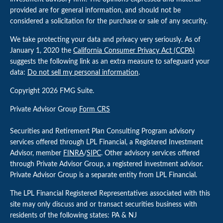
provided are for general information, and should not be
considered a solicitation for the purchase or sale of any security.
We take protecting your data and privacy very seriously. As of
January 1, 2020 the
California Consumer Privacy Act (CCPA)
suggests the following link as an extra measure to safeguard your
data:
Do not sell my personal information
.
Copyright 2026 FMG Suite.
Private Advisor Group
Form CRS
Securities and Retirement Plan Consulting Program advisory
services offered through LPL Financial, a Registered Investment
Advisor, member
FINRA
/
SIPC
. Other advisory services offered
through Private Advisor Group, a registered investment advisor.
Private Advisor Group is a separate entity from LPL Financial.
The LPL Financial Registered Representatives associated with this
site may only discuss and or transact securities business with
residents of the following states: PA & NJ