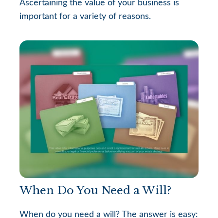
Ascertaining the value of your business is
important for a variety of reasons.
When Do You Need a Will?
When do you need a will? The answer is easy: