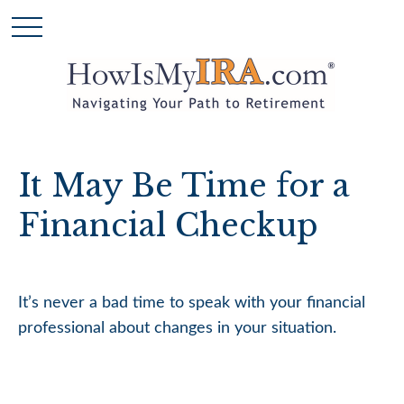
It May Be Time for a
Financial Checkup
It’s never a bad time to speak with your financial
professional about changes in your situation.