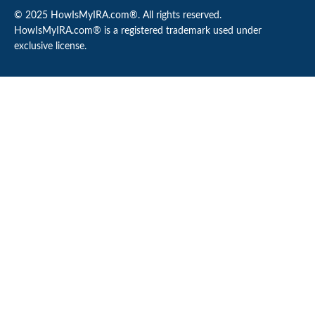
© 2025 HowIsMyIRA.com®. All rights reserved.
HowIsMyIRA.com® is a registered trademark used under
exclusive license.