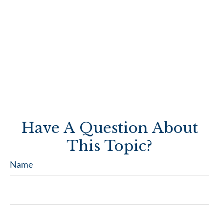
Have A Question About
This Topic?
Name