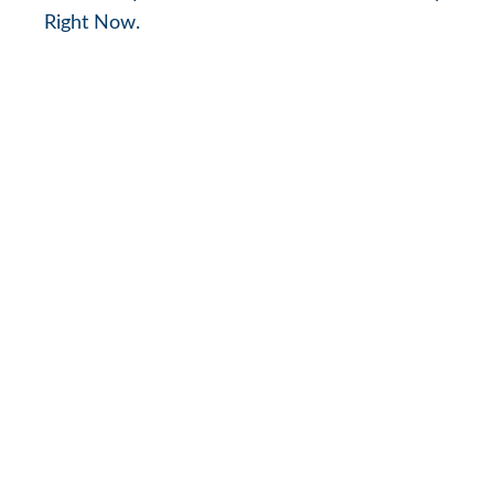
Right Now.