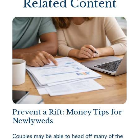
Related Content
Prevent a Rift: Money Tips for
Newlyweds
Couples may be able to head off many of the