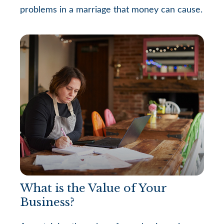
problems in a marriage that money can cause.
What is the Value of Your
Business?