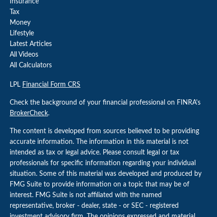
Insurance
Tax
Money
Lifestyle
Latest Articles
All Videos
All Calculators
LPL
Financial Form CRS
Check the background of your financial professional on FINRA's
BrokerCheck
.
The content is developed from sources believed to be providing
accurate information. The information in this material is not
intended as tax or legal advice. Please consult legal or tax
professionals for specific information regarding your individual
situation. Some of this material was developed and produced by
FMG Suite to provide information on a topic that may be of
interest. FMG Suite is not affiliated with the named
representative, broker - dealer, state - or SEC - registered
investment advisory firm. The opinions expressed and material