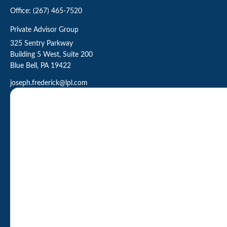
Office:
(267) 465-7520
Private Advisor Group
325 Sentry Parkway
Building 5 West, Suite 200
Blue Bell,
PA
19422
joseph.frederick@lpl.com