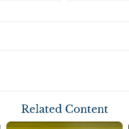
Related Content