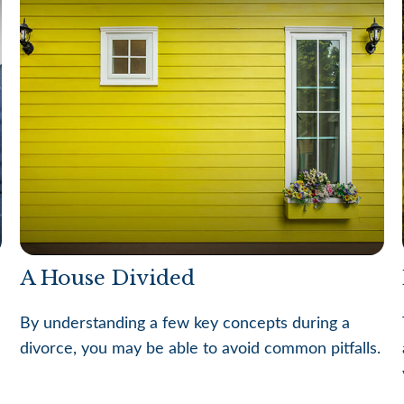
A House Divided
By understanding a few key concepts during a
divorce, you may be able to avoid common pitfalls.