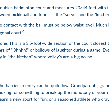
a doubles badminton court and measures 20×44 feet with t
ween pickleball and tennis is the “serve” and the “kitchen
e contact with the ball must be below waist level. Much l
4
gonal court.
one. This is a 3.5-foot-wide section of the court closest t
ars of “Ohhhh!” or bellows of laughter during a game. Ev
ly in “the kitchen” where volley’s are a big no-no.
 the barrier to entry can be quite low. Grandparents, gra
 looking for something to break up the monotony of your n
arn a new sport for fun, or a seasoned athlete who craves 