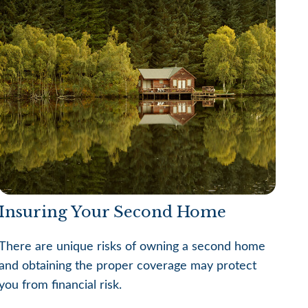
Insuring Your Second Home
There are unique risks of owning a second home
and obtaining the proper coverage may protect
you from financial risk.