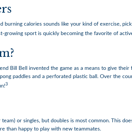
ers
nd burning calories sounds like your kind of exercise, pic
ast-growing sport is quickly becoming the favorite of acti
om?
end Bill Bell invented the game as a means to give their 
ong paddles and a perforated plastic ball. Over the cour
3
un!
per team) or singles, but doubles is most common. This do
e than happy to play with new teammates.