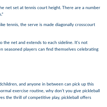
he net set at tennis court height. There are a number
.”
ike tennis, the serve is made diagonally crosscourt
o the net and extends to each sideline. It's not
en seasoned players can find themselves celebrating
ndchildren, and anyone in between can pick up this
ormal exercise routine, why don’t you give pickleball
the thrill of competitive play, pickleball offers