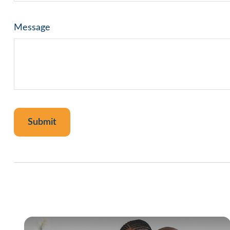
Message