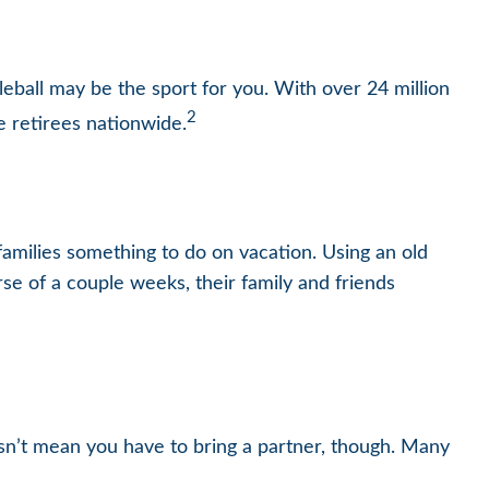
kleball may be the sport for you. With over 24 million
2
ve retirees nationwide.
families something to do on vacation. Using an old
se of a couple weeks, their family and friends
esn’t mean you have to bring a partner, though. Many