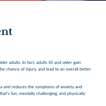
ent
der adults. In fact, adults 65 and older gain
the chance of injury, and lead to an overall better
tia and reduces the symptoms of anxiety and
hat’s fun, mentally challenging, and physically