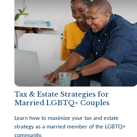
Tax & Estate Strategies for
Married LGBTQ+ Couples
Learn how to maximize your tax and estate
strategy as a married member of the LGBTQ+
community.