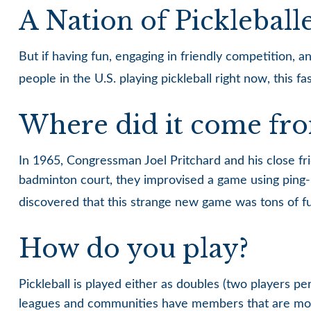
A Nation of Pickleball
But if having fun, engaging in friendly competition, a
people in the U.S. playing pickleball right now, this f
Where did it come fr
In 1965, Congressman Joel Pritchard and his close fri
badminton court, they improvised a game using ping-p
discovered that this strange new game was tons of f
How do you play?
Pickleball is played either as doubles (two players 
leagues and communities have members that are mor