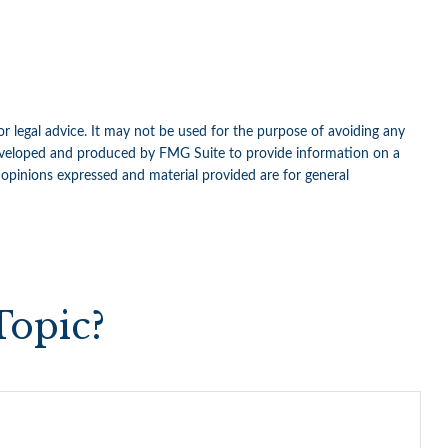
or legal advice. It may not be used for the purpose of avoiding any
as developed and produced by FMG Suite to provide information on a
e opinions expressed and material provided are for general
Topic?