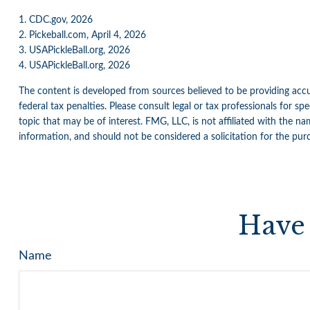
1.
CDC.gov, 2026
2.
Pickeball.com, April 4, 2026
3.
USAPickleBall.org, 2026
4.
USAPickleBall.org, 2026
The content is developed from sources believed to be providing accur
federal tax penalties. Please consult legal or tax professionals for 
topic that may be of interest. FMG, LLC, is not affiliated with the n
information, and should not be considered a solicitation for the pur
Have 
Name