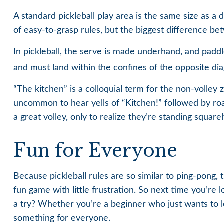
A standard pickleball play area is the same size as 
of easy-to-grasp rules, but the biggest difference bet
In pickleball, the serve is made underhand, and paddl
and must land within the confines of the opposite dia
“The kitchen” is a colloquial term for the non-volley z
uncommon to hear yells of “Kitchen!” followed by ro
a great volley, only to realize they’re standing square
Fun for Everyone
Because pickleball rules are so similar to ping-pong,
fun game with little frustration. So next time you’re
a try? Whether you’re a beginner who just wants to le
something for everyone.