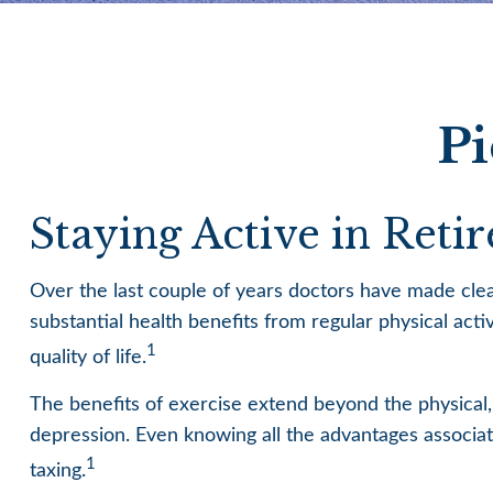
Pi
Staying Active in Reti
Over the last couple of years doctors have made clear t
substantial health benefits from regular physical activ
1
quality of life.
The benefits of exercise extend beyond the physical
depression. Even knowing all the advantages associated
1
taxing.