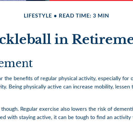
LIFESTYLE
READ TIME: 3 MIN
ckleball in Retirem
rement
he benefits of regular physical activity, especially for ol
ity. Being physically active can increase mobility, lessen 
, though. Regular exercise also lowers the risk of demen
 with staying active, it can be tough to find an activity t