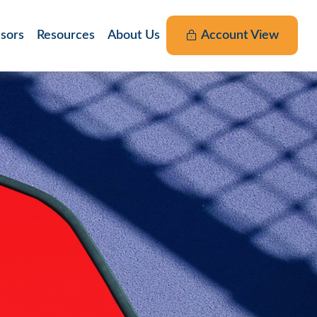
nsors
Resources
About Us
Account View