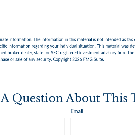
ate information. The information in this material is not intended as tax 
specific information regarding your individual situation. This material w
amed broker-dealer, state- or SEC-registered investment advisory firm. Th
chase or sale of any security. Copyright
2026 FMG Suite.
A Question About This 
Email