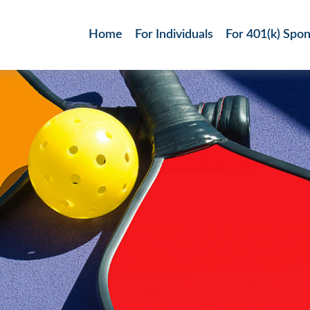
Home
For Individuals
For 401(k) Spo