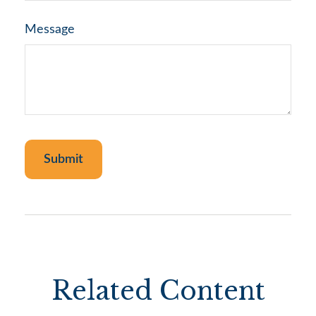
Message
Related Content