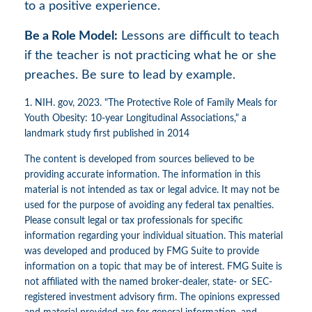
to a positive experience.
Be a Role Model:
Lessons are difficult to teach
if the teacher is not practicing what he or she
preaches. Be sure to lead by example.
1. NIH. gov, 2023. "The Protective Role of Family Meals for
Youth Obesity: 10-year Longitudinal Associations," a
landmark study first published in 2014
The content is developed from sources believed to be
providing accurate information. The information in this
material is not intended as tax or legal advice. It may not be
used for the purpose of avoiding any federal tax penalties.
Please consult legal or tax professionals for specific
information regarding your individual situation. This material
was developed and produced by FMG Suite to provide
information on a topic that may be of interest. FMG Suite is
not affiliated with the named broker-dealer, state- or SEC-
registered investment advisory firm. The opinions expressed