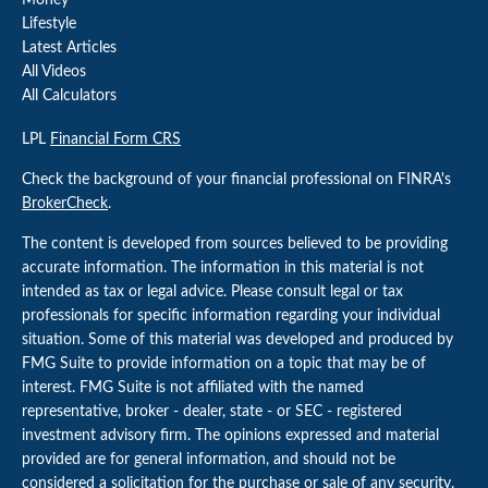
Money
Lifestyle
Latest Articles
All Videos
All Calculators
LPL
Financial Form CRS
Check the background of your financial professional on FINRA's
BrokerCheck
.
The content is developed from sources believed to be providing
accurate information. The information in this material is not
intended as tax or legal advice. Please consult legal or tax
professionals for specific information regarding your individual
situation. Some of this material was developed and produced by
FMG Suite to provide information on a topic that may be of
interest. FMG Suite is not affiliated with the named
representative, broker - dealer, state - or SEC - registered
investment advisory firm. The opinions expressed and material
provided are for general information, and should not be
considered a solicitation for the purchase or sale of any security.