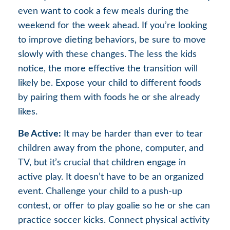
even want to cook a few meals during the
weekend for the week ahead. If you’re looking
to improve dieting behaviors, be sure to move
slowly with these changes. The less the kids
notice, the more effective the transition will
likely be. Expose your child to different foods
by pairing them with foods he or she already
likes.
Be Active:
It may be harder than ever to tear
children away from the phone, computer, and
TV, but it’s crucial that children engage in
active play. It doesn’t have to be an organized
event. Challenge your child to a push-up
contest, or offer to play goalie so he or she can
practice soccer kicks. Connect physical activity