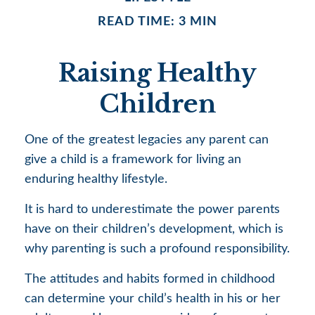
READ TIME: 3 MIN
Raising Healthy
Children
One of the greatest legacies any parent can
give a child is a framework for living an
enduring healthy lifestyle.
It is hard to underestimate the power parents
have on their children’s development, which is
why parenting is such a profound responsibility.
The attitudes and habits formed in childhood
can determine your child’s health in his or her