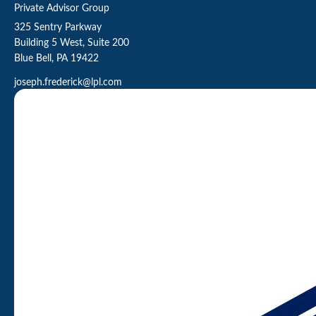
Private Advisor Group
325 Sentry Parkway
Building 5 West, Suite 200
Blue Bell,
PA
19422
joseph.frederick@lpl.com