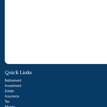
Quick Links
Retirement
Investment
Estate
Insurance
Tax