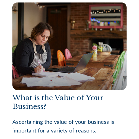
What is the Value of Your
Business?
Ascertaining the value of your business is
important for a variety of reasons.