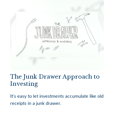
The Junk Drawer Approach to
Investing
It's easy to let investments accumulate like old
receipts in a junk drawer.