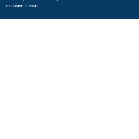
exclusive license.