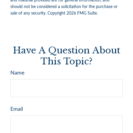
and material provided are for general information, and
should not be considered a solicitation for the purchase or
sale of any security. Copyright
2026 FMG Suite.
Have A Question About
This Topic?
Name
Email