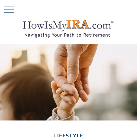
LIFESTYLE