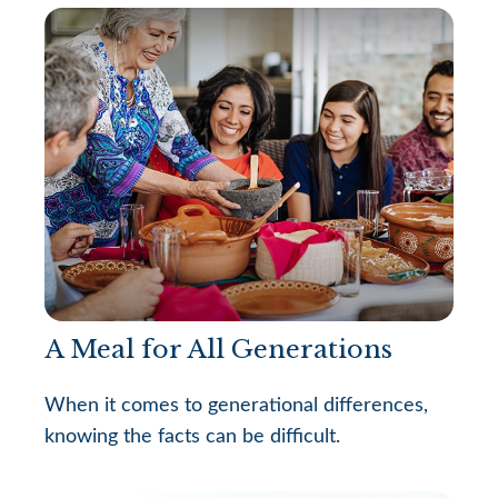
A Meal for All Generations
When it comes to generational differences,
knowing the facts can be difficult.