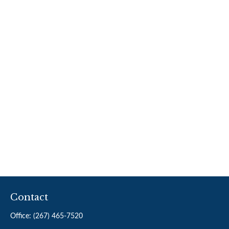
Contact
Office:
(267) 465-7520