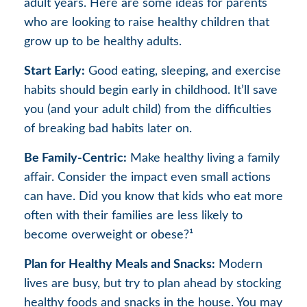
adult years. Here are some ideas for parents
who are looking to raise healthy children that
grow up to be healthy adults.
Start Early:
Good eating, sleeping, and exercise
habits should begin early in childhood. It’ll save
you (and your adult child) from the difficulties
of breaking bad habits later on.
Be Family-Centric:
Make healthy living a family
affair. Consider the impact even small actions
can have. Did you know that kids who eat more
often with their families are less likely to
become overweight or obese?¹
Plan for Healthy Meals and Snacks:
Modern
lives are busy, but try to plan ahead by stocking
healthy foods and snacks in the house. You may