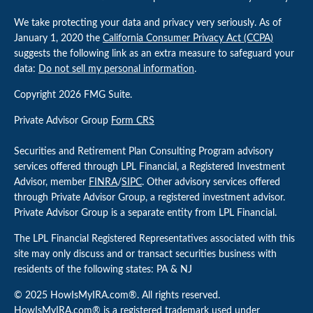
We take protecting your data and privacy very seriously. As of
January 1, 2020 the
California Consumer Privacy Act (CCPA)
suggests the following link as an extra measure to safeguard your
data:
Do not sell my personal information
.
Copyright 2026 FMG Suite.
Private Advisor Group
Form CRS
Securities and Retirement Plan Consulting Program advisory
services offered through LPL Financial, a Registered Investment
Advisor, member
FINRA
/
SIPC
. Other advisory services offered
through Private Advisor Group, a registered investment advisor.
Private Advisor Group is a separate entity from LPL Financial.
The LPL Financial Registered Representatives associated with this
site may only discuss and or transact securities business with
residents of the following states: PA & NJ
© 2025 HowIsMyIRA.com®. All rights reserved.
HowIsMyIRA.com® is a registered trademark used under