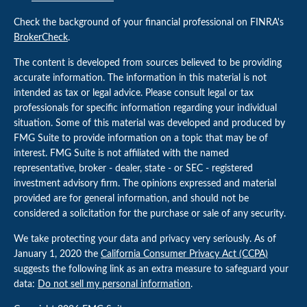
Check the background of your financial professional on FINRA's
BrokerCheck
.
The content is developed from sources believed to be providing
accurate information. The information in this material is not
intended as tax or legal advice. Please consult legal or tax
professionals for specific information regarding your individual
situation. Some of this material was developed and produced by
FMG Suite to provide information on a topic that may be of
interest. FMG Suite is not affiliated with the named
representative, broker - dealer, state - or SEC - registered
investment advisory firm. The opinions expressed and material
provided are for general information, and should not be
considered a solicitation for the purchase or sale of any security.
We take protecting your data and privacy very seriously. As of
January 1, 2020 the
California Consumer Privacy Act (CCPA)
suggests the following link as an extra measure to safeguard your
data:
Do not sell my personal information
.