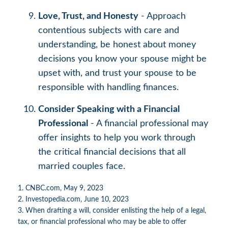
Love, Trust, and Honesty
- Approach
contentious subjects with care and
understanding, be honest about money
decisions you know your spouse might be
upset with, and trust your spouse to be
responsible with handling finances.
Consider Speaking with a Financial
Professional
- A financial professional may
offer insights to help you work through
the critical financial decisions that all
married couples face.
1. CNBC.com, May 9, 2023
2. Investopedia.com, June 10, 2023
3. When drafting a will, consider enlisting the help of a legal,
tax, or financial professional who may be able to offer