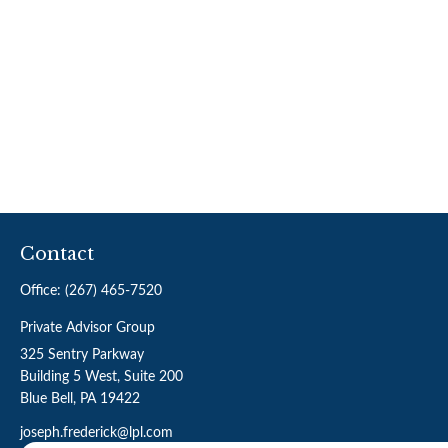
Contact
Office:
(267) 465-7520
Private Advisor Group
325 Sentry Parkway
Building 5 West, Suite 200
Blue Bell,
PA
19422
joseph.frederick@lpl.com