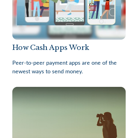
How Cash Apps Work
Peer-to-peer payment apps are one of the
newest ways to send money.