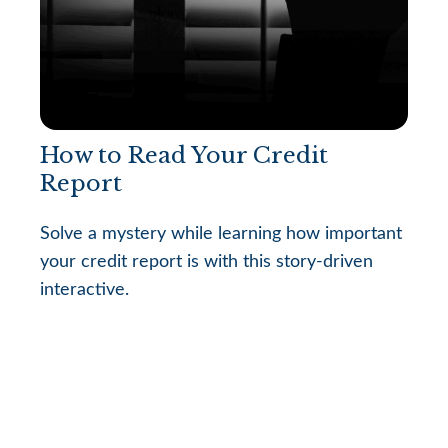
How to Read Your Credit
Report
Solve a mystery while learning how important
your credit report is with this story-driven
interactive.