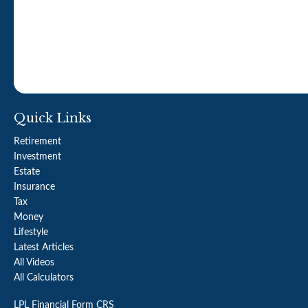
Quick Links
Retirement
Investment
Estate
Insurance
Tax
Money
Lifestyle
Latest Articles
All Videos
All Calculators
LPL
Financial Form CRS