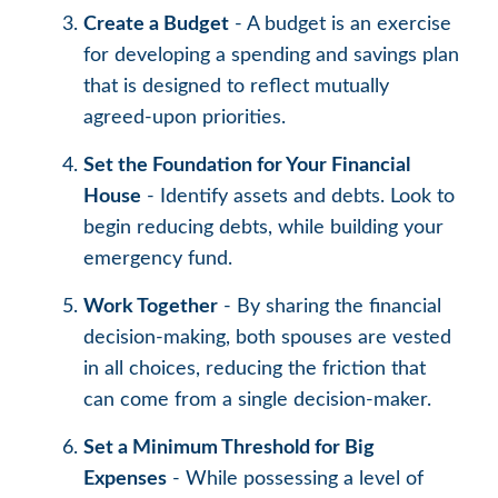
Create a Budget
- A budget is an exercise
for developing a spending and savings plan
that is designed to reflect mutually
agreed-upon priorities.
Set the Foundation for Your Financial
House
- Identify assets and debts. Look to
begin reducing debts, while building your
emergency fund.
Work Together
- By sharing the financial
decision-making, both spouses are vested
in all choices, reducing the friction that
can come from a single decision-maker.
Set a Minimum Threshold for Big
Expenses
- While possessing a level of