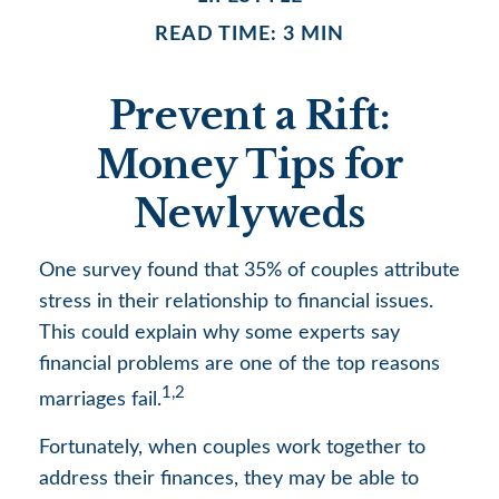
READ TIME: 3 MIN
Prevent a Rift:
Money Tips for
Newlyweds
One survey found that 35% of couples attribute
stress in their relationship to financial issues.
This could explain why some experts say
financial problems are one of the top reasons
1,2
marriages fail.
Fortunately, when couples work together to
address their finances, they may be able to