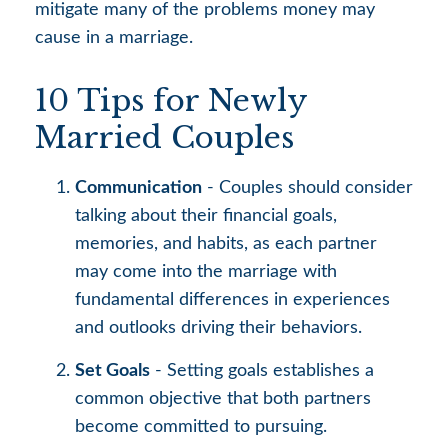
mitigate many of the problems money may
cause in a marriage.
10 Tips for Newly
Married Couples
Communication
- Couples should consider
talking about their financial goals,
memories, and habits, as each partner
may come into the marriage with
fundamental differences in experiences
and outlooks driving their behaviors.
Set Goals
- Setting goals establishes a
common objective that both partners
become committed to pursuing.