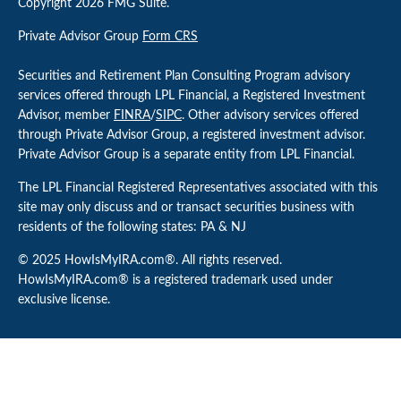
Copyright 2026 FMG Suite.
Private Advisor Group
Form CRS
Securities and Retirement Plan Consulting Program advisory
services offered through LPL Financial, a Registered Investment
Advisor, member
FINRA
/
SIPC
. Other advisory services offered
through Private Advisor Group, a registered investment advisor.
Private Advisor Group is a separate entity from LPL Financial.
The LPL Financial Registered Representatives associated with this
site may only discuss and or transact securities business with
residents of the following states: PA & NJ
© 2025 HowIsMyIRA.com®. All rights reserved.
HowIsMyIRA.com® is a registered trademark used under
exclusive license.