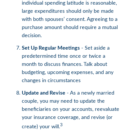
individual spending latitude is reasonable,
large expenditures should only be made
with both spouses’ consent. Agreeing to a
purchase amount should require a mutual
decision.
Set Up Regular Meetings
- Set aside a
predetermined time once or twice a
month to discuss finances. Talk about
budgeting, upcoming expenses, and any
changes in circumstances
Update and Revise
- As a newly married
couple, you may need to update the
beneficiaries on your accounts, reevaluate
your insurance coverage, and revise (or
3
create) your will.