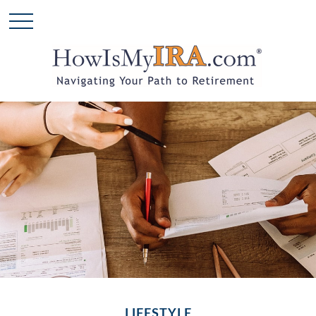
LIFESTYLE