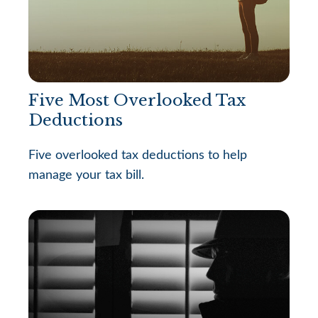
Five Most Overlooked Tax
Deductions
Five overlooked tax deductions to help
manage your tax bill.