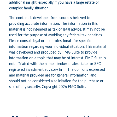
additional insight, especially if you have a large estate or
complex family situation.
The content is developed from sources believed to be
providing accurate information. The information in this
material is not intended as tax or legal advice. It may not be
used for the purpose of avoiding any federal tax penalties.
Please consult legal or tax professionals for specific
information regarding your individual situation. This material
was developed and produced by FMG Suite to provide
information on a topic that may be of interest. FMG Suite is
not affiliated with the named broker-dealer, state- or SEC-
registered investment advisory firm. The opinions expressed
and material provided are for general information, and
should not be considered a solicitation for the purchase or
sale of any security. Copyright
2026 FMG Suite.