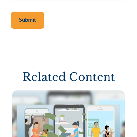
Related Content