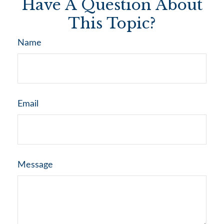
Have A Question About
This Topic?
Name
Email
Message