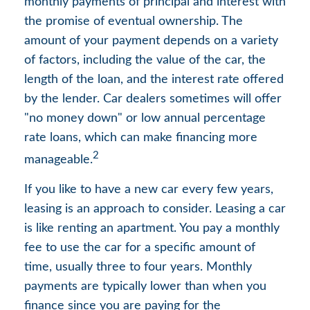
monthly payments of principal and interest with
the promise of eventual ownership. The
amount of your payment depends on a variety
of factors, including the value of the car, the
length of the loan, and the interest rate offered
by the lender. Car dealers sometimes will offer
"no money down" or low annual percentage
rate loans, which can make financing more
2
manageable.
If you like to have a new car every few years,
leasing is an approach to consider. Leasing a car
is like renting an apartment. You pay a monthly
fee to use the car for a specific amount of
time, usually three to four years. Monthly
payments are typically lower than when you
finance since you are paying for the