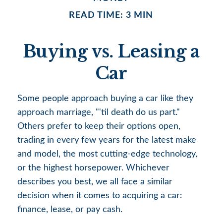
READ TIME: 3 MIN
Buying vs. Leasing a
Car
Some people approach buying a car like they
approach marriage, "'til death do us part."
Others prefer to keep their options open,
trading in every few years for the latest make
and model, the most cutting-edge technology,
or the highest horsepower. Whichever
describes you best, we all face a similar
decision when it comes to acquiring a car:
finance, lease, or pay cash.