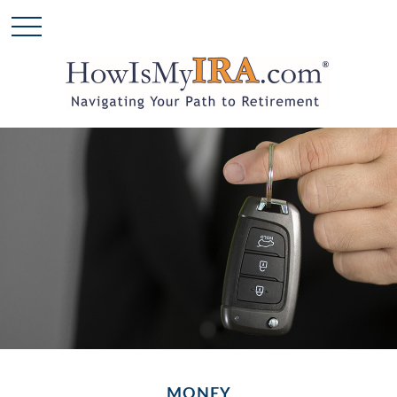
MONEY