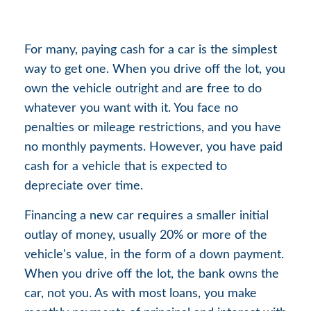
For many, paying cash for a car is the simplest
way to get one. When you drive off the lot, you
own the vehicle outright and are free to do
whatever you want with it. You face no
penalties or mileage restrictions, and you have
no monthly payments. However, you have paid
cash for a vehicle that is expected to
depreciate over time.
Financing a new car requires a smaller initial
outlay of money, usually 20% or more of the
vehicle's value, in the form of a down payment.
When you drive off the lot, the bank owns the
car, not you. As with most loans, you make