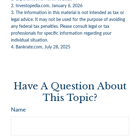
2. Investopedia.com, January 6, 2026
3. The information in this material is not intended as tax or
legal advice. It may not be used for the purpose of avoiding
any federal tax penalties. Please consult legal or tax
professionals for specific information regarding your
individual situation.
4. Bankrate.com, July 28, 2025
Have A Question About
This Topic?
Name