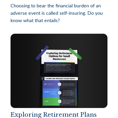
Choosing to bear the financial burden of an
adverse event is called self-insuring. Do you
know what that entails?
Exploring Retirement Plans