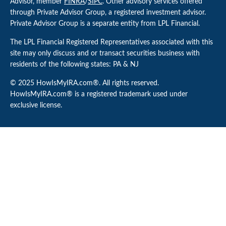
Advisor, member
FINRA
/
SIPC
. Other advisory services offered
through Private Advisor Group, a registered investment advisor.
Private Advisor Group is a separate entity from LPL Financial.
The LPL Financial Registered Representatives associated with this
site may only discuss and or transact securities business with
residents of the following states: PA & NJ
© 2025 HowIsMyIRA.com®. All rights reserved.
HowIsMyIRA.com® is a registered trademark used under
exclusive license.