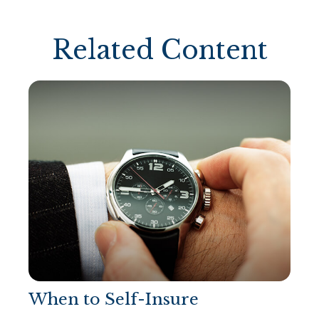
Related Content
When to Self-Insure