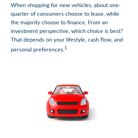
When shopping for new vehicles, about one-
quarter of consumers choose to lease, while
the majority choose to finance. From an
investment perspective, which choice is best?
That depends on your lifestyle, cash flow, and
1
personal preferences.