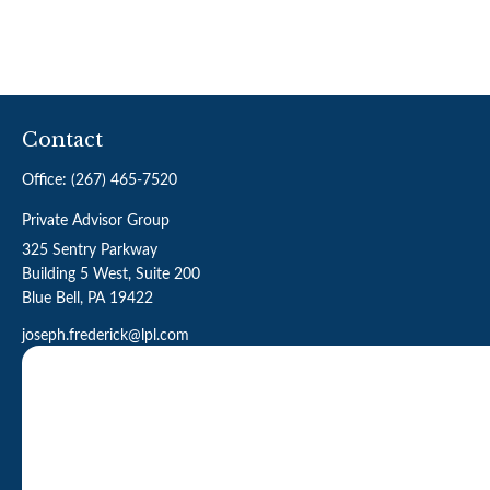
Contact
Office:
(267) 465-7520
Private Advisor Group
325 Sentry Parkway
Building 5 West, Suite 200
Blue Bell,
PA
19422
joseph.frederick@lpl.com