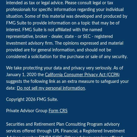
intended as tax or legal advice. Please consult legal or tax
professionals for specific information regarding your individual
situation. Some of this material was developed and produced by
FMG Suite to provide information on a topic that may be of
interest. FMG Suite is not affiliated with the named
representative, broker - dealer, state - or SEC - registered
investment advisory firm. The opinions expressed and material
provided are for general information, and should not be
considered a solicitation for the purchase or sale of any security.
We take protecting your data and privacy very seriously. As of
January 1, 2020 the
California Consumer Privacy Act (CCPA)
suggests the following link as an extra measure to safeguard your
data:
Do not sell my personal information
.
Copyright 2026 FMG Suite.
Private Advisor Group
Form CRS
Securities and Retirement Plan Consulting Program advisory
services offered through LPL Financial, a Registered Investment