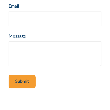
Email
Message