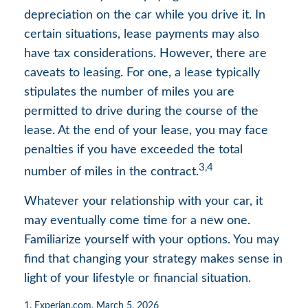
depreciation on the car while you drive it. In
certain situations, lease payments may also
have tax considerations. However, there are
caveats to leasing. For one, a lease typically
stipulates the number of miles you are
permitted to drive during the course of the
lease. At the end of your lease, you may face
penalties if you have exceeded the total
3,4
number of miles in the contract.
Whatever your relationship with your car, it
may eventually come time for a new one.
Familiarize yourself with your options. You may
find that changing your strategy makes sense in
light of your lifestyle or financial situation.
1. Experian.com, March 5, 2026