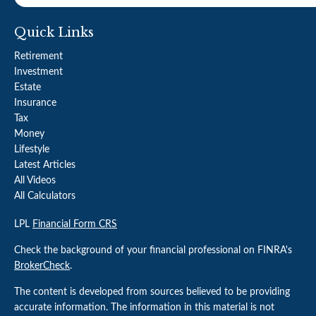
Quick Links
Retirement
Investment
Estate
Insurance
Tax
Money
Lifestyle
Latest Articles
All Videos
All Calculators
LPL
Financial Form CRS
Check the background of your financial professional on FINRA's
BrokerCheck
.
The content is developed from sources believed to be providing
accurate information. The information in this material is not