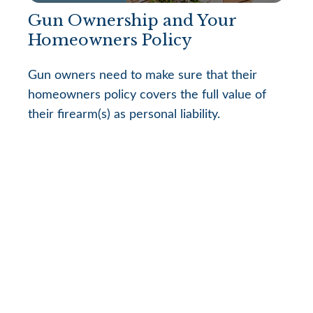
Gun Ownership and Your
Homeowners Policy
Gun owners need to make sure that their
homeowners policy covers the full value of
their firearm(s) as personal liability.