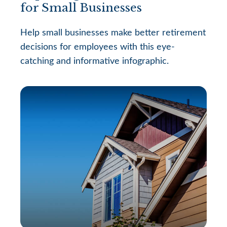
for Small Businesses
Help small businesses make better retirement
decisions for employees with this eye-
catching and informative infographic.