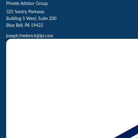
Private Advisor Group
325 Sentry Parkway
Building 5 West, Suite 200
Blue Bell,
PA
19422
joseph.frederick@lpl.com