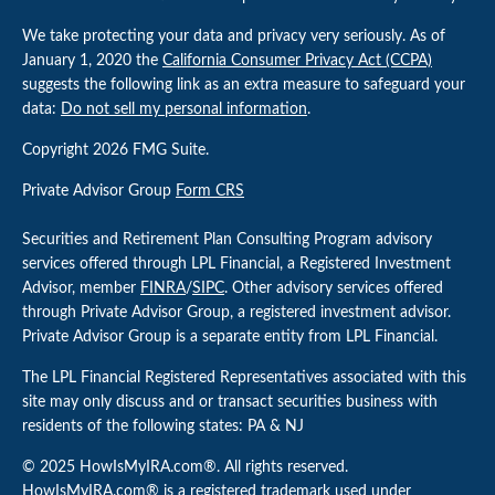
We take protecting your data and privacy very seriously. As of
January 1, 2020 the
California Consumer Privacy Act (CCPA)
suggests the following link as an extra measure to safeguard your
data:
Do not sell my personal information
.
Copyright 2026 FMG Suite.
Private Advisor Group
Form CRS
Securities and Retirement Plan Consulting Program advisory
services offered through LPL Financial, a Registered Investment
Advisor, member
FINRA
/
SIPC
. Other advisory services offered
through Private Advisor Group, a registered investment advisor.
Private Advisor Group is a separate entity from LPL Financial.
The LPL Financial Registered Representatives associated with this
site may only discuss and or transact securities business with
residents of the following states: PA & NJ
© 2025 HowIsMyIRA.com®. All rights reserved.
HowIsMyIRA.com® is a registered trademark used under