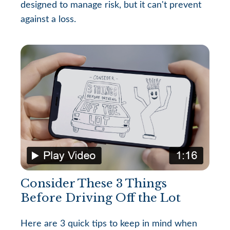
designed to manage risk, but it can't prevent
against a loss.
Consider These 3 Things
Before Driving Off the Lot
Here are 3 quick tips to keep in mind when