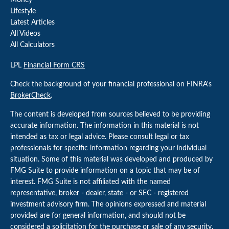
Money
Lifestyle
Latest Articles
All Videos
All Calculators
LPL
Financial Form CRS
Check the background of your financial professional on FINRA's
BrokerCheck
.
The content is developed from sources believed to be providing
accurate information. The information in this material is not
intended as tax or legal advice. Please consult legal or tax
professionals for specific information regarding your individual
situation. Some of this material was developed and produced by
FMG Suite to provide information on a topic that may be of
interest. FMG Suite is not affiliated with the named
representative, broker - dealer, state - or SEC - registered
investment advisory firm. The opinions expressed and material
provided are for general information, and should not be
considered a solicitation for the purchase or sale of any security.