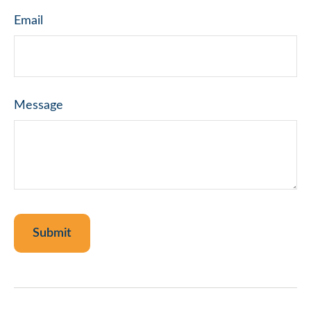
Email
Message