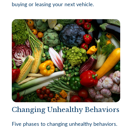
buying or leasing your next vehicle.
Changing Unhealthy Behaviors
Five phases to changing unhealthy behaviors.