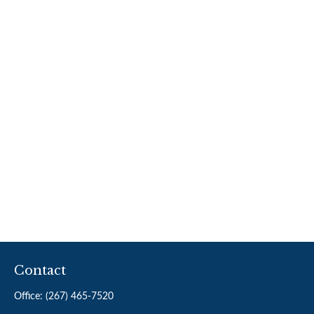
Contact
Office:
(267) 465-7520