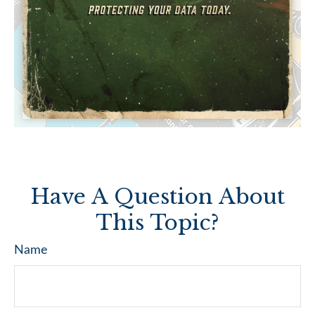
Have A Question About
This Topic?
Name