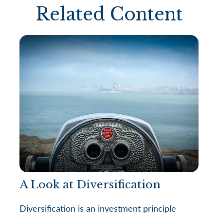
Related Content
A Look at Diversification
Diversification is an investment principle