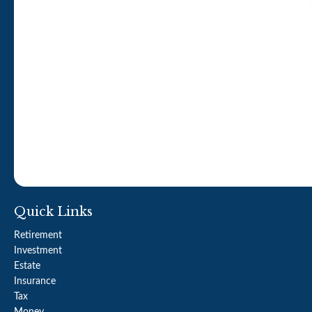
Quick Links
Retirement
Investment
Estate
Insurance
Tax