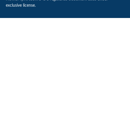
exclusive license.