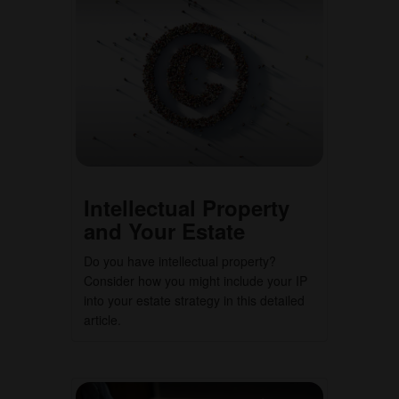
Intellectual Property
and Your Estate
Do you have intellectual property?
Consider how you might include your IP
into your estate strategy in this detailed
article.