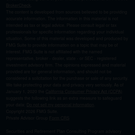
BrokerCheck
.
The content is developed from sources believed to be providing
accurate information. The information in this material is not
intended as tax or legal advice. Please consult legal or tax
professionals for specific information regarding your individual
situation. Some of this material was developed and produced by
FMG Suite to provide information on a topic that may be of
interest. FMG Suite is not affiliated with the named
representative, broker - dealer, state - or SEC - registered
investment advisory firm. The opinions expressed and material
provided are for general information, and should not be
considered a solicitation for the purchase or sale of any security.
We take protecting your data and privacy very seriously. As of
January 1, 2020 the
California Consumer Privacy Act (CCPA)
suggests the following link as an extra measure to safeguard
your data:
Do not sell my personal information
.
Copyright 2026 FMG Suite.
Private Advisor Group
Form CRS
Securities and Retirement Plan Consulting Program advisory