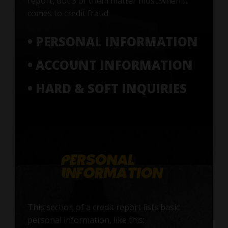
report, but 3 of them matter most when it
comes to credit fraud:
• PERSONAL INFORMATION
• ACCOUNT INFORMATION
• HARD & SOFT INQUIRIES
This section of a credit report lists basic
personal information, like this: