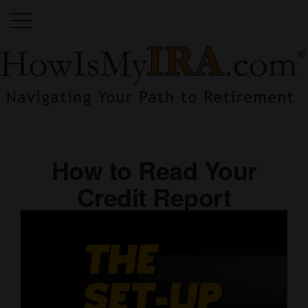
How to Read Your
Credit Report