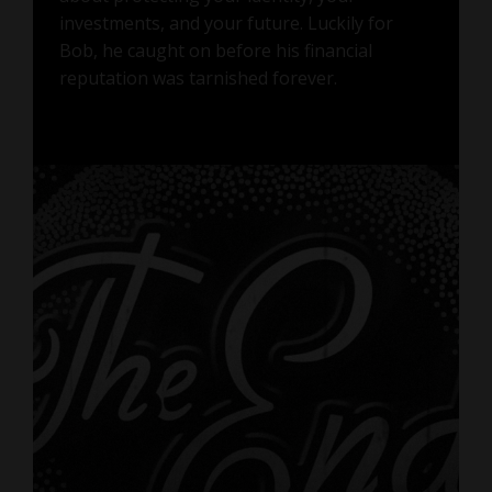
investments, and your future. Luckily for
Bob, he caught on before his financial
reputation was tarnished forever.