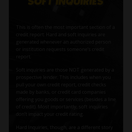
This is often the most important section of a
credit report. Hard and soft inquiries are
generated whenever an authorized person
or institution requests someone’s credit
report.
Soft inquiries are those NOT generated by a
prospective lender. This includes when you
pull your own credit report, credit checks
made by banks, or credit card companies
offering you goods or services (besides a line
of credit). Most importantly, soft inquiries
don’t impact your credit rating.
Hard Inquiries, though, are a different story