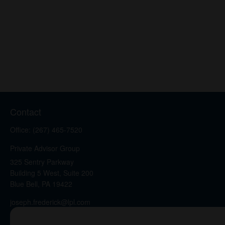
Contact
Office:
(267) 465-7520
Private Advisor Group
325 Sentry Parkway
Building 5 West, Suite 200
Blue Bell,
PA
19422
joseph.frederick@lpl.com