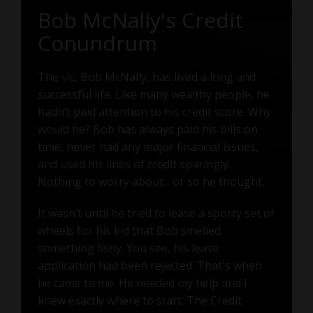
Bob McNally's Credit
Conundrum
The vic, Bob McNally, has lived a long and
successful life. Like many wealthy people, he
hadn’t paid attention to his credit score. Why
would he? Bob has always paid his bills on
time, never had any major financial issues,
and used his lines of credit sparingly.
Nothing to worry about... or so he thought.
It wasn’t until he tried to lease a sporty set of
wheels for his kid that Bob smelled
something fishy. You see, his lease
application had been rejected. That's when
he came to me. He needed my help and I
knew exactly where to start: The Credit