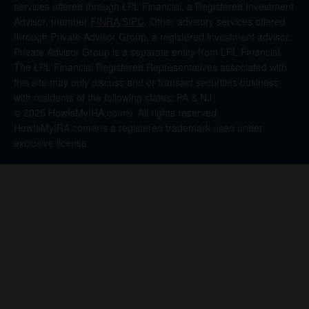
services offered through LPL Financial, a Registered Investment
Advisor, member
FINRA
/
SIPC
. Other advisory services offered
through Private Advisor Group, a registered investment advisor.
Private Advisor Group is a separate entity from LPL Financial.
The LPL Financial Registered Representatives associated with
this site may only discuss and or transact securities business
with residents of the following states: PA & NJ
© 2025 HowIsMyIRA.com®. All rights reserved.
HowIsMyIRA.com® is a registered trademark used under
exclusive license.