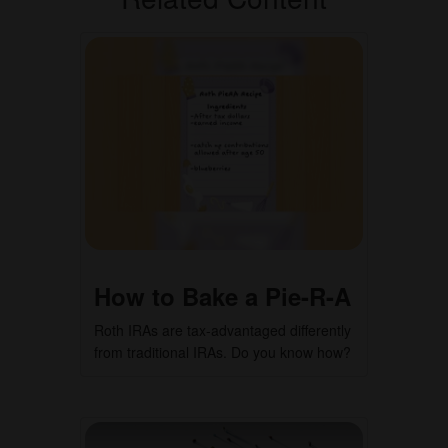
How to Bake a Pie-R-A
Roth IRAs are tax-advantaged differently
from traditional IRAs. Do you know how?