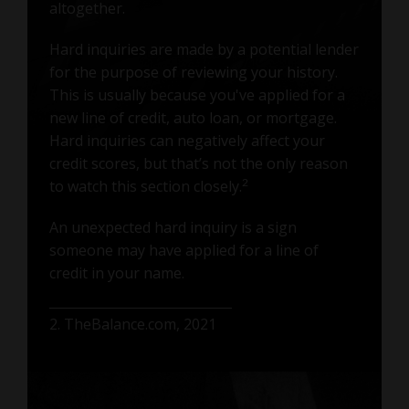
altogether.
Hard inquiries are made by a potential lender
for the purpose of reviewing your history.
This is usually because you've applied for a
new line of credit, auto loan, or mortgage.
Hard inquiries can negatively affect your
credit scores, but that’s not the only reason
to watch this section closely.
2
An unexpected hard inquiry is a sign
someone may have applied for a line of
credit in your name.
2. TheBalance.com, 2021