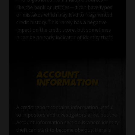
like the bank or utilities—it can have typos
or mistakes which may lead to fragmented
credit history. This rarely has a negative
impact on the credit score, but sometimes
it can be an early indicator of identity theft.
A credit report contains information useful
to impostors and investigators alike, but the
Account Information section is where identity
theft can start to become obvious. Here is