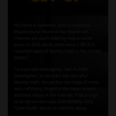
My name is Gumshoe. John Q. Gumshoe.
Maybe you’ve heard of me, maybe not.
Chances are you’ll need my help at some
point. In 2020 alone, there were 1,387,615
reported cases of identity theft in the United
States.
1
I'm a private investigator, see. A credit
investigator, to be exact. My specialty?
Identity theft, the perfect marriage of crime
and craftiness, forged in the mean streets
and back alleys of the internet. That brings
us to my current case, Bob McNally. Click
"Case Study" above to read the setup.