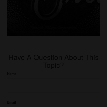
Have A Question About This
Topic?
Name
Email