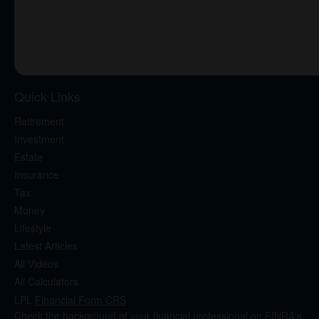
Quick Links
Retirement
Investment
Estate
Insurance
Tax
Money
Lifestyle
Latest Articles
All Videos
All Calculators
LPL
Financial Form CRS
Check the background of your financial professional on FINRA's