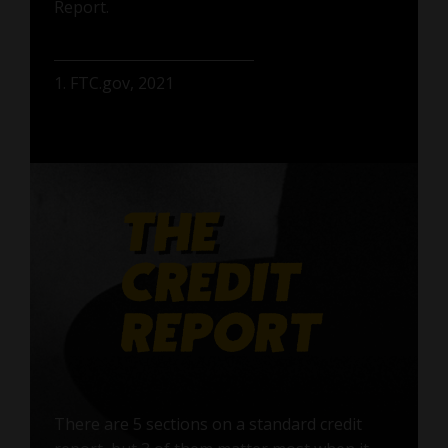
Report.
1. FTC.gov, 2021
There are 5 sections on a standard credit