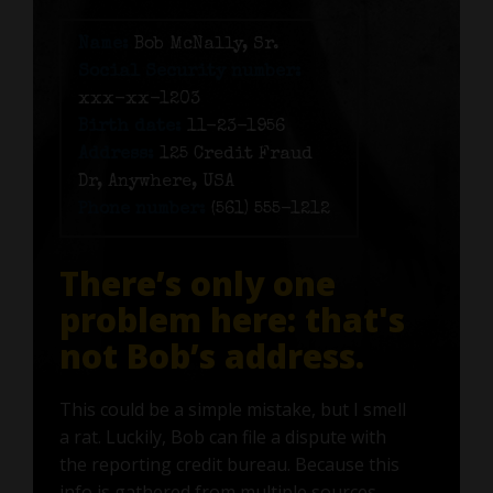
Name:
Bob McNally, Sr.
Social Security number:
xxx-xx-1203
Birth date:
11-23-1956
Address:
125 Credit Fraud
Dr, Anywhere, USA
Phone number:
(561) 555-1212
There’s only one
problem here: that's
not Bob’s address.
This could be a simple mistake, but I smell
a rat. Luckily, Bob can file a dispute with
the reporting credit bureau. Because this
info is gathered from multiple sources—