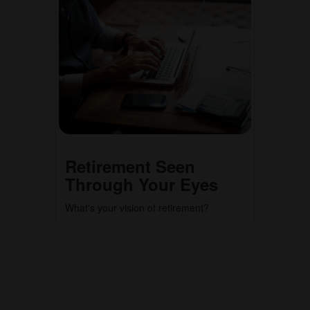
Retirement Seen
Through Your Eyes
What's your vision of retirement?