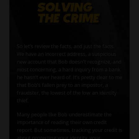
So let’s review the facts, and just the facts.
We have an incorrect address, a suspicious
new account that Bob doesn’t recognize, and
most concerning, a hard inquiry from a bank
he hasn’t ever heard of. It’s pretty clear to me
that Bob’s fallen prey to an impostor, a
fraudster, the lowest of the low: an identity
thief.
Many people like Bob underestimate the
importance of reading their own credit
report. But sometimes, tracking your credit is
about protecting your identity, your