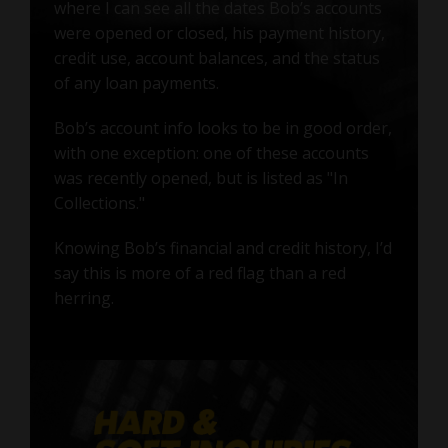
where I can see all the dates Bob’s accounts
were opened or closed, his payment history,
credit use, account balances, and the status
of any loan payments.
Bob’s account info looks to be in good order,
with one exception: one of these accounts
was recently opened, but is listed as "In
Collections."
Knowing Bob’s financial and credit history, I’d
say this is more of a red flag than a red
herring.