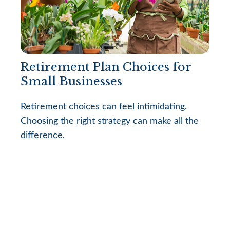
Retirement Plan Choices for
Small Businesses
Retirement choices can feel intimidating.
Choosing the right strategy can make all the
difference.