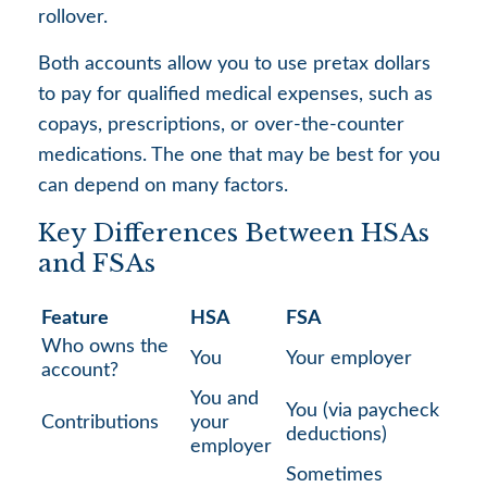
rollover.
Both accounts allow you to use pretax dollars
to pay for qualified medical expenses, such as
copays, prescriptions, or over-the-counter
medications. The one that may be best for you
can depend on many factors.
Key Differences Between HSAs
and FSAs
Feature
HSA
FSA
Who owns the
You
Your employer
account?
You and
You (via paycheck
Contributions
your
deductions)
employer
Sometimes