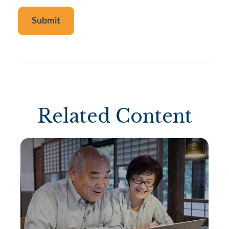
Related Content