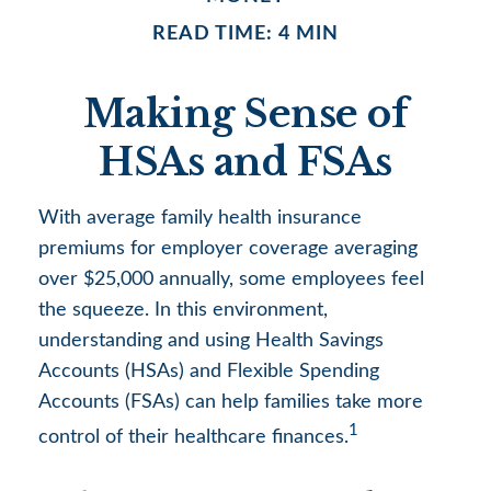
READ TIME: 4 MIN
Making Sense of
HSAs and FSAs
With average family health insurance
premiums for employer coverage averaging
over $25,000 annually, some employees feel
the squeeze. In this environment,
understanding and using Health Savings
Accounts (HSAs) and Flexible Spending
Accounts (FSAs) can help families take more
1
control of their healthcare finances.