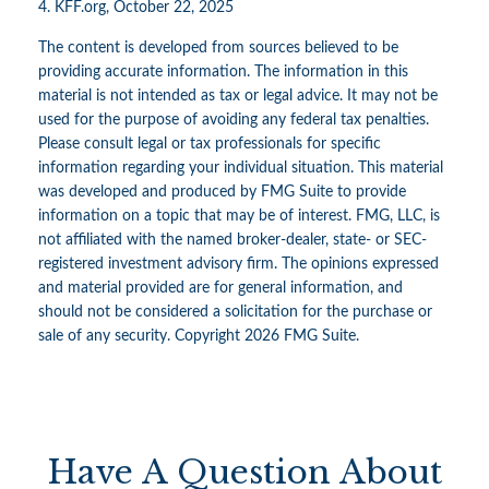
4. KFF.org, October 22, 2025
The content is developed from sources believed to be
providing accurate information. The information in this
material is not intended as tax or legal advice. It may not be
used for the purpose of avoiding any federal tax penalties.
Please consult legal or tax professionals for specific
information regarding your individual situation. This material
was developed and produced by FMG Suite to provide
information on a topic that may be of interest. FMG, LLC, is
not affiliated with the named broker-dealer, state- or SEC-
registered investment advisory firm. The opinions expressed
and material provided are for general information, and
should not be considered a solicitation for the purchase or
sale of any security. Copyright
2026 FMG Suite.
Have A Question About