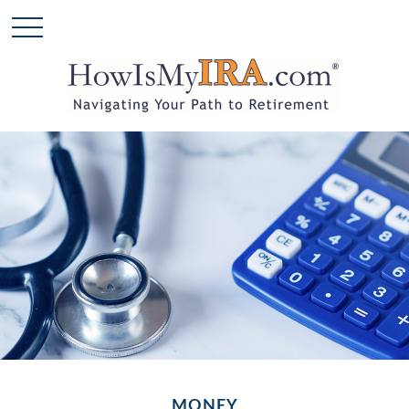
MONEY