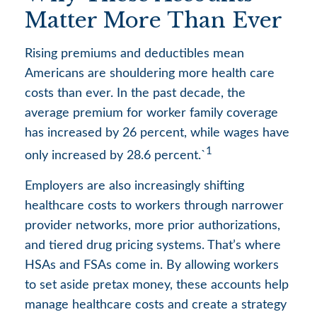
Matter More Than Ever
Rising premiums and deductibles mean
Americans are shouldering more health care
costs than ever. In the past decade, the
average premium for worker family coverage
has increased by 26 percent, while wages have
1
only increased by 28.6 percent.`
Employers are also increasingly shifting
healthcare costs to workers through narrower
provider networks, more prior authorizations,
and tiered drug pricing systems. That’s where
HSAs and FSAs come in. By allowing workers
to set aside pretax money, these accounts help
manage healthcare costs and create a strategy