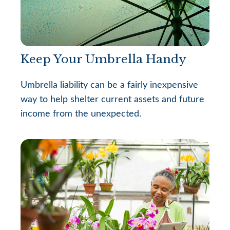
Keep Your Umbrella Handy
Umbrella liability can be a fairly inexpensive
way to help shelter current assets and future
income from the unexpected.