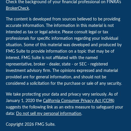
Check the background of your financial professional on FINRA's
BrokerCheck
.
The content is developed from sources believed to be providing
accurate information. The information in this material is not
intended as tax or legal advice. Please consult legal or tax
professionals for specific information regarding your individual
situation. Some of this material was developed and produced by
FMG Suite to provide information on a topic that may be of
interest. FMG Suite is not affiliated with the named
representative, broker - dealer, state - or SEC - registered
investment advisory firm. The opinions expressed and material
provided are for general information, and should not be
considered a solicitation for the purchase or sale of any security.
We take protecting your data and privacy very seriously. As of
January 1, 2020 the
California Consumer Privacy Act (CCPA)
suggests the following link as an extra measure to safeguard your
data:
Do not sell my personal information
.
Copyright 2026 FMG Suite.