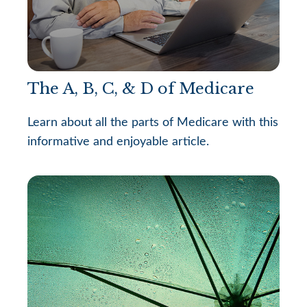
The A, B, C, & D of Medicare
Learn about all the parts of Medicare with this
informative and enjoyable article.