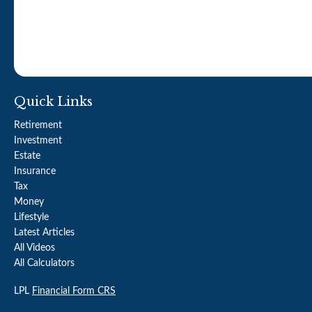
Quick Links
Retirement
Investment
Estate
Insurance
Tax
Money
Lifestyle
Latest Articles
All Videos
All Calculators
LPL
Financial Form CRS