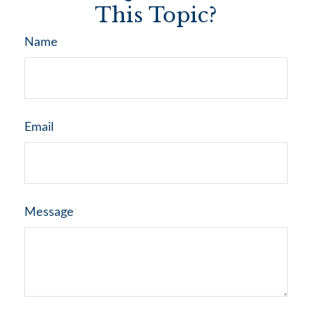
This Topic?
Name
Email
Message