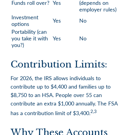
Funds roll over?
Yes
(depends on
employer rules)
Investment
Yes
No
options
Portability (can
you take it with
Yes
No
you?)
Contribution Limits:
For 2026, the IRS allows individuals to
contribute up to $4,400 and families up to
$8,750 to an HSA. People over 55 can
contribute an extra $1,000 annually. The FSA
2,3
has a contribution limit of $3,400.
Why These Accounts