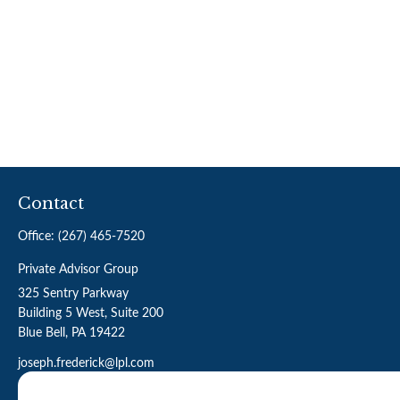
Contact
Office:
(267) 465-7520
Private Advisor Group
325 Sentry Parkway
Building 5 West, Suite 200
Blue Bell,
PA
19422
joseph.frederick@lpl.com