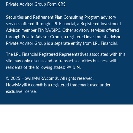
Private Advisor Group
Form CRS
Securities and Retirement Plan Consulting Program advisory
services offered through LPL Financial, a Registered Investment
Advisor, member
FINRA
/
SIPC
. Other advisory services offered
through Private Advisor Group, a registered investment advisor.
Private Advisor Group is a separate entity from LPL Financial.
The LPL Financial Registered Representatives associated with this
site may only discuss and or transact securities business with
residents of the following states: PA & NJ
© 2025 HowIsMyIRA.com®. All rights reserved.
HowIsMyIRA.com® is a registered trademark used under
exclusive license.