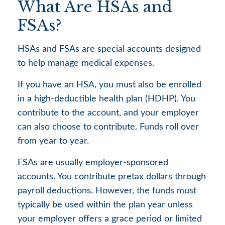
What Are HSAs and
FSAs?
HSAs and FSAs are special accounts designed
to help manage medical expenses.
If you have an HSA, you must also be enrolled
in a high-deductible health plan (HDHP). You
contribute to the account, and your employer
can also choose to contribute. Funds roll over
from year to year.
FSAs are usually employer-sponsored
accounts. You contribute pretax dollars through
payroll deductions. However, the funds must
typically be used within the plan year unless
your employer offers a grace period or limited