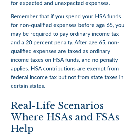
for expected and unexpected expenses.
Remember that if you spend your HSA funds
for non-qualified expenses before age 65, you
may be required to pay ordinary income tax
and a 20 percent penalty. After age 65, non-
qualified expenses are taxed as ordinary
income taxes on HSA funds, and no penalty
applies. HSA contributions are exempt from
federal income tax but not from state taxes in
certain states.
Real-Life Scenarios
Where HSAs and FSAs
Help