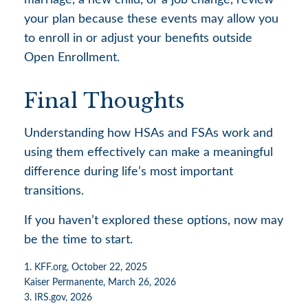
your plan because these events may allow you
to enroll in or adjust your benefits outside
Open Enrollment.
Final Thoughts
Understanding how HSAs and FSAs work and
using them effectively can make a meaningful
difference during life’s most important
transitions.
If you haven’t explored these options, now may
be the time to start.
1. KFF.org, October 22, 2025
Kaiser Permanente, March 26, 2026
3. IRS.gov, 2026