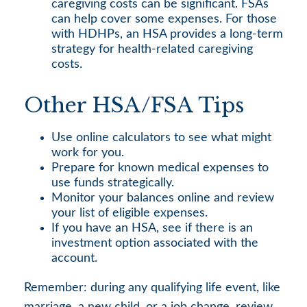
caregiving costs can be significant. FSAs
can help cover some expenses. For those
with HDHPs, an HSA provides a long-term
strategy for health-related caregiving
costs.
Other HSA/FSA Tips
Use online calculators to see what might
work for you.
Prepare for known medical expenses to
use funds strategically.
Monitor your balances online and review
your list of eligible expenses.
If you have an HSA, see if there is an
investment option associated with the
account.
Remember: during any qualifying life event, like
marriage, a new child, or a job change, review