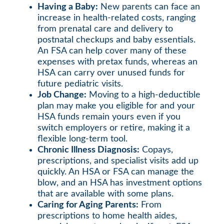
Having a Baby:
New parents can face an
increase in health-related costs, ranging
from prenatal care and delivery to
postnatal checkups and baby essentials.
An FSA can help cover many of these
expenses with pretax funds, whereas an
HSA can carry over unused funds for
future pediatric visits.
Job Change:
Moving to a high-deductible
plan may make you eligible for and your
HSA funds remain yours even if you
switch employers or retire, making it a
flexible long-term tool.
Chronic Illness Diagnosis:
Copays,
prescriptions, and specialist visits add up
quickly. An HSA or FSA can manage the
blow, and an HSA has investment options
that are available with some plans.
Caring for Aging Parents:
From
prescriptions to home health aides,