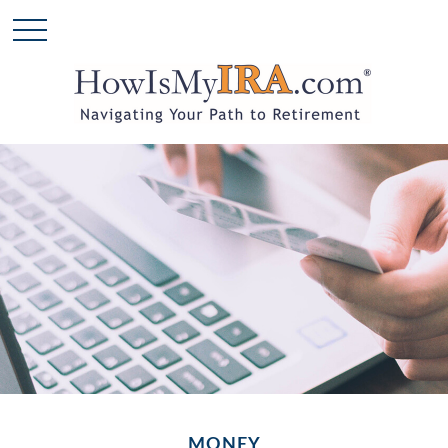
MONEY