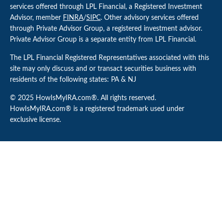
services offered through LPL Financial, a Registered Investment
Advisor, member
FINRA
/
SIPC
. Other advisory services offered
through Private Advisor Group, a registered investment advisor.
Private Advisor Group is a separate entity from LPL Financial.
The LPL Financial Registered Representatives associated with this
site may only discuss and or transact securities business with
residents of the following states: PA & NJ
© 2025 HowIsMyIRA.com®. All rights reserved.
HowIsMyIRA.com® is a registered trademark used under
exclusive license.