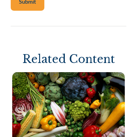
Related Content