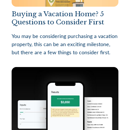
Buying a Vacation Home? 5
Questions to Consider First
You may be considering purchasing a vacation
property, this can be an exciting milestone,
but there are a few things to consider first.