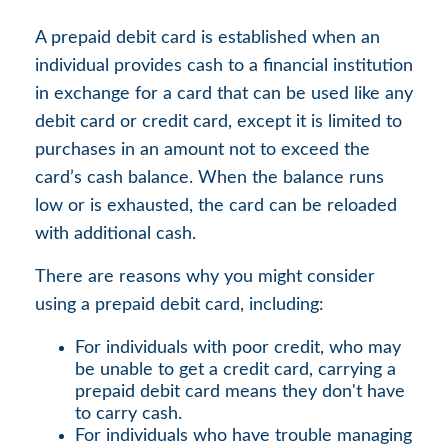
A prepaid debit card is established when an
individual provides cash to a financial institution
in exchange for a card that can be used like any
debit card or credit card, except it is limited to
purchases in an amount not to exceed the
card’s cash balance. When the balance runs
low or is exhausted, the card can be reloaded
with additional cash.
There are reasons why you might consider
using a prepaid debit card, including:
For individuals with poor credit, who may
be unable to get a credit card, carrying a
prepaid debit card means they don't have
to carry cash.
For individuals who have trouble managing