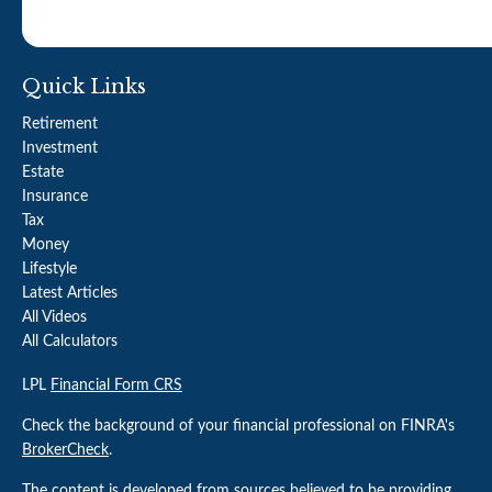
Quick Links
Retirement
Investment
Estate
Insurance
Tax
Money
Lifestyle
Latest Articles
All Videos
All Calculators
LPL
Financial Form CRS
Check the background of your financial professional on FINRA's
BrokerCheck
.
The content is developed from sources believed to be providing