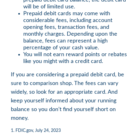
prepaid debit card balance, the debit card
will be of limited use.
Prepaid debit cards may come with
considerable fees, including account
opening fees, transaction fees, and
monthly charges. Depending upon the
balance, fees can represent a high
percentage of your cash value.
You will not earn reward points or rebates
like you might with a credit card.
If you are considering a prepaid debit card, be
sure to comparison shop. The fees can vary
widely, so look for an appropriate card. And
keep yourself informed about your running
balance so you don’t find yourself short on
money.
1. FDIC.gov, July 24, 2023