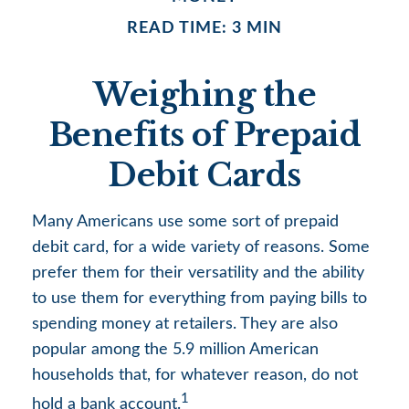
READ TIME: 3 MIN
Weighing the
Benefits of Prepaid
Debit Cards
Many Americans use some sort of prepaid
debit card, for a wide variety of reasons. Some
prefer them for their versatility and the ability
to use them for everything from paying bills to
spending money at retailers. They are also
popular among the 5.9 million American
households that, for whatever reason, do not
1
hold a bank account.