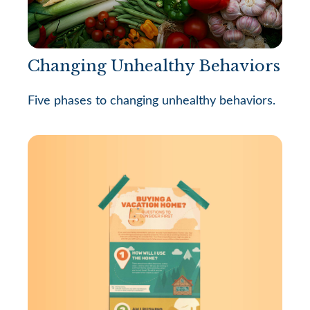
Changing Unhealthy Behaviors
Five phases to changing unhealthy behaviors.