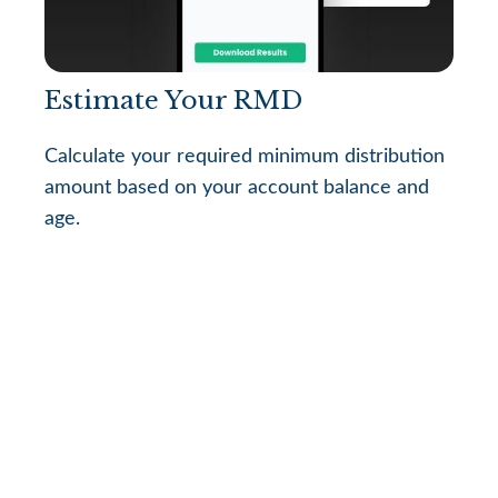
Estimate Your RMD
Calculate your required minimum distribution
amount based on your account balance and
age.