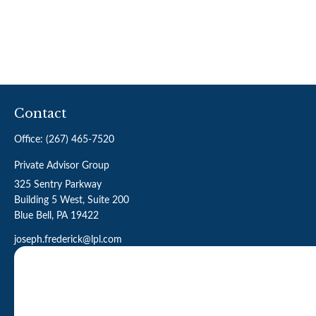
Contact
Office:
(267) 465-7520
Private Advisor Group
325 Sentry Parkway
Building 5 West, Suite 200
Blue Bell,
PA
19422
joseph.frederick@lpl.com