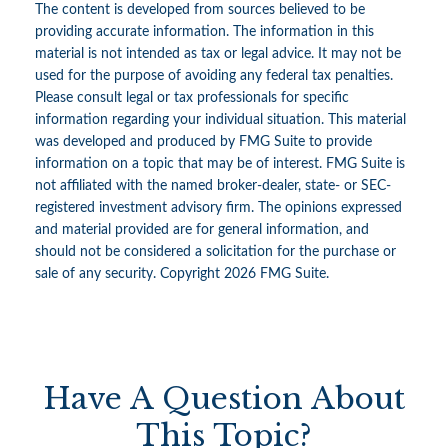
The content is developed from sources believed to be
providing accurate information. The information in this
material is not intended as tax or legal advice. It may not be
used for the purpose of avoiding any federal tax penalties.
Please consult legal or tax professionals for specific
information regarding your individual situation. This material
was developed and produced by FMG Suite to provide
information on a topic that may be of interest. FMG Suite is
not affiliated with the named broker-dealer, state- or SEC-
registered investment advisory firm. The opinions expressed
and material provided are for general information, and
should not be considered a solicitation for the purchase or
sale of any security. Copyright
2026 FMG Suite.
Have A Question About
This Topic?