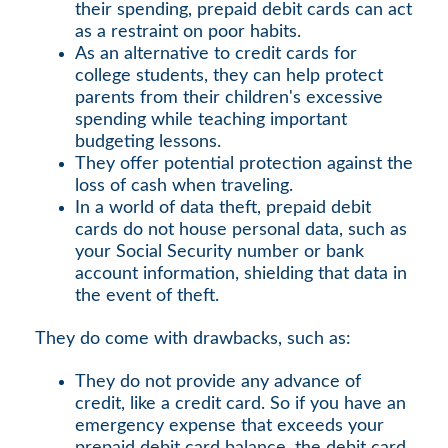
their spending, prepaid debit cards can act
as a restraint on poor habits.
As an alternative to credit cards for
college students, they can help protect
parents from their children's excessive
spending while teaching important
budgeting lessons.
They offer potential protection against the
loss of cash when traveling.
In a world of data theft, prepaid debit
cards do not house personal data, such as
your Social Security number or bank
account information, shielding that data in
the event of theft.
They do come with drawbacks, such as:
They do not provide any advance of
credit, like a credit card. So if you have an
emergency expense that exceeds your