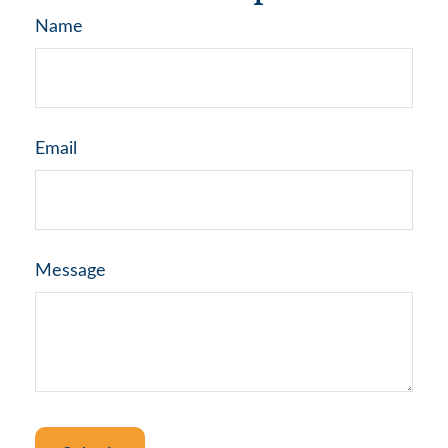
Name
Email
Message