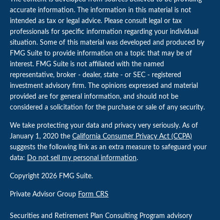
accurate information. The information in this material is not
intended as tax or legal advice. Please consult legal or tax
professionals for specific information regarding your individual
situation. Some of this material was developed and produced by
FMG Suite to provide information on a topic that may be of
interest. FMG Suite is not affiliated with the named
representative, broker - dealer, state - or SEC - registered
investment advisory firm. The opinions expressed and material
provided are for general information, and should not be
considered a solicitation for the purchase or sale of any security.
We take protecting your data and privacy very seriously. As of
January 1, 2020 the
California Consumer Privacy Act (CCPA)
suggests the following link as an extra measure to safeguard your
data:
Do not sell my personal information
.
Copyright 2026 FMG Suite.
Private Advisor Group
Form CRS
Securities and Retirement Plan Consulting Program advisory