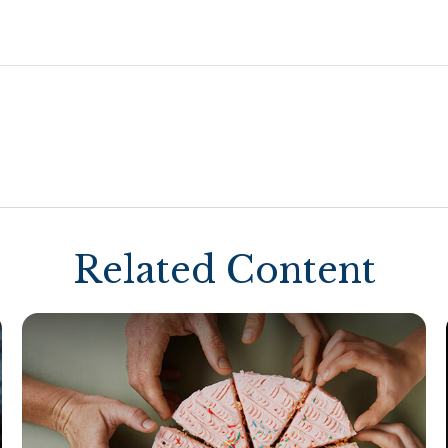
Related Content