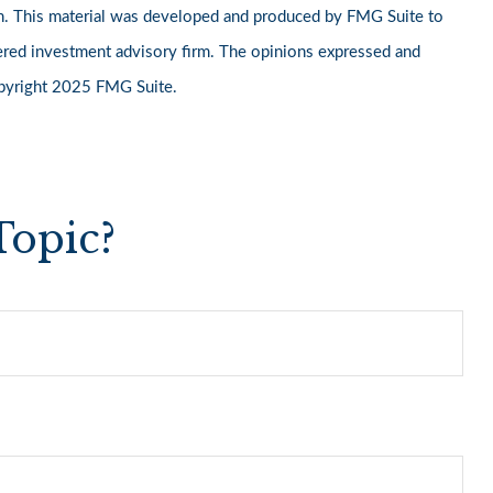
ation. This material was developed and produced by FMG Suite to
stered investment advisory firm. The opinions expressed and
Copyright 2025 FMG Suite.
Topic?