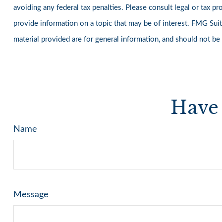
avoiding any federal tax penalties. Please consult legal or tax 
provide information on a topic that may be of interest. FMG Suit
material provided are for general information, and should not be
Have 
Name
Message