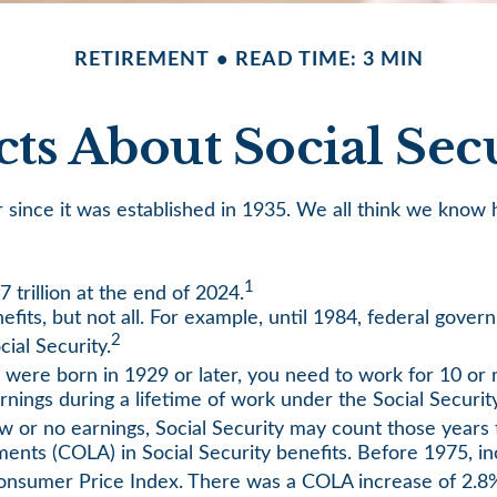
RETIREMENT
READ TIME: 3 MIN
cts About Social Sec
ver since it was established in 1935. We all think we kn
1
7 trillion at the end of 2024.
nefits, but not all. For example, until 1984, federal gov
2
ial Security.
u were born in 1929 or later, you need to work for 10 or m
rnings during a lifetime of work under the Social Securit
low or no earnings, Social Security may count those years t
ments (COLA) in Social Security benefits. Before 1975, in
onsumer Price Index. There was a COLA increase of 2.8%