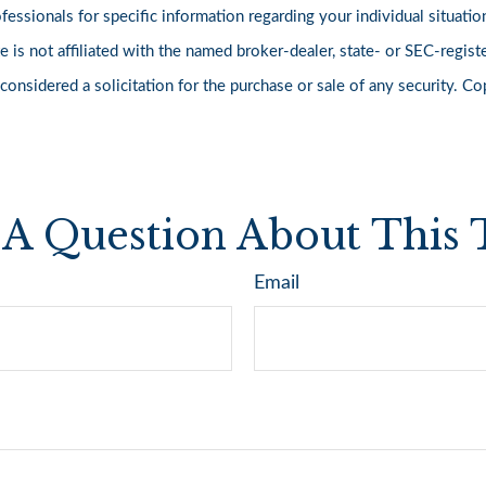
professionals for specific information regarding your individual situ
e is not affiliated with the named broker-dealer, state- or SEC-regi
 considered a solicitation for the purchase or sale of any security. 
A Question About This 
Email