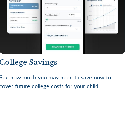
College Savings
See how much you may need to save now to
cover future college costs for your child.