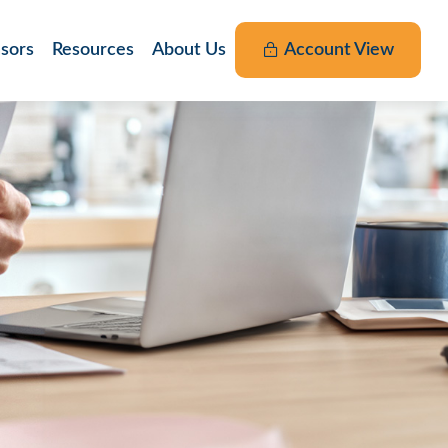
nsors
Resources
About Us
Account View