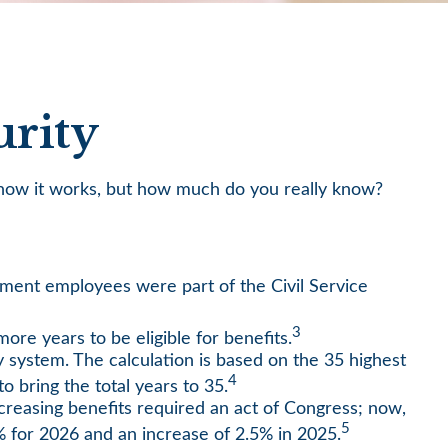
urity
ow how it works, but how much do you really know?
ernment employees were part of the Civil Service
3
ore years to be eligible for benefits.
y system. The calculation is based on the 35 highest
4
o bring the total years to 35.
creasing benefits required an act of Congress; now,
5
 for 2026 and an increase of 2.5% in 2025.