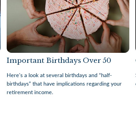
Important Birthdays Over 50
Here's a look at several birthdays and “half-
birthdays” that have implications regarding your
retirement income.