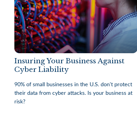
Insuring Your Business Against
Cyber Liability
90% of small businesses in the U.S. don't protect
their data from cyber attacks. Is your business at
risk?