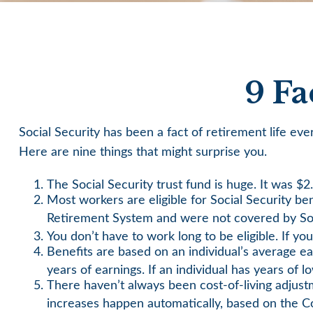
9 Fa
Social Security has been a fact of retirement life e
Here are nine things that might surprise you.
The Social Security trust fund is huge. It was $2.
Most workers are eligible for Social Security be
Retirement System and were not covered by Soc
You don’t have to work long to be eligible. If yo
Benefits are based on an individual’s average ea
years of earnings. If an individual has years of 
There haven’t always been cost-of-living adjust
increases happen automatically, based on the C