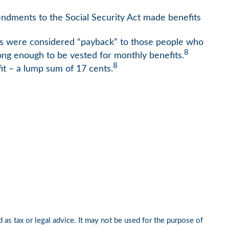
mendments to the Social Security Act made benefits
ts were considered “payback” to those people who
8
long enough to be vested for monthly benefits.
8
it – a lump sum of 17 cents.
 as tax or legal advice. It may not be used for the purpose of