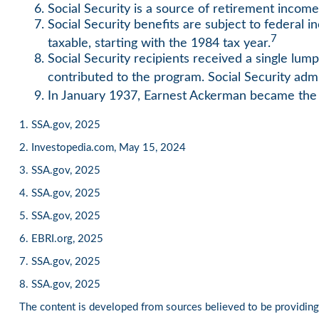
Social Security is a source of retirement income
Social Security benefits are subject to federal 
7
taxable, starting with the 1984 tax year.
Social Security recipients received a single 
contributed to the program. Social Security adm
In January 1937, Earnest Ackerman became the fi
1. SSA.gov, 2025
2. Investopedia.com, May 15, 2024
3. SSA.gov, 2025
4. SSA.gov, 2025
5. SSA.gov, 2025
6. EBRI.org, 2025
7. SSA.gov, 2025
8. SSA.gov, 2025
The content is developed from sources believed to be providing a