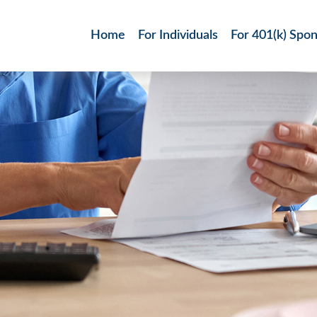
Home
For Individuals
For 401(k) Spo