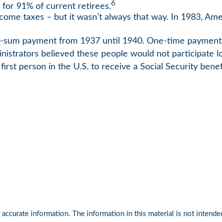
6
 for 91% of current retirees.
income taxes – but it wasn’t always that way. In 1983, A
lump-sum payment from 1937 until 1940. One-time paymen
inistrators believed these people would not participate 
rst person in the U.S. to receive a Social Security benef
ccurate information. The information in this material is not intended