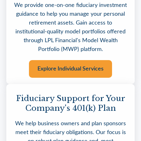
We provide one-on-one fiduciary investment
guidance to help you manage your personal
retirement assets. Gain access to
institutional-quality model portfolios offered
through LPL Financial's Model Wealth
Portfolio (MWP) platform.
Explore Individual Services
Fiduciary Support for Your
Company's 401(k) Plan
We help business owners and plan sponsors
meet their fiduciary obligations. Our focus is