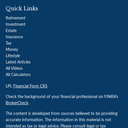
Quick Links
Retirement
Investment
Estate
Insurance
Tax
Money
Lifestyle
Latest Articles
All Videos
All Calculators
LPL
Financial Form CRS
Check the background of your financial professional on FINRA's
BrokerCheck
.
The content is developed from sources believed to be providing
accurate information. The information in this material is not
intended as tax or legal advice. Please consult legal or tax