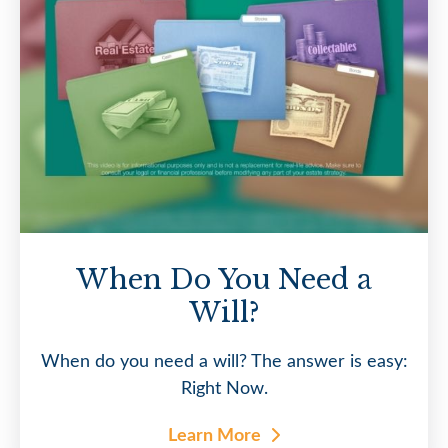
When Do You Need a
Will?
When do you need a will? The answer is easy:
Right Now.
Learn More