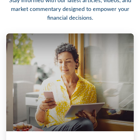
Stay informed with our latest articles, videos, and
market commentary designed to empower your
financial decisions.