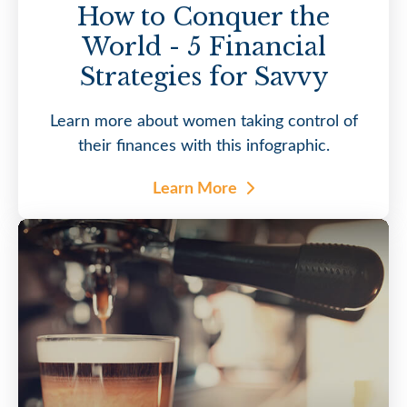
How to Conquer the
World - 5 Financial
Strategies for Savvy
Learn more about women taking control of
their finances with this infographic.
Learn More