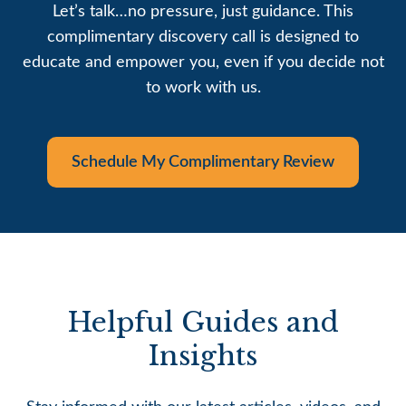
Let’s talk…no pressure, just guidance. This
complimentary discovery call is designed to
educate and empower you, even if you decide not
to work with us.
Schedule My Complimentary Review
Helpful Guides and
Insights