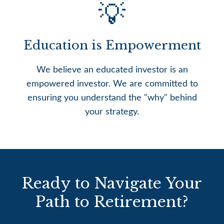
💡
Education is Empowerment
We believe an educated investor is an
empowered investor. We are committed to
ensuring you understand the "why" behind
your strategy.
Ready to Navigate Your
Path to Retirement?