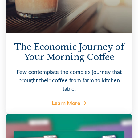
The Economic Journey of
Your Morning Coffee
Few contemplate the complex journey that
brought their coffee from farm to kitchen
table.
Learn More