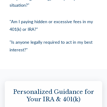
situation?"
"Am I paying hidden or excessive fees in my
401(k) or IRA?"
"Is anyone legally required to act in my best
interest?"
Personalized Guidance for
Your IRA & 401(k)