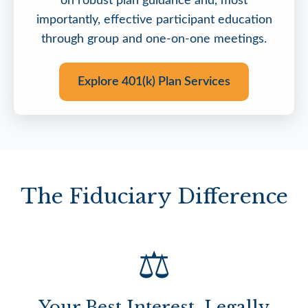
on robust plan guidance and, most
importantly, effective participant education
through group and one-on-one meetings.
Explore 401(k) Plan Services
The Fiduciary Difference
⚖️
Your Best Interest, Legally