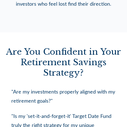
investors who feel lost find their direction.
Are You Confident in Your
Retirement Savings
Strategy?
"Are my investments properly aligned with my
retirement goals?"
"Is my 'set-it-and-forget-it' Target Date Fund
truly the right strategy for my unique