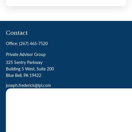
Contact
Office:
(267) 465-7520
Private Advisor Group
325 Sentry Parkway
Building 5 West, Suite 200
Blue Bell,
PA
19422
joseph.frederick@lpl.com