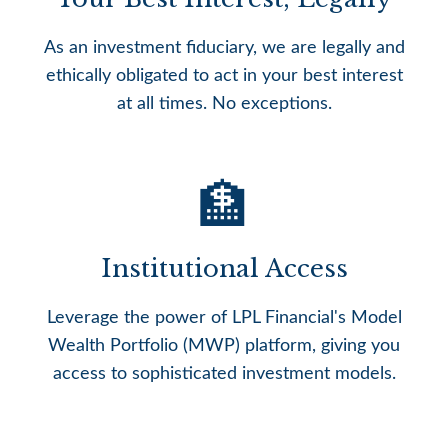
As an investment fiduciary, we are legally and
ethically obligated to act in your best interest
at all times. No exceptions.
🏦
Institutional Access
Leverage the power of LPL Financial's Model
Wealth Portfolio (MWP) platform, giving you
access to sophisticated investment models.