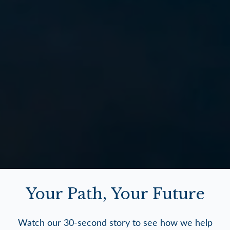
Your Path, Your Future
Watch our 30-second story to see how we help