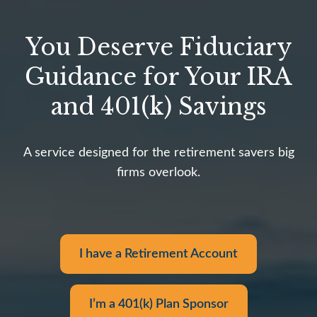
You Deserve Fiduciary
Guidance for Your IRA
and 401(k) Savings
A service designed for the retirement savers big
firms overlook.
I have a Retirement Account
I’m a 401(k) Plan Sponsor