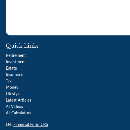
Quick Links
Retirement
Investment
Estate
Insurance
Tax
Money
Lifestyle
Latest Articles
All Videos
All Calculators
LPL
Financial Form CRS