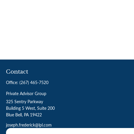
Contact
Office:
(267) 465-7520
Private Advisor Group
325 Sentry Parkway
Building 5 West, Suite 200
Blue Bell,
PA
19422
joseph.frederick@lpl.com