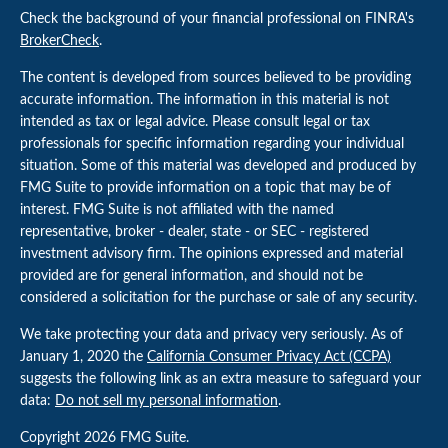
Check the background of your financial professional on FINRA's
BrokerCheck
.
The content is developed from sources believed to be providing
accurate information. The information in this material is not
intended as tax or legal advice. Please consult legal or tax
professionals for specific information regarding your individual
situation. Some of this material was developed and produced by
FMG Suite to provide information on a topic that may be of
interest. FMG Suite is not affiliated with the named
representative, broker - dealer, state - or SEC - registered
investment advisory firm. The opinions expressed and material
provided are for general information, and should not be
considered a solicitation for the purchase or sale of any security.
We take protecting your data and privacy very seriously. As of
January 1, 2020 the
California Consumer Privacy Act (CCPA)
suggests the following link as an extra measure to safeguard your
data:
Do not sell my personal information
.
Copyright 2026 FMG Suite.