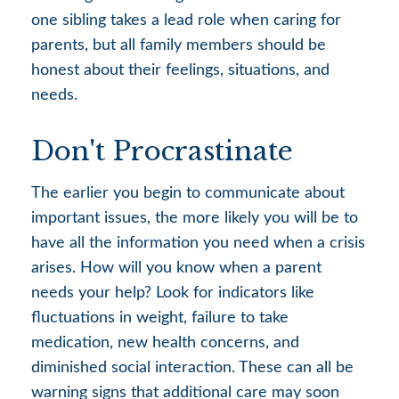
one sibling takes a lead role when caring for
parents, but all family members should be
honest about their feelings, situations, and
needs.
Don't Procrastinate
The earlier you begin to communicate about
important issues, the more likely you will be to
have all the information you need when a crisis
arises. How will you know when a parent
needs your help? Look for indicators like
fluctuations in weight, failure to take
medication, new health concerns, and
diminished social interaction. These can all be
warning signs that additional care may soon