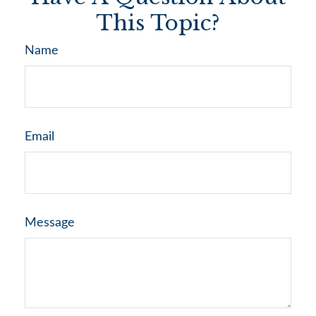
This Topic?
Name
Email
Message