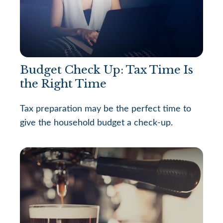
Budget Check Up: Tax Time Is
the Right Time
Tax preparation may be the perfect time to
give the household budget a check-up.