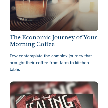
The Economic Journey of Your
Morning Coffee
Few contemplate the complex journey that
brought their coffee from farm to kitchen
table.