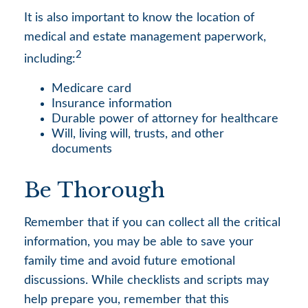
It is also important to know the location of
medical and estate management paperwork,
2
including:
Medicare card
Insurance information
Durable power of attorney for healthcare
Will, living will, trusts, and other
documents
Be Thorough
Remember that if you can collect all the critical
information, you may be able to save your
family time and avoid future emotional
discussions. While checklists and scripts may
help prepare you, remember that this