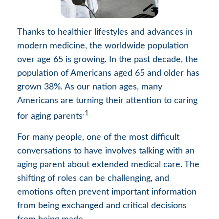
Thanks to healthier lifestyles and advances in
modern medicine, the worldwide population
over age 65 is growing. In the past decade, the
population of Americans aged 65 and older has
grown 38%. As our nation ages, many
Americans are turning their attention to caring
.1
for aging parents
For many people, one of the most difficult
conversations to have involves talking with an
aging parent about extended medical care. The
shifting of roles can be challenging, and
emotions often prevent important information
from being exchanged and critical decisions