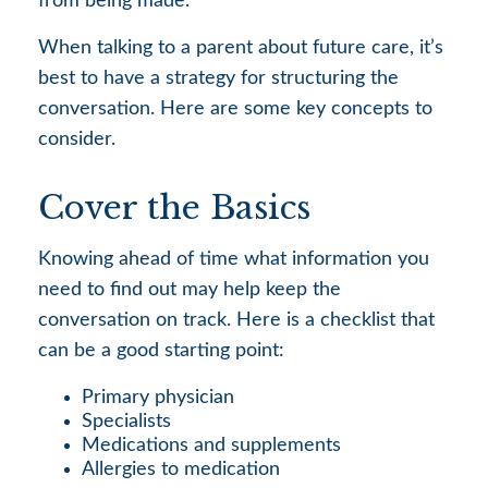
from being made.
When talking to a parent about future care, it’s
best to have a strategy for structuring the
conversation. Here are some key concepts to
consider.
Cover the Basics
Knowing ahead of time what information you
need to find out may help keep the
conversation on track. Here is a checklist that
can be a good starting point:
Primary physician
Specialists
Medications and supplements
Allergies to medication