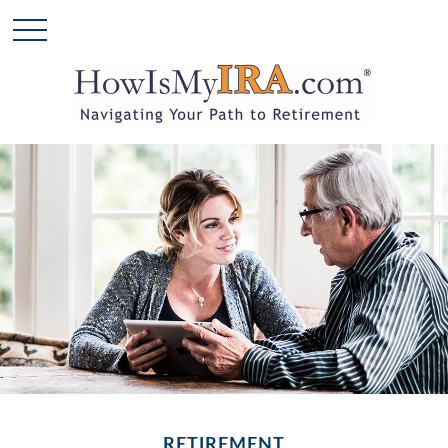
RETIREMENT