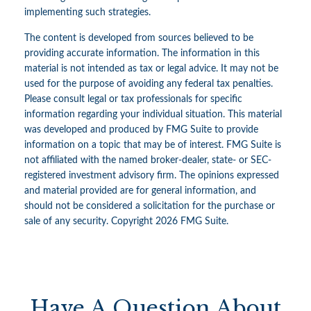
implementing such strategies.
The content is developed from sources believed to be
providing accurate information. The information in this
material is not intended as tax or legal advice. It may not be
used for the purpose of avoiding any federal tax penalties.
Please consult legal or tax professionals for specific
information regarding your individual situation. This material
was developed and produced by FMG Suite to provide
information on a topic that may be of interest. FMG Suite is
not affiliated with the named broker-dealer, state- or SEC-
registered investment advisory firm. The opinions expressed
and material provided are for general information, and
should not be considered a solicitation for the purchase or
sale of any security. Copyright
2026 FMG Suite.
Have A Question About