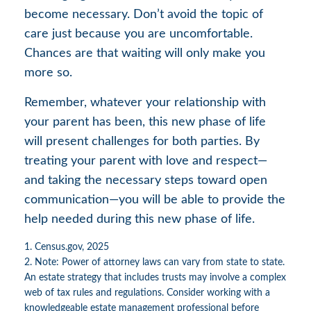
become necessary. Don’t avoid the topic of
care just because you are uncomfortable.
Chances are that waiting will only make you
more so.
Remember, whatever your relationship with
your parent has been, this new phase of life
will present challenges for both parties. By
treating your parent with love and respect—
and taking the necessary steps toward open
communication—you will be able to provide the
help needed during this new phase of life.
1. Census.gov, 2025
2. Note: Power of attorney laws can vary from state to state.
An estate strategy that includes trusts may involve a complex
web of tax rules and regulations. Consider working with a
knowledgeable estate management professional before