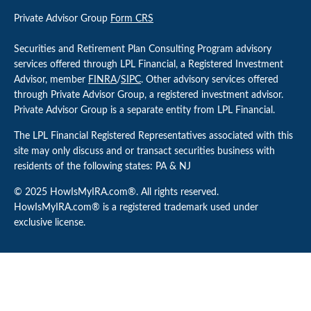
Private Advisor Group
Form CRS
Securities and Retirement Plan Consulting Program advisory
services offered through LPL Financial, a Registered Investment
Advisor, member
FINRA
/
SIPC
. Other advisory services offered
through Private Advisor Group, a registered investment advisor.
Private Advisor Group is a separate entity from LPL Financial.
The LPL Financial Registered Representatives associated with this
site may only discuss and or transact securities business with
residents of the following states: PA & NJ
© 2025 HowIsMyIRA.com®. All rights reserved.
HowIsMyIRA.com® is a registered trademark used under
exclusive license.