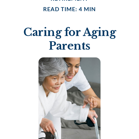
READ TIME: 4 MIN
Caring for Aging
Parents