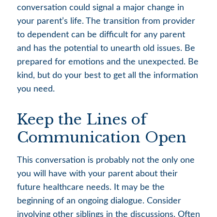
conversation could signal a major change in
your parent’s life. The transition from provider
to dependent can be difficult for any parent
and has the potential to unearth old issues. Be
prepared for emotions and the unexpected. Be
kind, but do your best to get all the information
you need.
Keep the Lines of
Communication Open
This conversation is probably not the only one
you will have with your parent about their
future healthcare needs. It may be the
beginning of an ongoing dialogue. Consider
involving other siblings in the discussions. Often