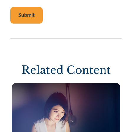
Related Content