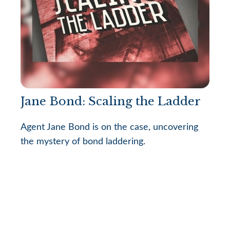
Jane Bond: Scaling the Ladder
Agent Jane Bond is on the case, uncovering
the mystery of bond laddering.