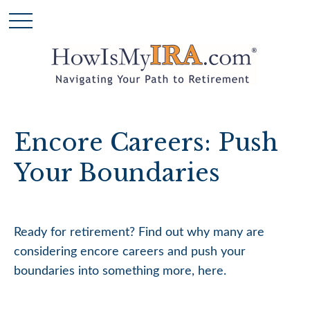
Encore Careers: Push
Your Boundaries
Ready for retirement? Find out why many are
considering encore careers and push your
boundaries into something more, here.