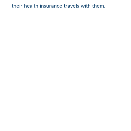
their health insurance travels with them.