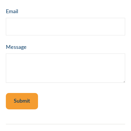
Email
Message