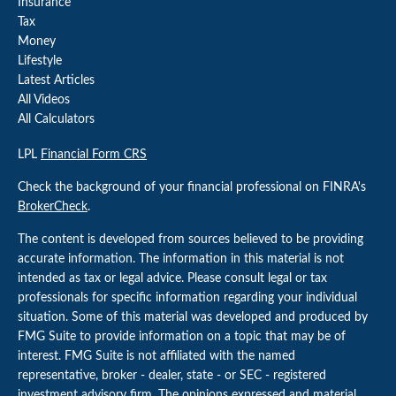
Insurance
Tax
Money
Lifestyle
Latest Articles
All Videos
All Calculators
LPL
Financial Form CRS
Check the background of your financial professional on FINRA's
BrokerCheck
.
The content is developed from sources believed to be providing
accurate information. The information in this material is not
intended as tax or legal advice. Please consult legal or tax
professionals for specific information regarding your individual
situation. Some of this material was developed and produced by
FMG Suite to provide information on a topic that may be of
interest. FMG Suite is not affiliated with the named
representative, broker - dealer, state - or SEC - registered
investment advisory firm. The opinions expressed and material