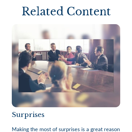
Related Content
Surprises
Making the most of surprises is a great reason