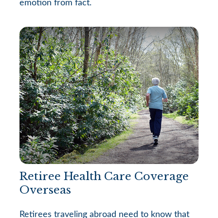
emotion from fact.
Retiree Health Care Coverage
Overseas
Retirees traveling abroad need to know that