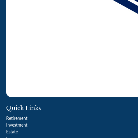
Quick Links
Retirement
Investment
Estate