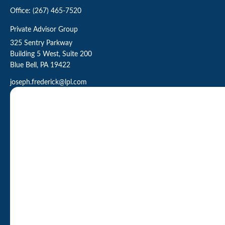
Office:
(267) 465-7520
Private Advisor Group
325 Sentry Parkway
Building 5 West, Suite 200
Blue Bell,
PA
19422
joseph.frederick@lpl.com