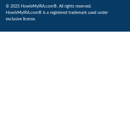
© 2025 HowIsMyIRA.com®. All rights reserved.
HowIsMyIRA.com® is a registered trademark used under
exclusive license.