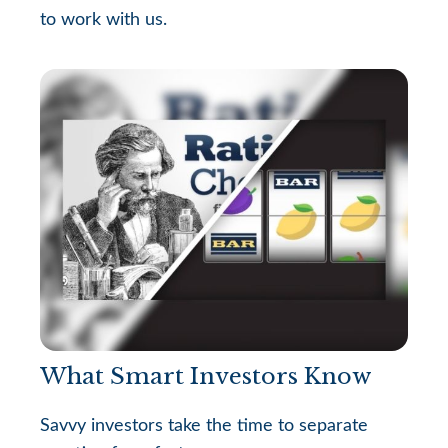
to work with us.
What Smart Investors Know
Savvy investors take the time to separate