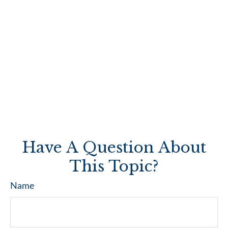
Have A Question About
This Topic?
Name