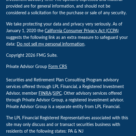
provided are for general information, and should not be
considered a solicitation for the purchase or sale of any security.
We take protecting your data and privacy very seriously. As of
January 1, 2020 the
California Consumer Privacy Act (CCPA)
suggests the following link as an extra measure to safeguard your
data:
Do not sell my personal information
.
Copyright 2026 FMG Suite.
Private Advisor Group
Form CRS
Securities and Retirement Plan Consulting Program advisory
services offered through LPL Financial, a Registered Investment
Advisor, member
FINRA
/
SIPC
. Other advisory services offered
through Private Advisor Group, a registered investment advisor.
Private Advisor Group is a separate entity from LPL Financial.
The LPL Financial Registered Representatives associated with this
site may only discuss and or transact securities business with
residents of the following states: PA & NJ