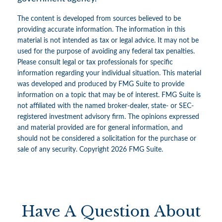
The content is developed from sources believed to be
providing accurate information. The information in this
material is not intended as tax or legal advice. It may not be
used for the purpose of avoiding any federal tax penalties.
Please consult legal or tax professionals for specific
information regarding your individual situation. This material
was developed and produced by FMG Suite to provide
information on a topic that may be of interest. FMG Suite is
not affiliated with the named broker-dealer, state- or SEC-
registered investment advisory firm. The opinions expressed
and material provided are for general information, and
should not be considered a solicitation for the purchase or
sale of any security. Copyright
2026 FMG Suite.
Have A Question About