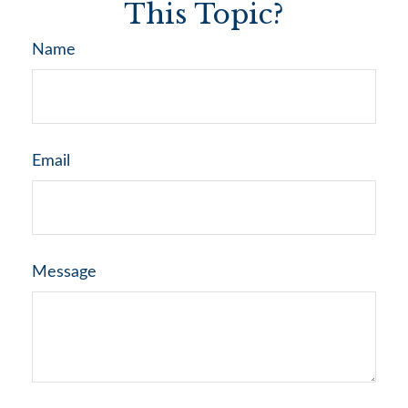
This Topic?
Name
Email
Message