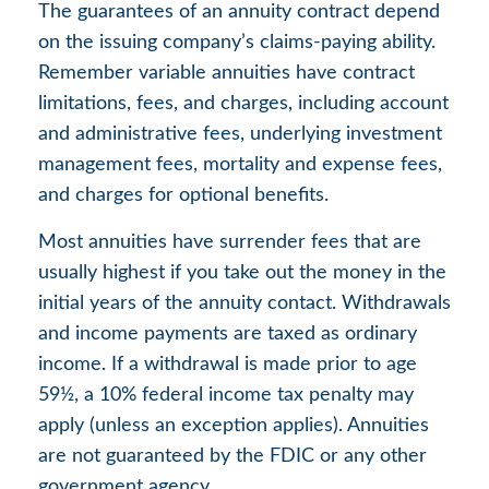
The guarantees of an annuity contract depend
on the issuing company’s claims-paying ability.
Remember variable annuities have contract
limitations, fees, and charges, including account
and administrative fees, underlying investment
management fees, mortality and expense fees,
and charges for optional benefits.
Most annuities have surrender fees that are
usually highest if you take out the money in the
initial years of the annuity contact. Withdrawals
and income payments are taxed as ordinary
income. If a withdrawal is made prior to age
59½, a 10% federal income tax penalty may
apply (unless an exception applies). Annuities
are not guaranteed by the FDIC or any other
government agency.