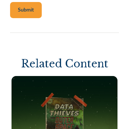
Related Content