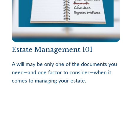
Estate Management 101
A will may be only one of the documents you
need—and one factor to consider—when it
comes to managing your estate.