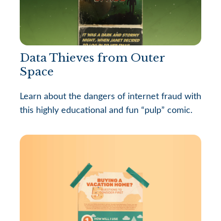
Data Thieves from Outer
Space
Learn about the dangers of internet fraud with
this highly educational and fun “pulp” comic.