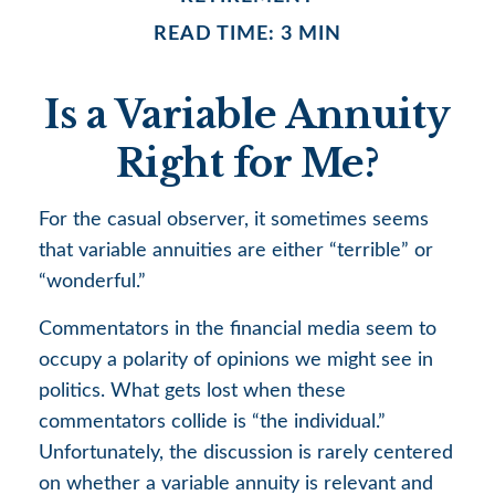
READ TIME: 3 MIN
Is a Variable Annuity
Right for Me?
For the casual observer, it sometimes seems
that variable annuities are either “terrible” or
“wonderful.”
Commentators in the financial media seem to
occupy a polarity of opinions we might see in
politics. What gets lost when these
commentators collide is “the individual.”
Unfortunately, the discussion is rarely centered
on whether a variable annuity is relevant and