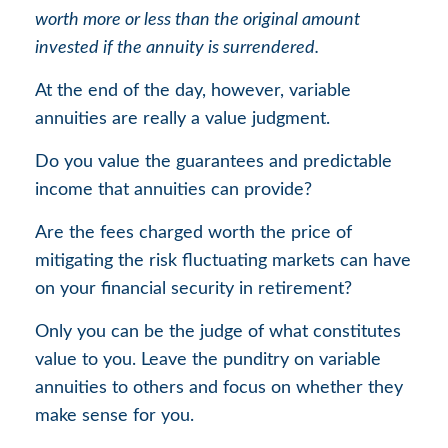
worth more or less than the original amount
invested if the annuity is surrendered.
At the end of the day, however, variable
annuities are really a value judgment.
Do you value the guarantees and predictable
income that annuities can provide?
Are the fees charged worth the price of
mitigating the risk fluctuating markets can have
on your financial security in retirement?
Only you can be the judge of what constitutes
value to you. Leave the punditry on variable
annuities to others and focus on whether they
make sense for you.