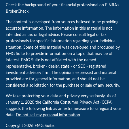
Check the background of your financial professional on FINRA's
BrokerCheck
.
The content is developed from sources believed to be providing
accurate information. The information in this material is not
intended as tax or legal advice. Please consult legal or tax
professionals for specific information regarding your individual
situation. Some of this material was developed and produced by
FMG Suite to provide information on a topic that may be of
interest. FMG Suite is not affiliated with the named
representative, broker - dealer, state - or SEC - registered
investment advisory firm. The opinions expressed and material
provided are for general information, and should not be
considered a solicitation for the purchase or sale of any security.
We take protecting your data and privacy very seriously. As of
January 1, 2020 the
California Consumer Privacy Act (CCPA)
suggests the following link as an extra measure to safeguard your
data:
Do not sell my personal information
.
Copyright 2026 FMG Suite.