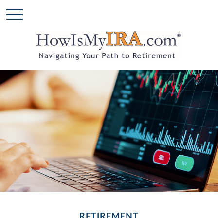
RETIREMENT