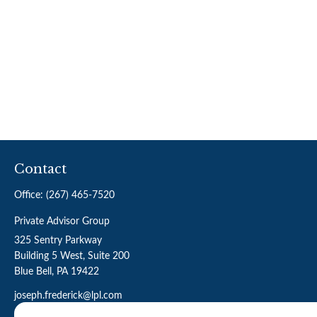
Contact
Office:
(267) 465-7520
Private Advisor Group
325 Sentry Parkway
Building 5 West, Suite 200
Blue Bell,
PA
19422
joseph.frederick@lpl.com