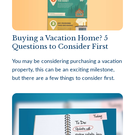
Buying a Vacation Home? 5
Questions to Consider First
You may be considering purchasing a vacation
property, this can be an exciting milestone,
but there are a few things to consider first.