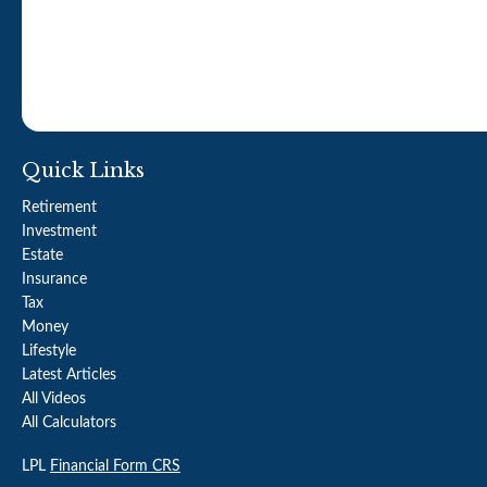
Quick Links
Retirement
Investment
Estate
Insurance
Tax
Money
Lifestyle
Latest Articles
All Videos
All Calculators
LPL
Financial Form CRS