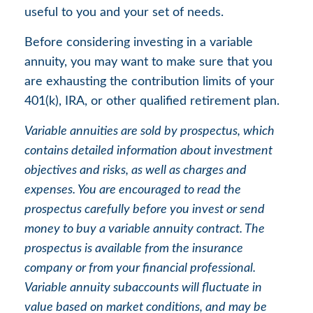
useful to you and your set of needs.
Before considering investing in a variable
annuity, you may want to make sure that you
are exhausting the contribution limits of your
401(k), IRA, or other qualified retirement plan.
Variable annuities are sold by prospectus, which
contains detailed information about investment
objectives and risks, as well as charges and
expenses. You are encouraged to read the
prospectus carefully before you invest or send
money to buy a variable annuity contract. The
prospectus is available from the insurance
company or from your financial professional.
Variable annuity subaccounts will fluctuate in
value based on market conditions, and may be