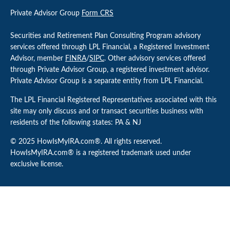
Private Advisor Group
Form CRS
Securities and Retirement Plan Consulting Program advisory
services offered through LPL Financial, a Registered Investment
Advisor, member
FINRA
/
SIPC
. Other advisory services offered
through Private Advisor Group, a registered investment advisor.
Private Advisor Group is a separate entity from LPL Financial.
The LPL Financial Registered Representatives associated with this
site may only discuss and or transact securities business with
residents of the following states: PA & NJ
© 2025 HowIsMyIRA.com®. All rights reserved.
HowIsMyIRA.com® is a registered trademark used under
exclusive license.