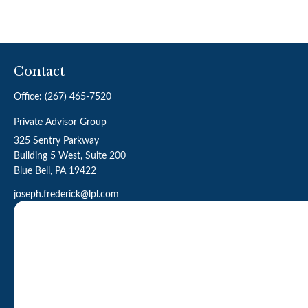
Contact
Office:
(267) 465-7520
Private Advisor Group
325 Sentry Parkway
Building 5 West, Suite 200
Blue Bell,
PA
19422
joseph.frederick@lpl.com