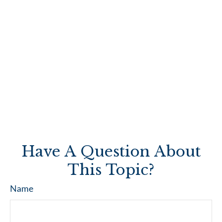
Have A Question About
This Topic?
Name