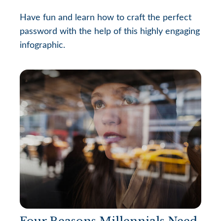
Have fun and learn how to craft the perfect
password with the help of this highly engaging
infographic.
Four Reasons Millennials Need