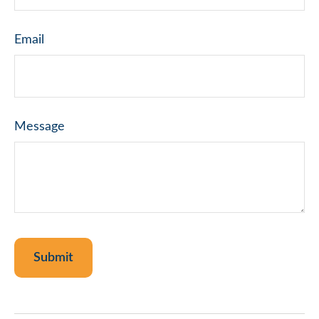
Email
Message