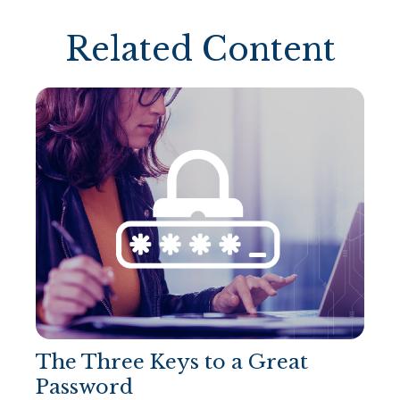
Related Content
The Three Keys to a Great
Password