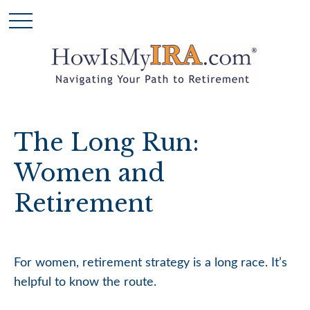
The Long Run:
Women and
Retirement
For women, retirement strategy is a long race. It’s
helpful to know the route.