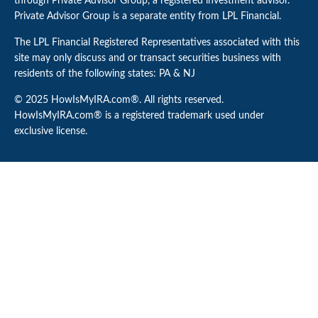
through Private Advisor Group, a registered investment advisor.
Private Advisor Group is a separate entity from LPL Financial.
The LPL Financial Registered Representatives associated with this
site may only discuss and or transact securities business with
residents of the following states: PA & NJ
© 2025 HowIsMyIRA.com®. All rights reserved.
HowIsMyIRA.com® is a registered trademark used under
exclusive license.