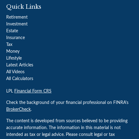
Quick Links
Retirement
Investment
Estate
Insurance
Tax
Money
Lifestyle
Latest Articles
All Videos
All Calculators
LPL
Financial Form CRS
Check the background of your financial professional on FINRA's
BrokerCheck
.
The content is developed from sources believed to be providing
accurate information. The information in this material is not
intended as tax or legal advice. Please consult legal or tax