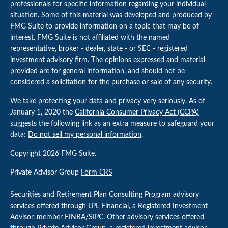
professionals for specific information regarding your individual
situation. Some of this material was developed and produced by
FMG Suite to provide information on a topic that may be of
interest. FMG Suite is not affiliated with the named
representative, broker - dealer, state - or SEC - registered
investment advisory firm. The opinions expressed and material
provided are for general information, and should not be
considered a solicitation for the purchase or sale of any security.
We take protecting your data and privacy very seriously. As of
January 1, 2020 the
California Consumer Privacy Act (CCPA)
suggests the following link as an extra measure to safeguard your
data:
Do not sell my personal information
.
Copyright 2026 FMG Suite.
Private Advisor Group
Form CRS
Securities and Retirement Plan Consulting Program advisory
services offered through LPL Financial, a Registered Investment
Advisor, member
FINRA
/
SIPC
. Other advisory services offered