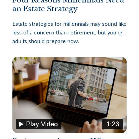
an Estate Strategy
Estate strategies for millennials may sound like
less of a concern than retirement, but young
adults should prepare now.