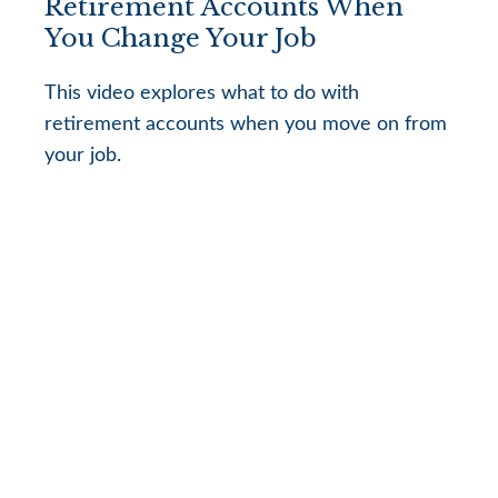
Retirement Accounts When
You Change Your Job
This video explores what to do with
retirement accounts when you move on from
your job.