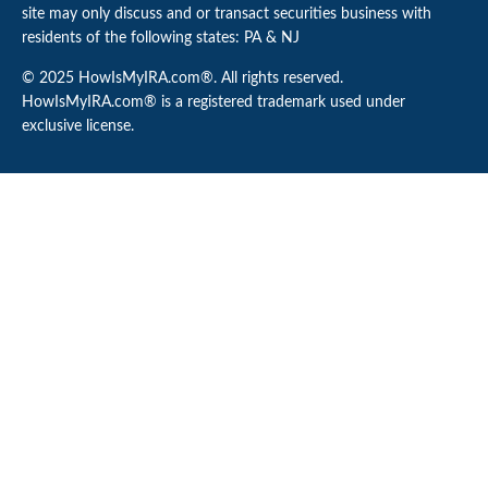
site may only discuss and or transact securities business with
residents of the following states: PA & NJ
© 2025 HowIsMyIRA.com®. All rights reserved.
HowIsMyIRA.com® is a registered trademark used under
exclusive license.