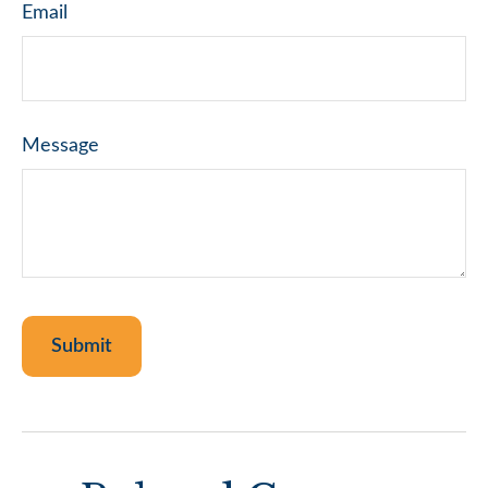
Email
Message