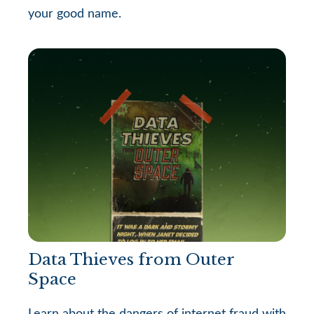
your good name.
Data Thieves from Outer
Space