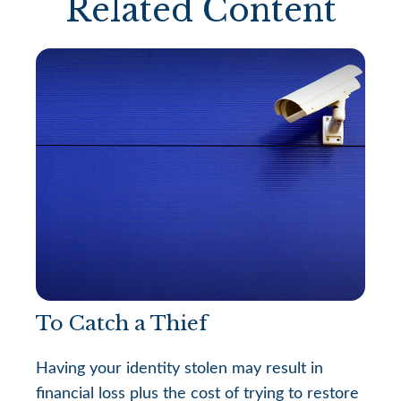
Related Content
To Catch a Thief
Having your identity stolen may result in
financial loss plus the cost of trying to restore