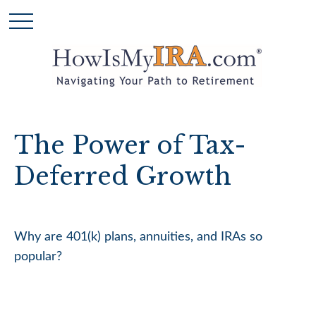
The Power of Tax-
Deferred Growth
Why are 401(k) plans, annuities, and IRAs so
popular?