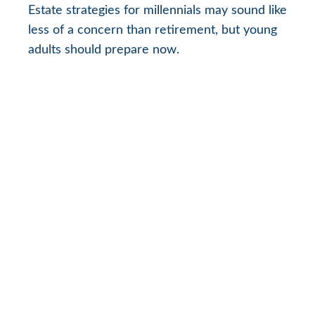
Estate strategies for millennials may sound like
less of a concern than retirement, but young
adults should prepare now.