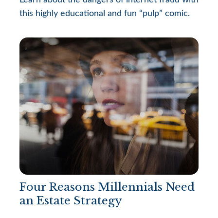
Learn about the dangers of internet fraud with
this highly educational and fun “pulp” comic.
Four Reasons Millennials Need
an Estate Strategy