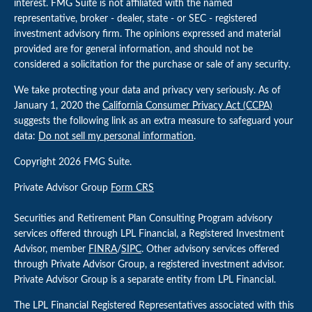
interest. FMG Suite is not affiliated with the named
representative, broker - dealer, state - or SEC - registered
investment advisory firm. The opinions expressed and material
provided are for general information, and should not be
considered a solicitation for the purchase or sale of any security.
We take protecting your data and privacy very seriously. As of
January 1, 2020 the
California Consumer Privacy Act (CCPA)
suggests the following link as an extra measure to safeguard your
data:
Do not sell my personal information
.
Copyright 2026 FMG Suite.
Private Advisor Group
Form CRS
Securities and Retirement Plan Consulting Program advisory
services offered through LPL Financial, a Registered Investment
Advisor, member
FINRA
/
SIPC
. Other advisory services offered
through Private Advisor Group, a registered investment advisor.
Private Advisor Group is a separate entity from LPL Financial.
The LPL Financial Registered Representatives associated with this