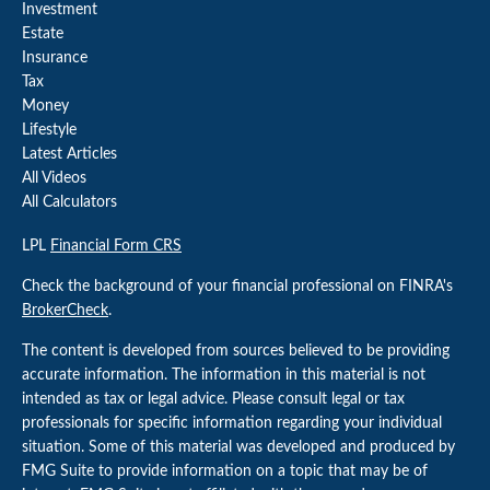
Investment
Estate
Insurance
Tax
Money
Lifestyle
Latest Articles
All Videos
All Calculators
LPL
Financial Form CRS
Check the background of your financial professional on FINRA's
BrokerCheck
.
The content is developed from sources believed to be providing
accurate information. The information in this material is not
intended as tax or legal advice. Please consult legal or tax
professionals for specific information regarding your individual
situation. Some of this material was developed and produced by
FMG Suite to provide information on a topic that may be of