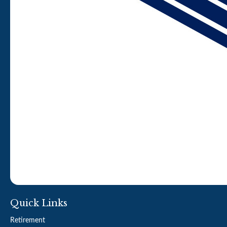
Quick Links
Retirement