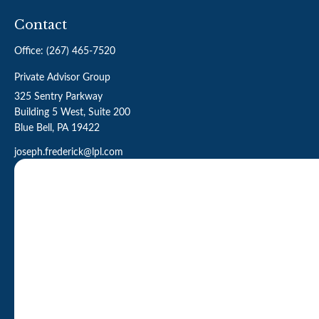
Contact
Office:
(267) 465-7520
Private Advisor Group
325 Sentry Parkway
Building 5 West, Suite 200
Blue Bell,
PA
19422
joseph.frederick@lpl.com