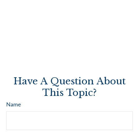
Have A Question About
This Topic?
Name