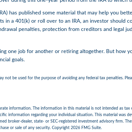
over during this one-year period from the IRA to which th
INRA) has published some material that may help you bet
 in a 401(k) or roll over to an IRA, an investor should co
hdrawal penalties, protection from creditors and legal j
g one job for another or retiring altogether. But how you
cial goals.
may not be used for the purpose of avoiding any federal tax penalties. Ple
ate information. The information in this material is not intended as tax 
specific information regarding your individual situation. This material w
amed broker-dealer, state- or SEC-registered investment advisory firm. Th
chase or sale of any security. Copyright
2026 FMG Suite.