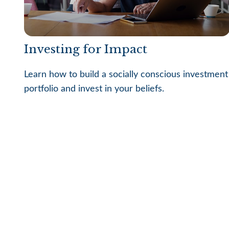
Investing for Impact
Learn how to build a socially conscious investment
portfolio and invest in your beliefs.