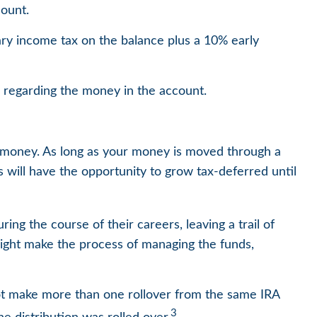
ount.
ary income tax on the balance plus a 10% early
s regarding the money in the account.
t money. As long as your money is moved through a
gs will have the opportunity to grow tax-deferred until
ng the course of their careers, leaving a trail of
might make the process of managing the funds,
not make more than one rollover from the same IRA
3