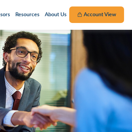
nsors
Resources
About Us
Account View