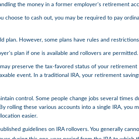
andling the money in a former employer's retirement acc
you choose to cash out, you may be required to pay ordin
ld plan. However, some plans have rules and restriction
er's plan if one is available and rollovers are permitted.
rs may preserve the tax-favored status of your retiremen
taxable event. In a traditional IRA, your retirement savin
intain control. Some people change jobs several times duri
y rolling these various accounts into a single IRA, you 
location easier.
published guidelines on IRA rollovers. You generally can