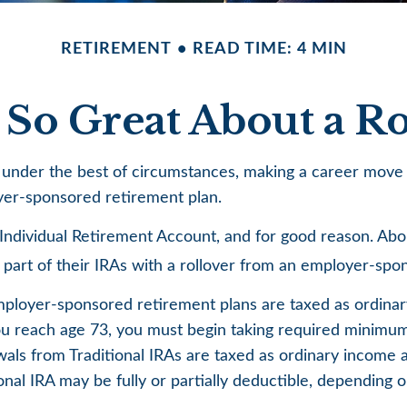
RETIREMENT
READ TIME: 4 MIN
 So Great About a Ro
nder the best of circumstances, making a career move re
oyer-sponsored retirement plan.
ndividual Retirement Account, and for good reason. About
r part of their IRAs with a rollover from an employer-spo
employer-sponsored retirement plans are taxed as ordina
u reach age 73, you must begin taking required minimum d
ls from Traditional IRAs are taxed as ordinary income a
ional IRA may be fully or partially deductible, depending