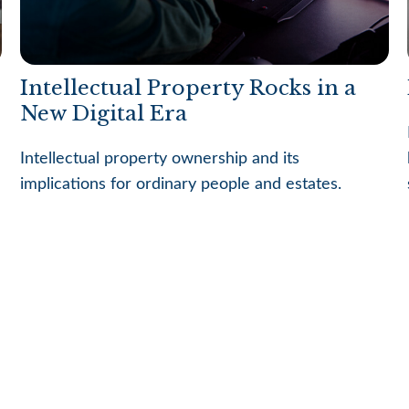
Intellectual Property Rocks in a
New Digital Era
Intellectual property ownership and its
implications for ordinary people and estates.