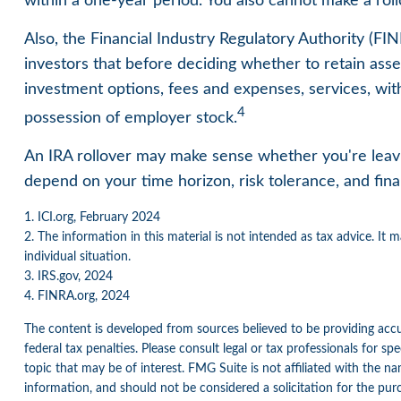
within a one-year period. You also cannot make a roll
Also, the Financial Industry Regulatory Authority (F
investors that before deciding whether to retain assets
investment options, fees and expenses, services, wit
4
possession of employer stock.
An IRA rollover may make sense whether you're leavin
depend on your time horizon, risk tolerance, and finan
1. ICI.org, February 2024
2. The information in this material is not intended as tax advice. It 
individual situation.
3. IRS.gov, 2024
4. FINRA.org, 2024
The content is developed from sources believed to be providing accur
federal tax penalties. Please consult legal or tax professionals for 
topic that may be of interest. FMG Suite is not affiliated with the n
information, and should not be considered a solicitation for the pur