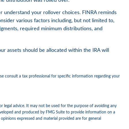
e distribution was rolled over.
ter understand your rollover choices. FINRA reminds
nsider various factors including, but not limited to,
udgments, required minimum distributions, and
r assets should be allocated within the IRA will
ase consult a tax professional for specific information regarding your
or legal advice. It may not be used for the purpose of avoiding any
as developed and produced by FMG Suite to provide information on a
e opinions expressed and material provided are for general