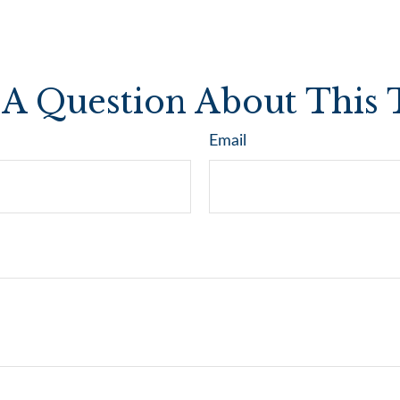
A Question About This 
Email