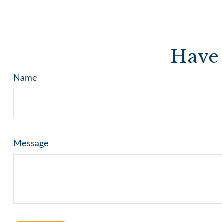
Have 
Name
Message