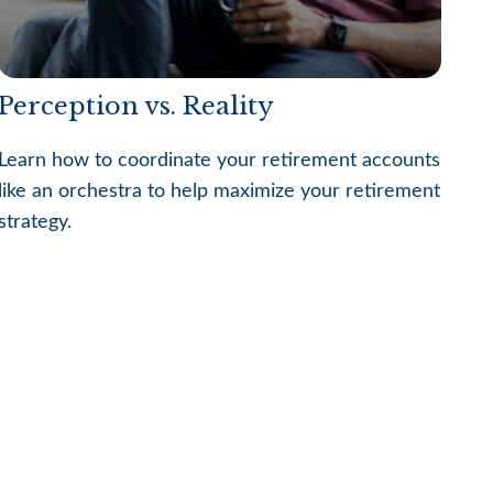
Perception vs. Reality
Learn how to coordinate your retirement accounts
like an orchestra to help maximize your retirement
strategy.