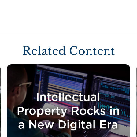
Related Content