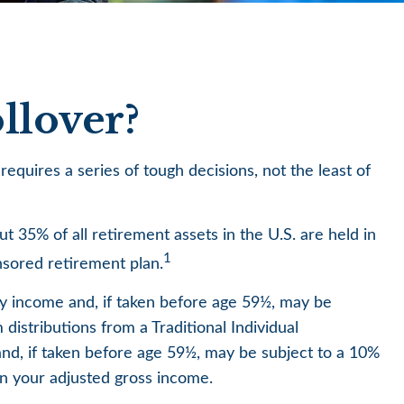
llover?
quires a series of tough decisions, not the least of
 35% of all retirement assets in the U.S. are held in
1
nsored retirement plan.
ry income and, if taken before age 59½, may be
istributions from a Traditional Individual
nd, if taken before age 59½, may be subject to a 10%
 on your adjusted gross income.