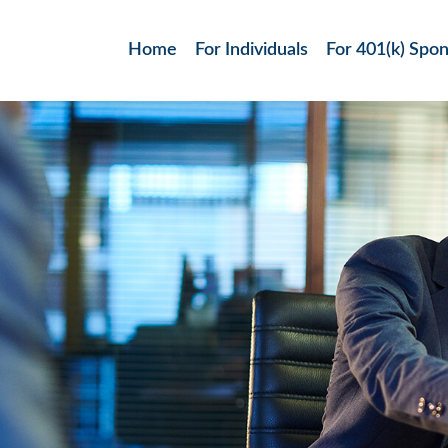
Home
For Individuals
For 401(k) Spo