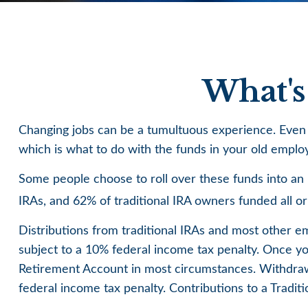
What's
Changing jobs can be a tumultuous experience. Even u
which is what to do with the funds in your old empl
Some people choose to roll over these funds into an I
IRAs, and 62% of traditional IRA owners funded all o
Distributions from traditional IRAs and most other 
subject to a 10% federal income tax penalty. Once yo
Retirement Account in most circumstances. Withdrawa
federal income tax penalty. Contributions to a Tradit