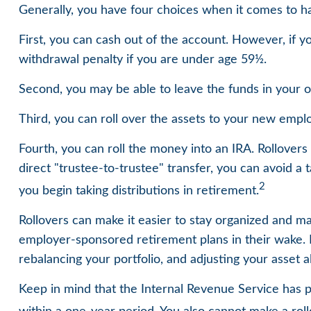
Generally, you have four choices when it comes to h
First, you can cash out of the account. However, if 
withdrawal penalty if you are under age 59½.
Second, you may be able to leave the funds in your o
Third, you can roll over the assets to your new employ
Fourth, you can roll the money into an IRA. Rollove
direct "trustee-to-trustee" transfer, you can avoid a 
2
you begin taking distributions in retirement.
Rollovers can make it easier to stay organized and ma
employer-sponsored retirement plans in their wake. B
rebalancing your portfolio, and adjusting your asset al
Keep in mind that the Internal Revenue Service has 