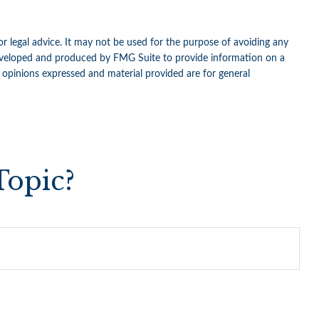
or legal advice. It may not be used for the purpose of avoiding any
as developed and produced by FMG Suite to provide information on a
e opinions expressed and material provided are for general
Topic?