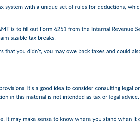
ax system with a unique set of rules for deductions, which
AMT is to fill out Form 6251 from the Internal Revenue Se
aim sizable tax breaks.
s that you didn’t, you may owe back taxes and could also
isions, it’s a good idea to consider consulting legal or 
on in this material is not intended as tax or legal advice
 time, it may make sense to know where you stand when 