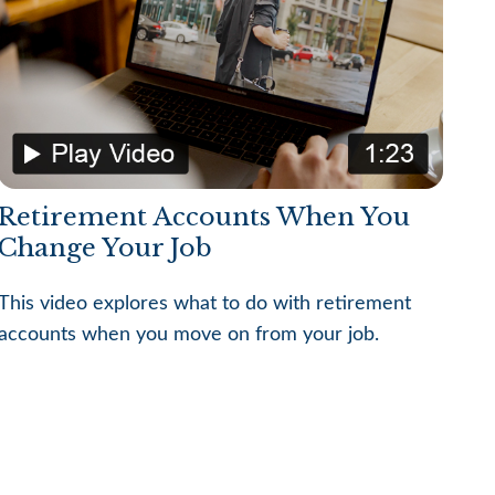
Retirement Accounts When You
Change Your Job
This video explores what to do with retirement
accounts when you move on from your job.