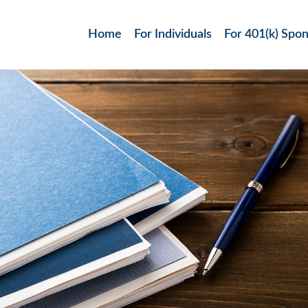
Home
For Individuals
For 401(k) Spo