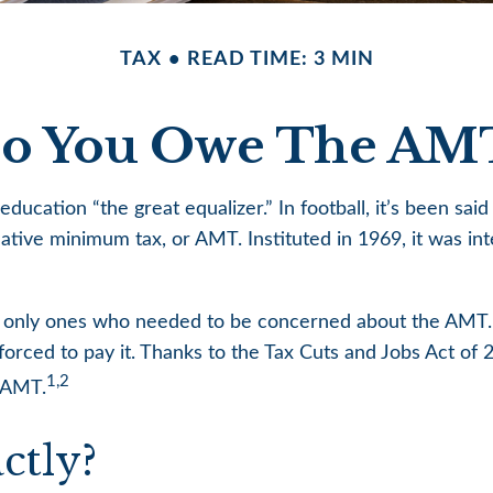
TAX
READ TIME: 3 MIN
o You Owe The AM
ation “the great equalizer.” In football, it’s been said t
ernative minimum tax, or AMT. Instituted in 1969, it was i
he only ones who needed to be concerned about the AMT.
orced to pay it. Thanks to the Tax Cuts and Jobs Act of 2
1,2
e AMT.
ctly?