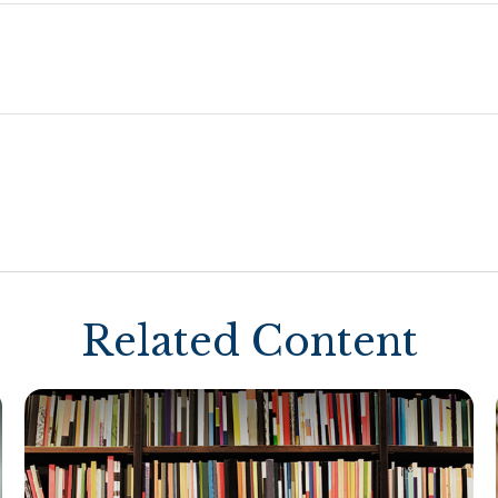
Related Content