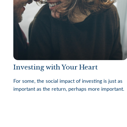
Investing with Your Heart
For some, the social impact of investing is just as
important as the return, perhaps more important.