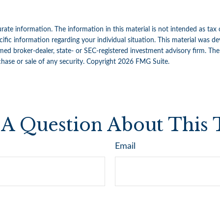
ate information. The information in this material is not intended as tax 
specific information regarding your individual situation. This material w
amed broker-dealer, state- or SEC-registered investment advisory firm. Th
chase or sale of any security. Copyright
2026 FMG Suite.
A Question About This 
Email