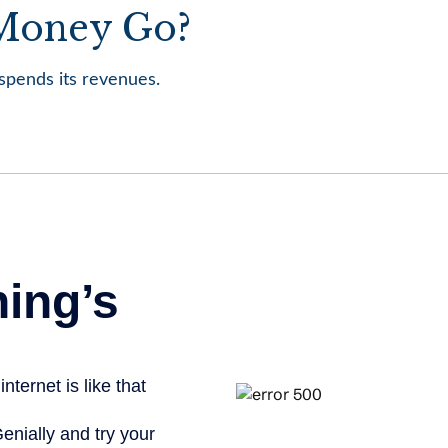
 Money Go?
pends its revenues.