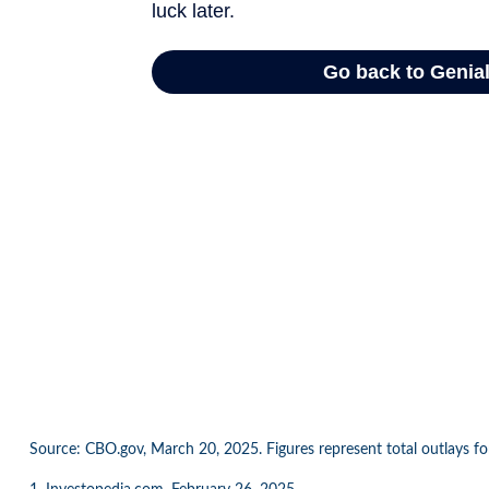
Source: CBO.gov, March 20, 2025. Figures represent total outlays for