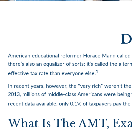
D
American educational reformer Horace Mann called educ
there’s also an equalizer of sorts; it’s called the alt
1
effective tax rate than everyone else.
In recent years, however, the “very rich” weren’t t
2013, millions of middle-class Americans were being f
recent data available, only 0.1% of taxpayers pay th
What Is The AMT, Exa