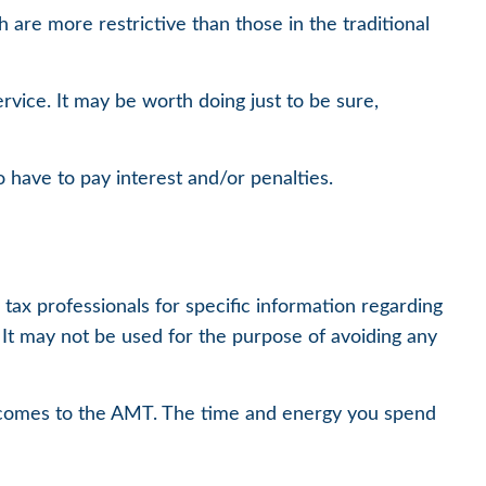
 are more restrictive than those in the traditional
rvice. It may be worth doing just to be sure,
 have to pay interest and/or penalties.
tax professionals for specific information regarding
. It may not be used for the purpose of avoiding any
it comes to the AMT. The time and energy you spend