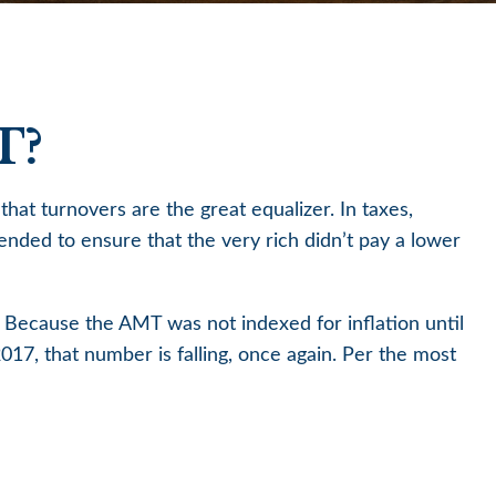
T?
hat turnovers are the great equalizer. In taxes,
ntended to ensure that the very rich didn’t pay a lower
 Because the AMT was not indexed for inflation until
017, that number is falling, once again. Per the most