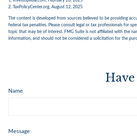
1. Investopedia.com, February 26, 2025
2. TaxPolicyCenter.org, August 12, 2025
The content is developed from sources believed to be providing accur
federal tax penalties. Please consult legal or tax professionals for 
topic that may be of interest. FMG Suite is not affiliated with the n
information, and should not be considered a solicitation for the pur
Have 
Name
Message