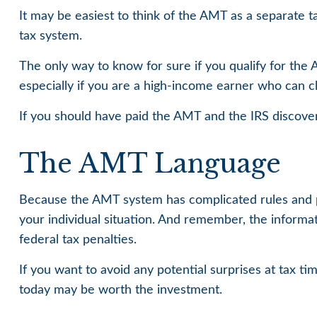
It may be easiest to think of the AMT as a separate t
tax system.
The only way to know for sure if you qualify for the 
especially if you are a high-income earner who can cl
If you should have paid the AMT and the IRS discover
The AMT Language
Because the AMT system has complicated rules and prov
your individual situation. And remember, the informati
federal tax penalties.
If you want to avoid any potential surprises at tax
today may be worth the investment.