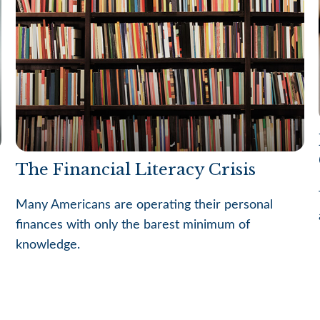
The Financial Literacy Crisis
Many Americans are operating their personal
finances with only the barest minimum of
knowledge.