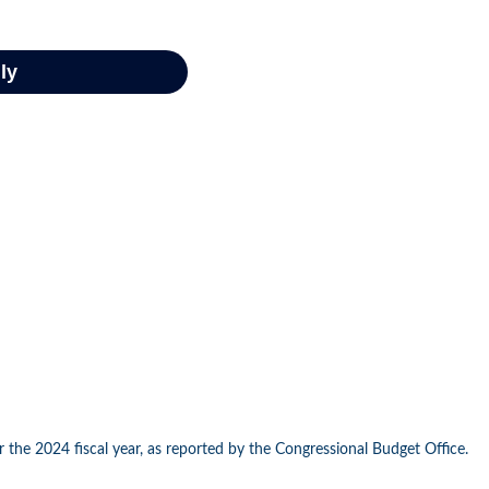
 the 2024 fiscal year, as reported by the Congressional Budget Office.