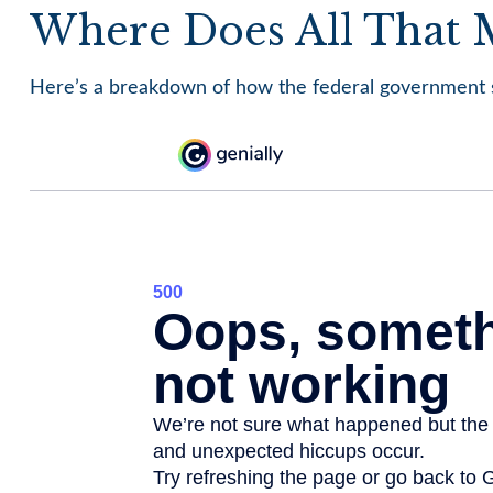
Where Does All That
Here’s a breakdown of how the federal government s