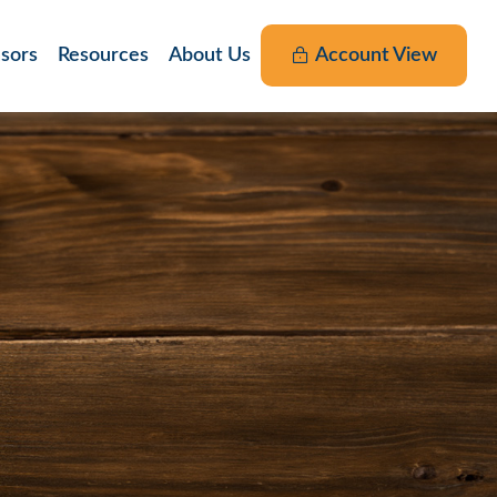
nsors
Resources
About Us
Account View