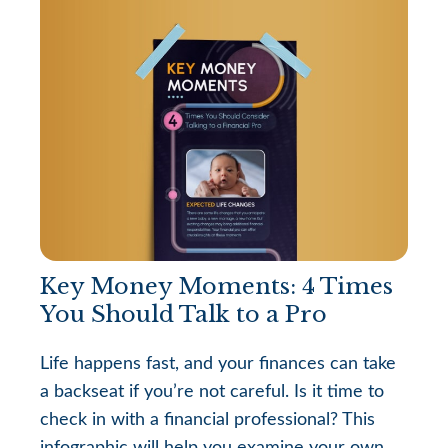
Key Money Moments: 4 Times
You Should Talk to a Pro
Life happens fast, and your finances can take
a backseat if you’re not careful. Is it time to
check in with a financial professional? This