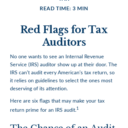
READ TIME: 3 MIN
Red Flags for Tax
Auditors
No one wants to see an Internal Revenue
Service (IRS) auditor show up at their door. The
IRS can’t audit every American’s tax return, so
it relies on guidelines to select the ones most
deserving of its attention.
Here are six flags that may make your tax
1
return prime for an IRS audit.