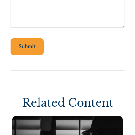
Related Content