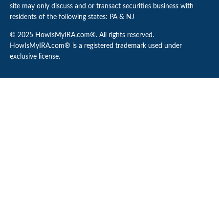
site may only discuss and or transact securities business with
residents of the following states: PA & NJ
© 2025 HowIsMyIRA.com®. All rights reserved.
HowIsMyIRA.com® is a registered trademark used under
exclusive license.