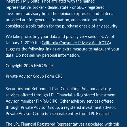
interest. FMG Suite is not affiliated with the named
representative, broker - dealer, state - or SEC - registered
investment advisory firm. The opinions expressed and material
provided are for general information, and should not be
considered a solicitation for the purchase or sale of any security.
We take protecting your data and privacy very seriously. As of
January 1, 2020 the
California Consumer Privacy Act (CCPA)
suggests the following link as an extra measure to safeguard your
data:
Do not sell my personal information
.
Copyright 2026 FMG Suite.
Private Advisor Group
Form CRS
Securities and Retirement Plan Consulting Program advisory
services offered through LPL Financial, a Registered Investment
Advisor, member
FINRA
/
SIPC
. Other advisory services offered
through Private Advisor Group, a registered investment advisor.
Private Advisor Group is a separate entity from LPL Financial.
The LPL Financial Registered Representatives associated with this