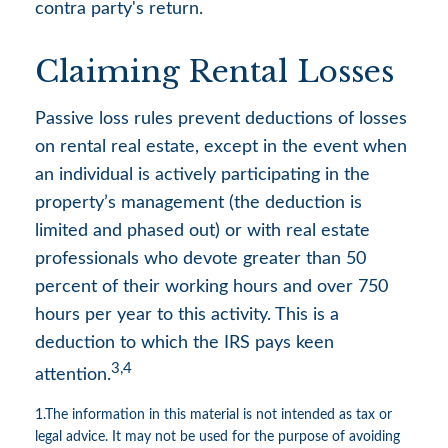
contra party's return.
Claiming Rental Losses
Passive loss rules prevent deductions of losses
on rental real estate, except in the event when
an individual is actively participating in the
property’s management (the deduction is
limited and phased out) or with real estate
professionals who devote greater than 50
percent of their working hours and over 750
hours per year to this activity. This is a
deduction to which the IRS pays keen
3,4
attention.
1.The information in this material is not intended as tax or
legal advice. It may not be used for the purpose of avoiding