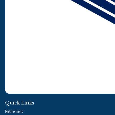
Quick Links
Retirement