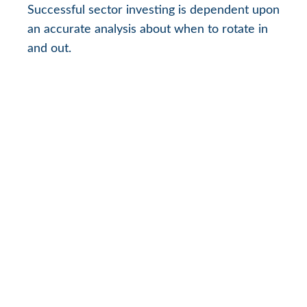
Successful sector investing is dependent upon
an accurate analysis about when to rotate in
and out.