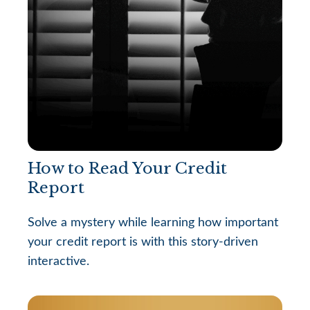
How to Read Your Credit
Report
Solve a mystery while learning how important
your credit report is with this story-driven
interactive.