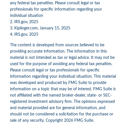
any federal tax penalties. Please consult legal or tax
professionals for specific information regarding your
individual situation
2. IRS.gov, 2025
3. Kiplinger.com, January 15, 2025
4. IRS.gov, 2025
The content is developed from sources believed to be
providing accurate information. The information in this
material is not intended as tax or legal advice. It may not be
used for the purpose of avoiding any federal tax penalties.
Please consult legal or tax professionals for specific
information regarding your individual situation. This material
was developed and produced by FMG Suite to provide
information on a topic that may be of interest. FMG Suite is
not affiliated with the named broker-dealer, state- or SEC-
registered investment advisory firm. The opinions expressed
and material provided are for general information, and
should not be considered a solicitation for the purchase or
sale of any security. Copyright
2026 FMG Suite.