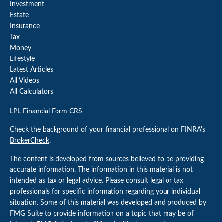
Investment
Estate
Insurance
Tax
Money
Lifestyle
Latest Articles
All Videos
All Calculators
LPL
Financial Form CRS
Check the background of your financial professional on FINRA's
BrokerCheck
.
The content is developed from sources believed to be providing
accurate information. The information in this material is not
intended as tax or legal advice. Please consult legal or tax
professionals for specific information regarding your individual
situation. Some of this material was developed and produced by
FMG Suite to provide information on a topic that may be of