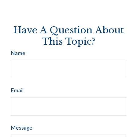
Have A Question About
This Topic?
Name
Email
Message