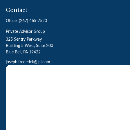
Contact
Office:
(267) 465-7520
Private Advisor Group
325 Sentry Parkway
Building 5 West, Suite 200
Blue Bell,
PA
19422
joseph.frederick@lpl.com