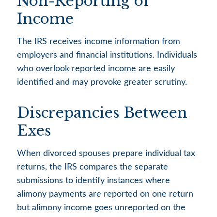
Non-Reporting of
Income
The IRS receives income information from
employers and financial institutions. Individuals
who overlook reported income are easily
identified and may provoke greater scrutiny.
Discrepancies Between
Exes
When divorced spouses prepare individual tax
returns, the IRS compares the separate
submissions to identify instances where
alimony payments are reported on one return
but alimony income goes unreported on the