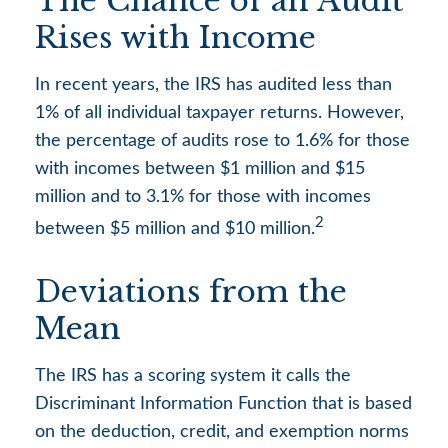
The Chance of an Audit
Rises with Income
In recent years, the IRS has audited less than
1% of all individual taxpayer returns. However,
the percentage of audits rose to 1.6% for those
with incomes between $1 million and $15
million and to 3.1% for those with incomes
2
between $5 million and $10 million.
Deviations from the
Mean
The IRS has a scoring system it calls the
Discriminant Information Function that is based
on the deduction, credit, and exemption norms