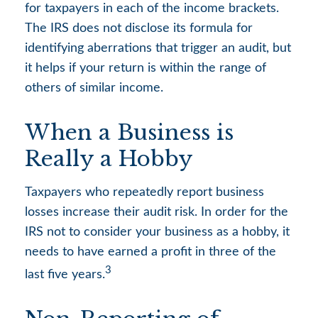
for taxpayers in each of the income brackets.
The IRS does not disclose its formula for
identifying aberrations that trigger an audit, but
it helps if your return is within the range of
others of similar income.
When a Business is
Really a Hobby
Taxpayers who repeatedly report business
losses increase their audit risk. In order for the
IRS not to consider your business as a hobby, it
needs to have earned a profit in three of the
3
last five years.