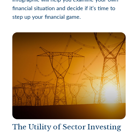
infographic will help you examine your own
financial situation and decide if it’s time to
step up your financial game.
The Utility of Sector Investing