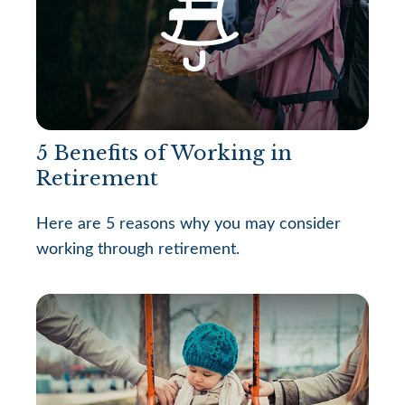
5 Benefits of Working in
Retirement
Here are 5 reasons why you may consider
working through retirement.