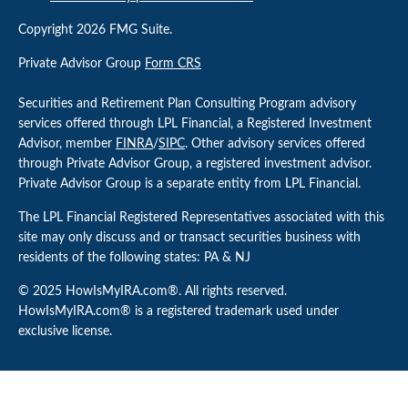
Copyright 2026 FMG Suite.
Private Advisor Group
Form CRS
Securities and Retirement Plan Consulting Program advisory
services offered through LPL Financial, a Registered Investment
Advisor, member
FINRA
/
SIPC
. Other advisory services offered
through Private Advisor Group, a registered investment advisor.
Private Advisor Group is a separate entity from LPL Financial.
The LPL Financial Registered Representatives associated with this
site may only discuss and or transact securities business with
residents of the following states: PA & NJ
© 2025 HowIsMyIRA.com®. All rights reserved.
HowIsMyIRA.com® is a registered trademark used under
exclusive license.