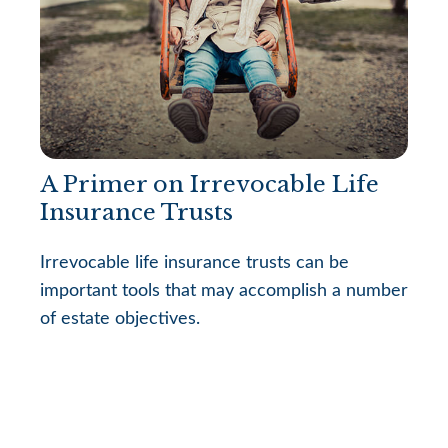
A Primer on Irrevocable Life
Insurance Trusts
Irrevocable life insurance trusts can be
important tools that may accomplish a number
of estate objectives.