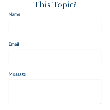
This Topic?
Name
Email
Message