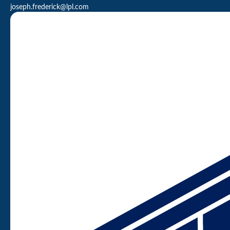
joseph.frederick@lpl.com