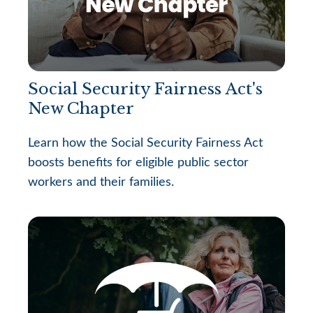
Social Security Fairness Act's
New Chapter
Learn how the Social Security Fairness Act
boosts benefits for eligible public sector
workers and their families.