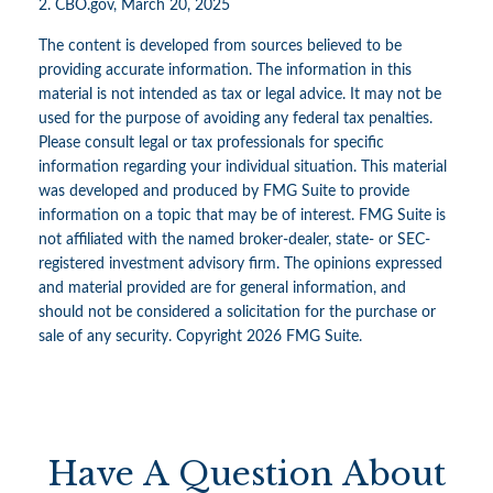
2. CBO.gov, March 20, 2025
The content is developed from sources believed to be
providing accurate information. The information in this
material is not intended as tax or legal advice. It may not be
used for the purpose of avoiding any federal tax penalties.
Please consult legal or tax professionals for specific
information regarding your individual situation. This material
was developed and produced by FMG Suite to provide
information on a topic that may be of interest. FMG Suite is
not affiliated with the named broker-dealer, state- or SEC-
registered investment advisory firm. The opinions expressed
and material provided are for general information, and
should not be considered a solicitation for the purchase or
sale of any security. Copyright
2026 FMG Suite.
Have A Question About