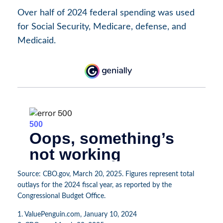
Over half of 2024 federal spending was used
for Social Security, Medicare, defense, and
Medicaid.
Source: CBO.gov, March 20, 2025. Figures represent total
outlays for the 2024 fiscal year, as reported by the
Congressional Budget Office.
1. ValuePenguin.com, January 10, 2024