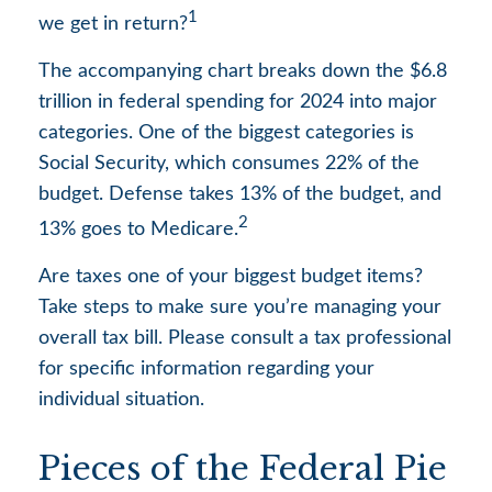
1
we get in return?
The accompanying chart breaks down the $6.8
trillion in federal spending for 2024 into major
categories. One of the biggest categories is
Social Security, which consumes 22% of the
budget. Defense takes 13% of the budget, and
2
13% goes to Medicare.
Are taxes one of your biggest budget items?
Take steps to make sure you’re managing your
overall tax bill. Please consult a tax professional
for specific information regarding your
individual situation.
Pieces of the Federal Pie