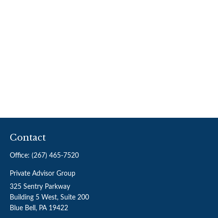
Contact
Office:
(267) 465-7520
Private Advisor Group
325 Sentry Parkway
Building 5 West, Suite 200
Blue Bell,
PA
19422