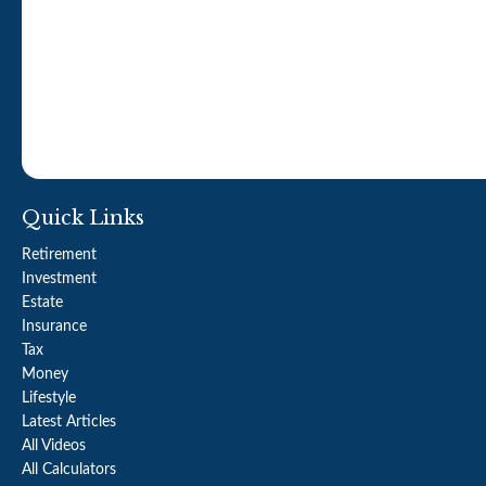
Quick Links
Retirement
Investment
Estate
Insurance
Tax
Money
Lifestyle
Latest Articles
All Videos
All Calculators