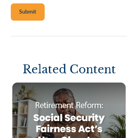
Related Content