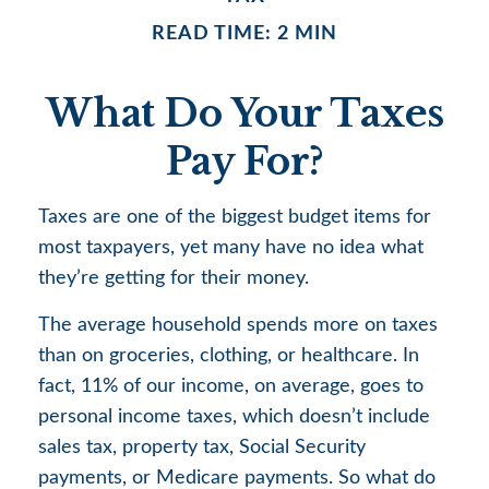
READ TIME: 2 MIN
What Do Your Taxes
Pay For?
Taxes are one of the biggest budget items for
most taxpayers, yet many have no idea what
they’re getting for their money.
The average household spends more on taxes
than on groceries, clothing, or healthcare. In
fact, 11% of our income, on average, goes to
personal income taxes, which doesn’t include
sales tax, property tax, Social Security
payments, or Medicare payments. So what do