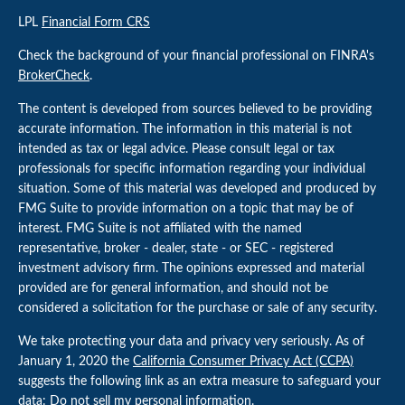
LPL
Financial Form CRS
Check the background of your financial professional on FINRA's
BrokerCheck
.
The content is developed from sources believed to be providing
accurate information. The information in this material is not
intended as tax or legal advice. Please consult legal or tax
professionals for specific information regarding your individual
situation. Some of this material was developed and produced by
FMG Suite to provide information on a topic that may be of
interest. FMG Suite is not affiliated with the named
representative, broker - dealer, state - or SEC - registered
investment advisory firm. The opinions expressed and material
provided are for general information, and should not be
considered a solicitation for the purchase or sale of any security.
We take protecting your data and privacy very seriously. As of
January 1, 2020 the
California Consumer Privacy Act (CCPA)
suggests the following link as an extra measure to safeguard your
data:
Do not sell my personal information
.