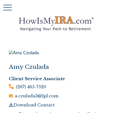
Amy Czulada
Client Service Associate
(267) 465-7520
a.czulada3@lpl.com
Download Contact