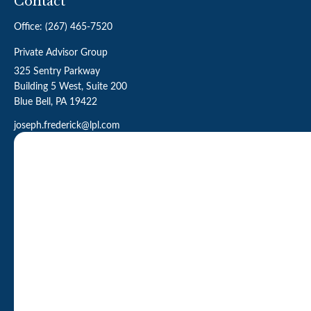
Contact
Office:
(267) 465-7520
Private Advisor Group
325 Sentry Parkway
Building 5 West, Suite 200
Blue Bell,
PA
19422
joseph.frederick@lpl.com