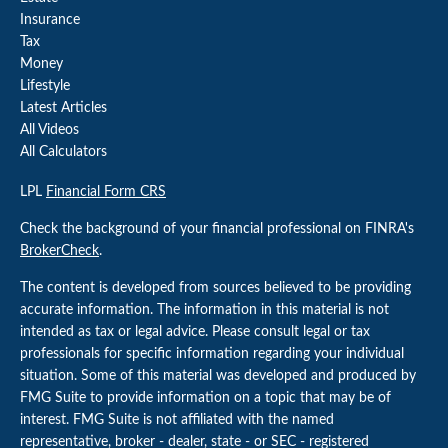
Insurance
Tax
Money
Lifestyle
Latest Articles
All Videos
All Calculators
LPL
Financial Form CRS
Check the background of your financial professional on FINRA's
BrokerCheck
.
The content is developed from sources believed to be providing
accurate information. The information in this material is not
intended as tax or legal advice. Please consult legal or tax
professionals for specific information regarding your individual
situation. Some of this material was developed and produced by
FMG Suite to provide information on a topic that may be of
interest. FMG Suite is not affiliated with the named
representative, broker - dealer, state - or SEC - registered