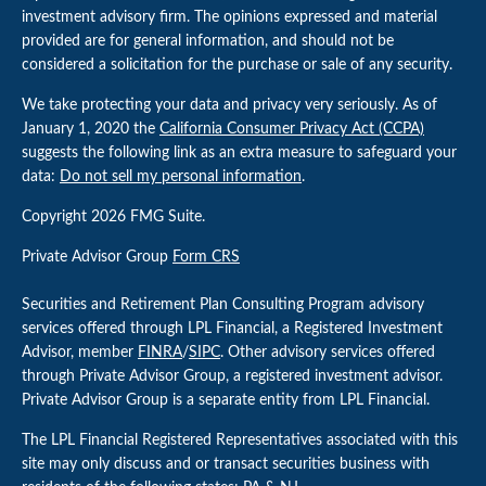
investment advisory firm. The opinions expressed and material
provided are for general information, and should not be
considered a solicitation for the purchase or sale of any security.
We take protecting your data and privacy very seriously. As of
January 1, 2020 the
California Consumer Privacy Act (CCPA)
suggests the following link as an extra measure to safeguard your
data:
Do not sell my personal information
.
Copyright 2026 FMG Suite.
Private Advisor Group
Form CRS
Securities and Retirement Plan Consulting Program advisory
services offered through LPL Financial, a Registered Investment
Advisor, member
FINRA
/
SIPC
. Other advisory services offered
through Private Advisor Group, a registered investment advisor.
Private Advisor Group is a separate entity from LPL Financial.
The LPL Financial Registered Representatives associated with this
site may only discuss and or transact securities business with