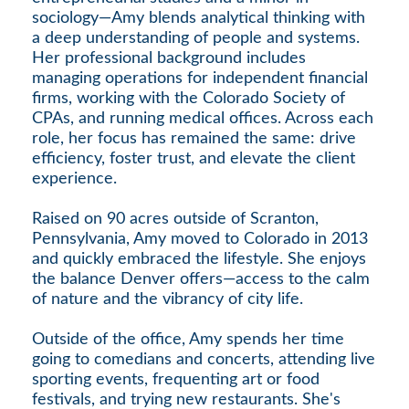
sociology—Amy blends analytical thinking with
a deep understanding of people and systems.
Her professional background includes
managing operations for independent financial
firms, working with the Colorado Society of
CPAs, and running medical offices. Across each
role, her focus has remained the same: drive
efficiency, foster trust, and elevate the client
experience.
Raised on 90 acres outside of Scranton,
Pennsylvania, Amy moved to Colorado in 2013
and quickly embraced the lifestyle. She enjoys
the balance Denver offers—access to the calm
of nature and the vibrancy of city life.
Outside of the office, Amy spends her time
going to comedians and concerts, attending live
sporting events, frequenting art or food
festivals, and trying new restaurants. She's