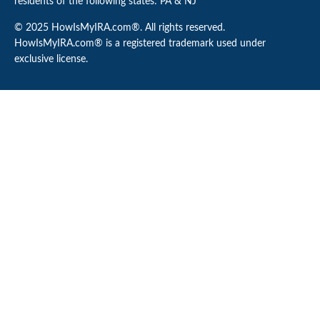
residents of the following states: PA & NJ
© 2025 HowIsMyIRA.com®. All rights reserved.
HowIsMyIRA.com® is a registered trademark used under
exclusive license.