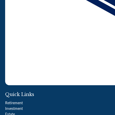
Quick Links
Retirement
Investment
Estate