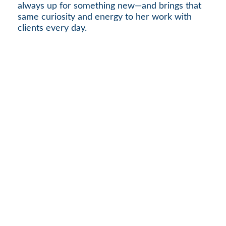
always up for something new—and brings that
same curiosity and energy to her work with
clients every day.