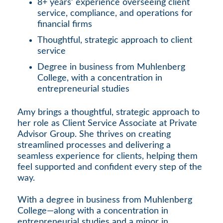
8+ years’ experience overseeing client
service, compliance, and operations for
financial firms
Thoughtful, strategic approach to client
service
Degree in business from Muhlenberg
College, with a concentration in
entrepreneurial studies
Amy brings a thoughtful, strategic approach to
her role as Client Service Associate at Private
Advisor Group. She thrives on creating
streamlined processes and delivering a
seamless experience for clients, helping them
feel supported and confident every step of the
way.
With a degree in business from Muhlenberg
College—along with a concentration in
entrepreneurial studies and a minor in