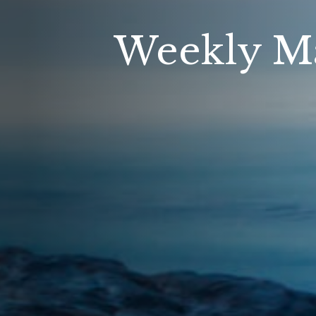
Weekly Ma