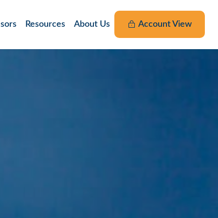
nsors
Resources
About Us
Account View