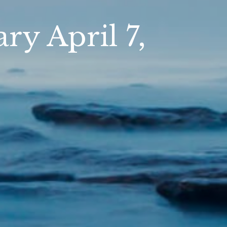
y April 7,