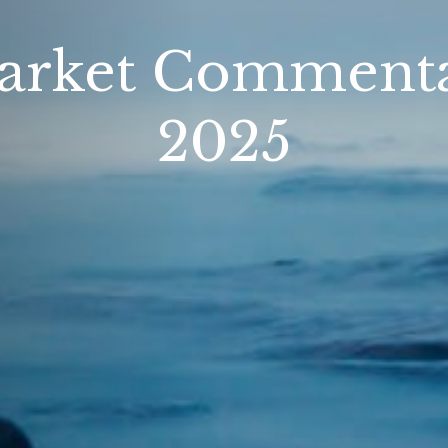
rket Commentar
2025