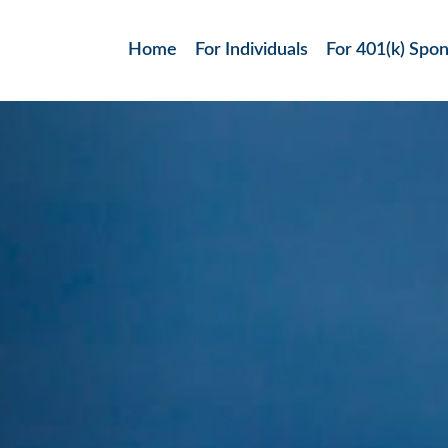
Home
For Individuals
For 401(k) Spo