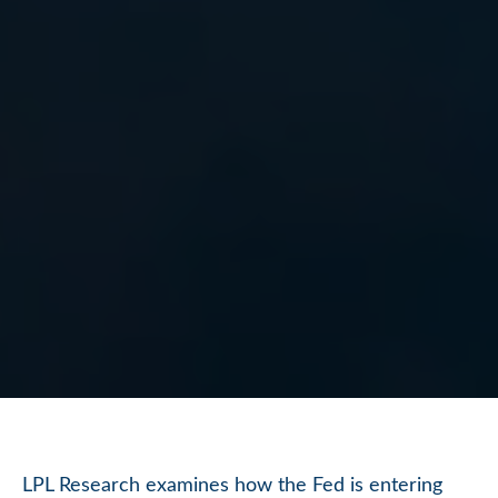
LPL Research examines how the Fed is entering