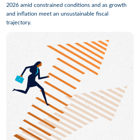
2026 amid constrained conditions and as growth
and inflation meet an unsustainable fiscal
trajectory.