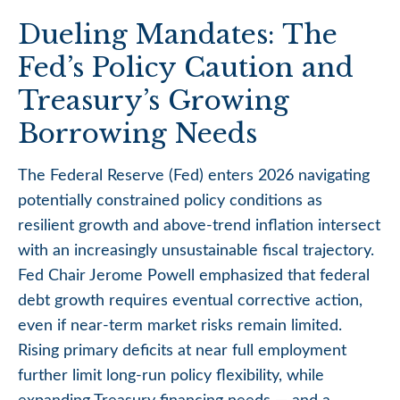
Dueling Mandates: The
Fed’s Policy Caution and
Treasury’s Growing
Borrowing Needs
The Federal Reserve (Fed) enters 2026 navigating
potentially constrained policy conditions as
resilient growth and above‑trend inflation intersect
with an increasingly unsustainable fiscal trajectory.
Fed Chair Jerome Powell emphasized that federal
debt growth requires eventual corrective action,
even if near‑term market risks remain limited.
Rising primary deficits at near full employment
further limit long‑run policy flexibility, while