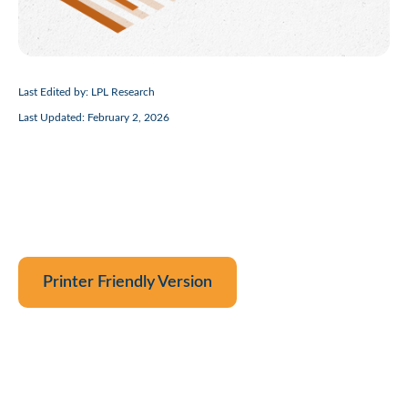
Last Edited by: LPL Research
Last Updated: February 2, 2026
Printer Friendly Version