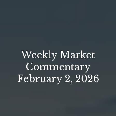
Weekly Market
Commentary
February 2, 2026