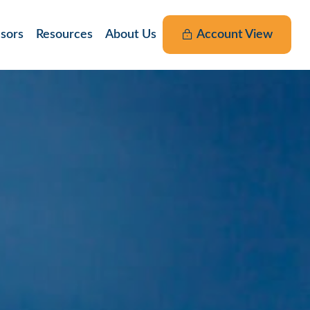
nsors
Resources
About Us
Account View