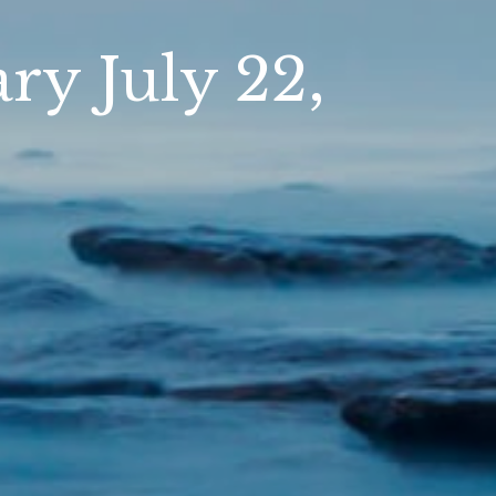
y July 22,