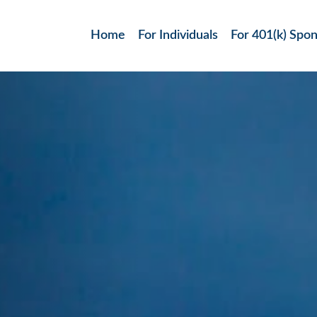
Home
For Individuals
For 401(k) Spo