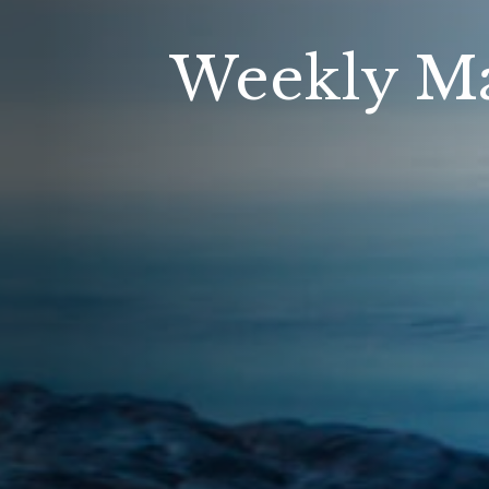
Weekly Ma