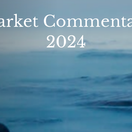
rket Commentar
2024