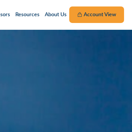
nsors
Resources
About Us
Account View