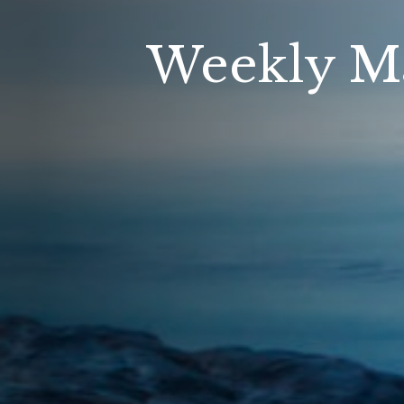
Weekly M