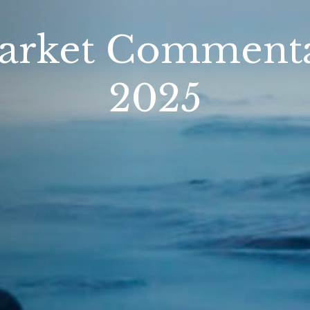
arket Commentar
2025