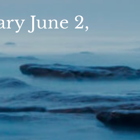
y June 2,