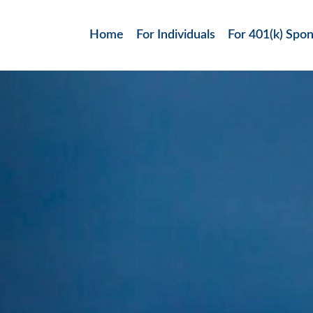
Home
For Individuals
For 401(k) Spo