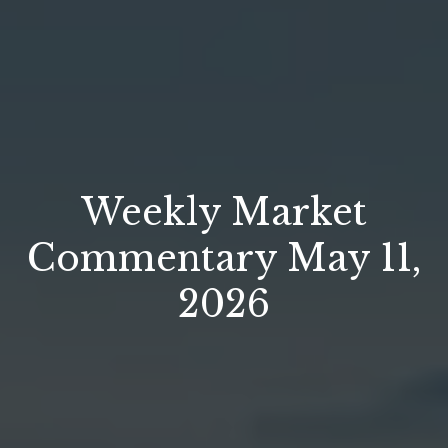
Weekly Market
Commentary May 11,
2026