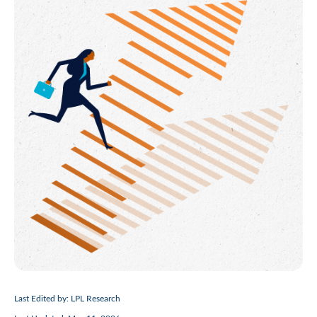
Last Edited by: LPL Research