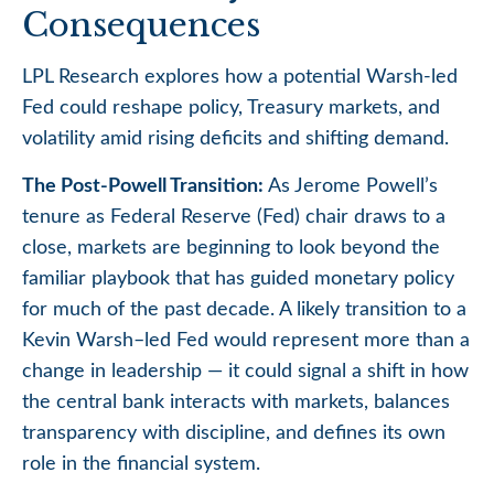
Consequences
LPL Research explores how a potential Warsh-led
Fed could reshape policy, Treasury markets, and
volatility amid rising deficits and shifting demand.
The Post-Powell Transition:
As Jerome Powell’s
tenure as Federal Reserve (Fed) chair draws to a
close, markets are beginning to look beyond the
familiar playbook that has
guided monetary policy
for much of the past decade. A likely transition to a
Kevin Warsh–led Fed would represent more than a
change in leadership — it could signal a shift in how
the central bank interacts with markets, balances
transparency with discipline, and defines its own
role in the financial system.