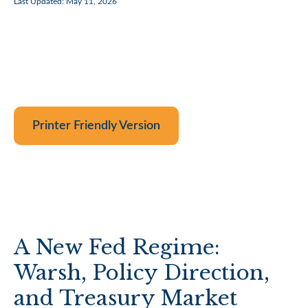
Last Updated: May 11, 2026
Printer Friendly Version
A New Fed Regime:
Warsh, Policy Direction,
and Treasury Market