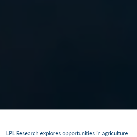
LPL Research explores opportunities in agriculture