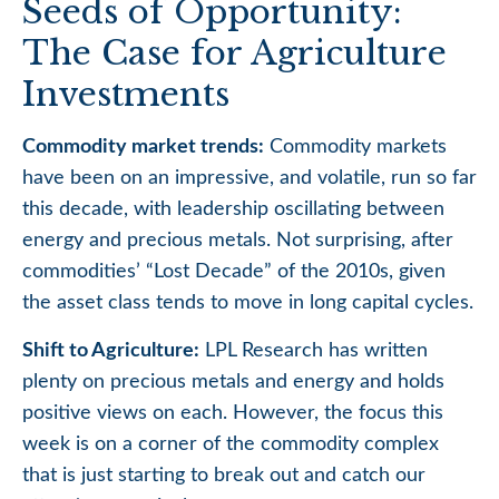
Seeds of Opportunity:
The Case for Agriculture
Investments
Commodity market trends:
Commodity markets
have been on an impressive, and volatile, run so far
this decade, with leadership oscillating between
energy and precious metals. Not surprising, after
commodities’ “Lost Decade” of the 2010s, given
the asset class tends to move in long capital cycles.
Shift to Agriculture:
LPL Research has written
plenty on precious metals and energy and holds
positive views on each. However, the focus this
week is on a corner of the commodity complex
that is just starting to break out and catch our