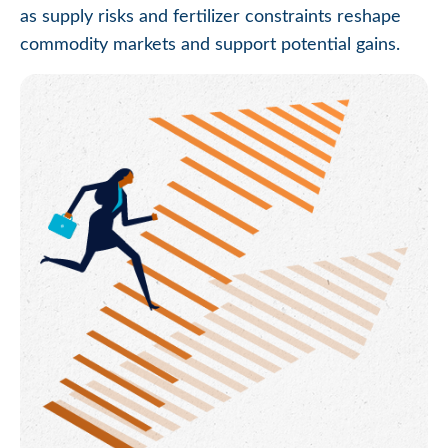
as supply risks and fertilizer constraints reshape
commodity markets and support potential gains.