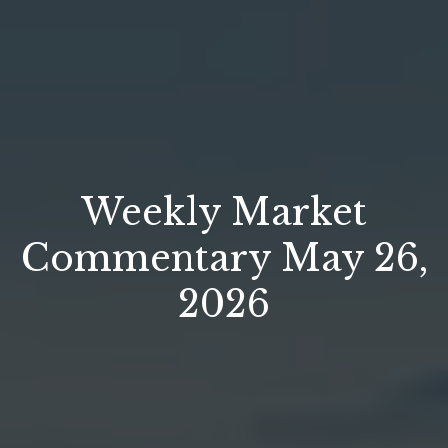
Weekly Market
Commentary May 26,
2026