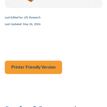
Last Edited by: LPL Research
Last Updated: May 26, 2026
Printer Friendly Version