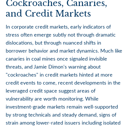
Cockroaches, Canaries,
and Credit Markets
In corporate credit markets, early indicators of
stress often emerge subtly not through dramatic
dislocations, but through nuanced shifts in
borrower behavior and market dynamics. Much like
canaries in coal mines once signaled invisible
threats, and Jamie Dimon's warning about
"cockroaches" in credit markets hinted at more
credit events to come, recent developments in the
leveraged credit space suggest areas of
vulnerability are worth monitoring. While
investment-grade markets remain well-supported
by strong technicals and steady demand, signs of
strain among lower-rated issuers including isolated