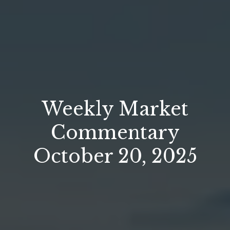
Weekly Market
Commentary
October 20, 2025