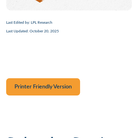
Last Edited by: LPL Research
Last Updated: October 20, 2025
Printer Friendly Version