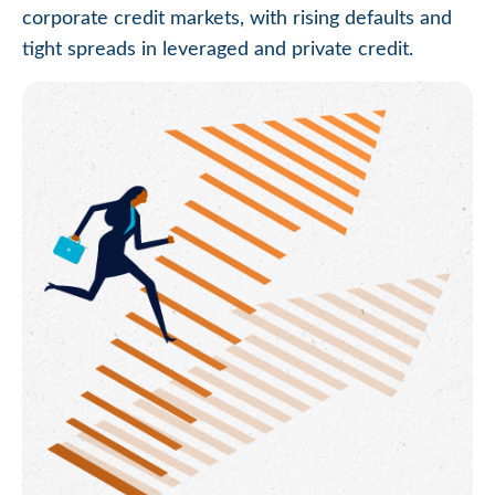
corporate credit markets, with rising defaults and
tight spreads in leveraged and private credit.