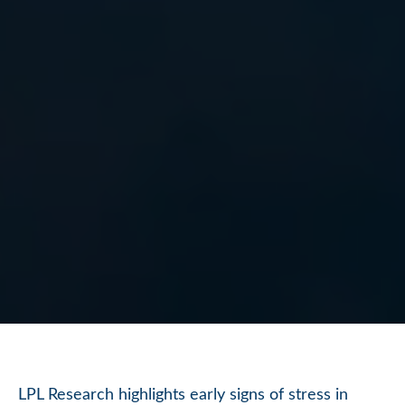
LPL Research highlights early signs of stress in