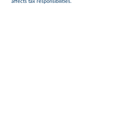
affects tax responsibilities.