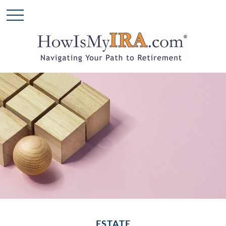
ESTATE