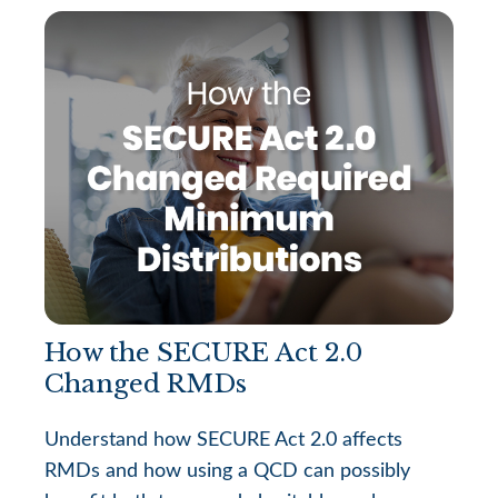
How the SECURE Act 2.0
Changed RMDs
Understand how SECURE Act 2.0 affects
RMDs and how using a QCD can possibly