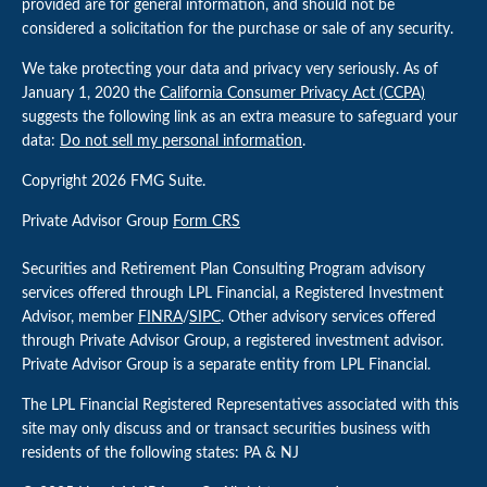
provided are for general information, and should not be
considered a solicitation for the purchase or sale of any security.
We take protecting your data and privacy very seriously. As of
January 1, 2020 the
California Consumer Privacy Act (CCPA)
suggests the following link as an extra measure to safeguard your
data:
Do not sell my personal information
.
Copyright 2026 FMG Suite.
Private Advisor Group
Form CRS
Securities and Retirement Plan Consulting Program advisory
services offered through LPL Financial, a Registered Investment
Advisor, member
FINRA
/
SIPC
. Other advisory services offered
through Private Advisor Group, a registered investment advisor.
Private Advisor Group is a separate entity from LPL Financial.
The LPL Financial Registered Representatives associated with this
site may only discuss and or transact securities business with
residents of the following states: PA & NJ