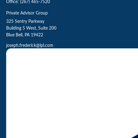
Office:
(267) 465-7520
Private Advisor Group
325 Sentry Parkway
Building 5 West, Suite 200
Blue Bell,
PA
19422
joseph.frederick@lpl.com