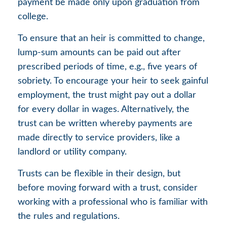
payment be made only upon graduation from
college.
To ensure that an heir is committed to change,
lump-sum amounts can be paid out after
prescribed periods of time, e.g., five years of
sobriety. To encourage your heir to seek gainful
employment, the trust might pay out a dollar
for every dollar in wages. Alternatively, the
trust can be written whereby payments are
made directly to service providers, like a
landlord or utility company.
Trusts can be flexible in their design, but
before moving forward with a trust, consider
working with a professional who is familiar with
the rules and regulations.