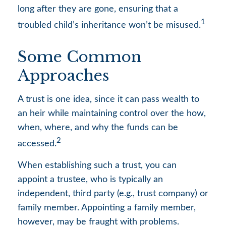
long after they are gone, ensuring that a
1
troubled child’s inheritance won’t be misused.
Some Common
Approaches
A trust is one idea, since it can pass wealth to
an heir while maintaining control over the how,
when, where, and why the funds can be
2
accessed.
When establishing such a trust, you can
appoint a trustee, who is typically an
independent, third party (e.g., trust company) or
family member. Appointing a family member,
however, may be fraught with problems.