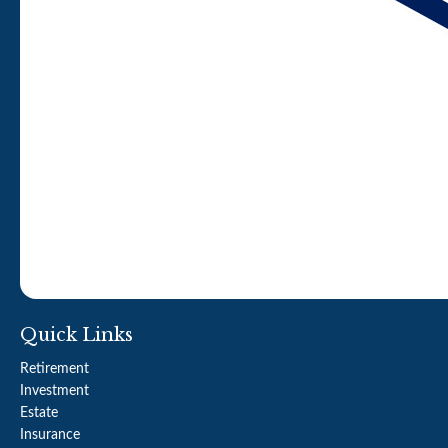
Quick Links
Retirement
Investment
Estate
Insurance