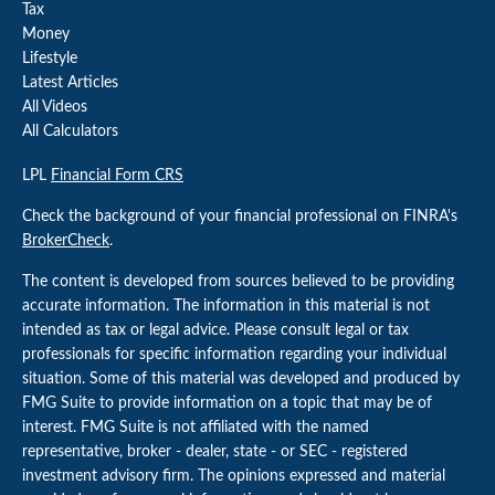
Tax
Money
Lifestyle
Latest Articles
All Videos
All Calculators
LPL
Financial Form CRS
Check the background of your financial professional on FINRA's
BrokerCheck
.
The content is developed from sources believed to be providing
accurate information. The information in this material is not
intended as tax or legal advice. Please consult legal or tax
professionals for specific information regarding your individual
situation. Some of this material was developed and produced by
FMG Suite to provide information on a topic that may be of
interest. FMG Suite is not affiliated with the named
representative, broker - dealer, state - or SEC - registered
investment advisory firm. The opinions expressed and material