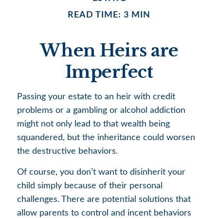
READ TIME: 3 MIN
When Heirs are
Imperfect
Passing your estate to an heir with credit
problems or a gambling or alcohol addiction
might not only lead to that wealth being
squandered, but the inheritance could worsen
the destructive behaviors.
Of course, you don’t want to disinherit your
child simply because of their personal
challenges. There are potential solutions that
allow parents to control and incent behaviors