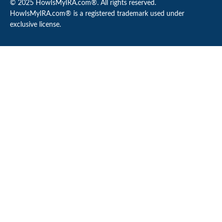
© 2025 HowIsMyIRA.com®. All rights reserved.
HowIsMyIRA.com® is a registered trademark used under
exclusive license.