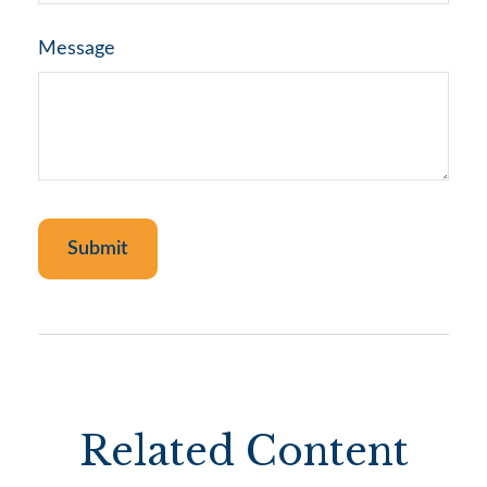
Message
Related Content