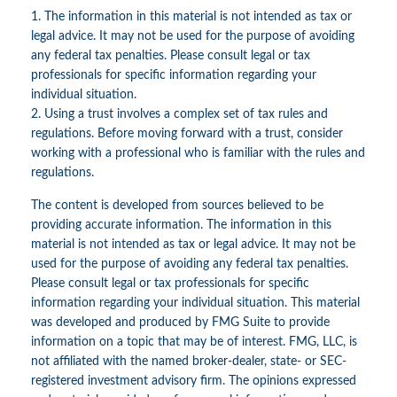
1. The information in this material is not intended as tax or
legal advice. It may not be used for the purpose of avoiding
any federal tax penalties. Please consult legal or tax
professionals for specific information regarding your
individual situation.
2. Using a trust involves a complex set of tax rules and
regulations. Before moving forward with a trust, consider
working with a professional who is familiar with the rules and
regulations.
The content is developed from sources believed to be
providing accurate information. The information in this
material is not intended as tax or legal advice. It may not be
used for the purpose of avoiding any federal tax penalties.
Please consult legal or tax professionals for specific
information regarding your individual situation. This material
was developed and produced by FMG Suite to provide
information on a topic that may be of interest. FMG, LLC, is
not affiliated with the named broker-dealer, state- or SEC-
registered investment advisory firm. The opinions expressed