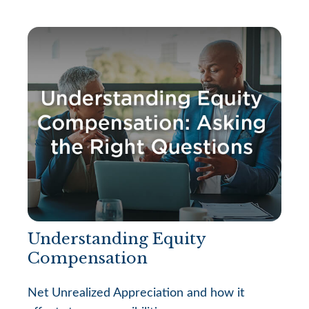
Understanding Equity
Compensation
Net Unrealized Appreciation and how it