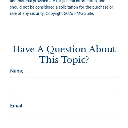
and material provided are for general information, and
should not be considered a solicitation for the purchase or
sale of any security. Copyright
2026 FMG Suite.
Have A Question About
This Topic?
Name
Email