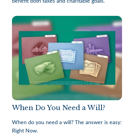
benefit both taxes and charitable goals.
When Do You Need a Will?
When do you need a will? The answer is easy:
Right Now.