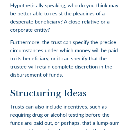
Hypothetically speaking, who do you think may
be better able to resist the pleadings of a
desperate beneficiary? A close relative or a
corporate entity?
Furthermore, the trust can specify the precise
circumstances under which money will be paid
to its beneficiary, or it can specify that the
trustee will retain complete discretion in the
disbursement of funds.
Structuring Ideas
Trusts can also include incentives, such as
requiring drug or alcohol testing before the
funds are paid out, or perhaps, that a lump-sum