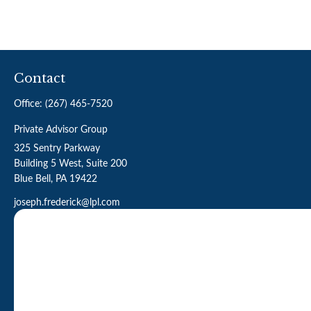
Contact
Office:
(267) 465-7520
Private Advisor Group
325 Sentry Parkway
Building 5 West, Suite 200
Blue Bell,
PA
19422
joseph.frederick@lpl.com