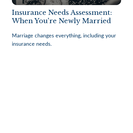
Insurance Needs Assessment:
When You're Newly Married
Marriage changes everything, including your
insurance needs.