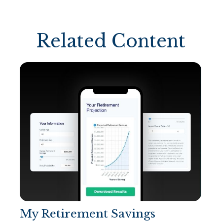
Related Content
My Retirement Savings