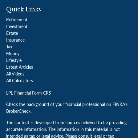
Quick Links
Retirement
Investment
Estate
Insurance
Tax
Money
Lifestyle
Latest Articles
All Videos
All Calculators
LPL
Financial Form CRS
Check the background of your financial professional on FINRA's
BrokerCheck
.
The content is developed from sources believed to be providing
accurate information. The information in this material is not
intended as tax or legal advice. Please consult legal or tax