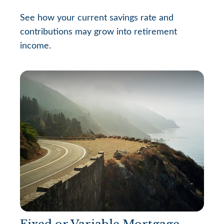
See how your current savings rate and
contributions may grow into retirement
income.
Fixed or Variable Mortgage,