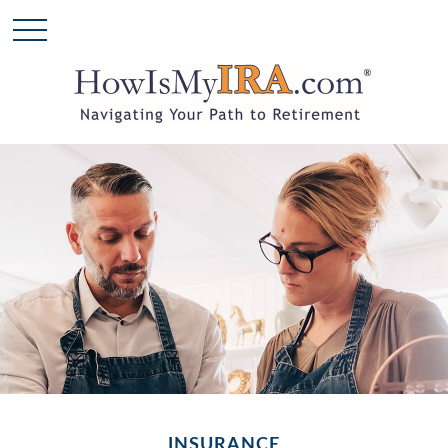
INSURANCE