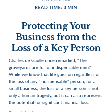
READ TIME: 3 MIN
Protecting Your
Business from the
Loss of a Key Person
Charles de Gaulle once remarked, "The
graveyards are full of indispensable men."
While we know that life goes on regardless of
the loss of any "indispensable" person, for a
small business, the loss of a key person is not
only a human tragedy, but it can also represent
the potential for significant financial loss.