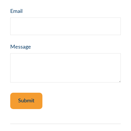
Email
Message