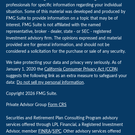
professionals for specific information regarding your individual
situation. Some of this material was developed and produced by
FMG Suite to provide information on a topic that may be of
interest. FMG Suite is not affiliated with the named
representative, broker - dealer, state - or SEC - registered
investment advisory firm. The opinions expressed and material
provided are for general information, and should not be
considered a solicitation for the purchase or sale of any security.
We take protecting your data and privacy very seriously. As of
January 1, 2020 the
California Consumer Privacy Act (CCPA)
suggests the following link as an extra measure to safeguard your
data:
Do not sell my personal information
.
Copyright 2026 FMG Suite.
Private Advisor Group
Form CRS
Securities and Retirement Plan Consulting Program advisory
services offered through LPL Financial, a Registered Investment
Advisor, member
FINRA
/
SIPC
. Other advisory services offered