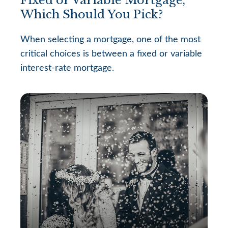
Which Should You Pick?
When selecting a mortgage, one of the most
critical choices is between a fixed or variable
interest-rate mortgage.