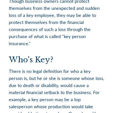
Though business owners cannot protect
themselves from the unexpected and sudden
loss of a key employee, they may be able to
protect themselves from the financial
consequences of such a loss through the
purchase of what is called "key person
insurance."
Who's Key?
There is no legal definition for who a key
person is, but he or she is someone whose loss,
due to death or disability, would cause a
material financial setback to the business. For
example, a key person may be a top
salesperson whose production would take