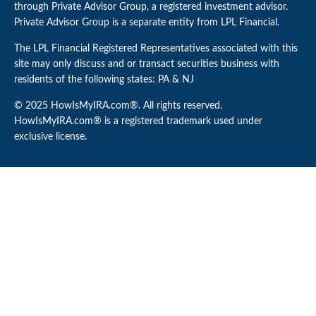
through Private Advisor Group, a registered investment advisor.
Private Advisor Group is a separate entity from LPL Financial.
The LPL Financial Registered Representatives associated with this
site may only discuss and or transact securities business with
residents of the following states: PA & NJ
© 2025 HowIsMyIRA.com®. All rights reserved.
HowIsMyIRA.com® is a registered trademark used under
exclusive license.