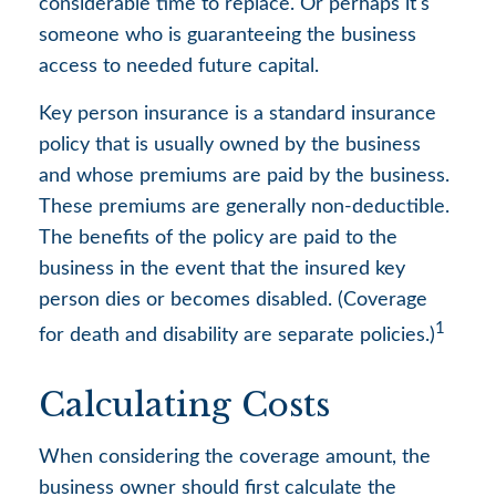
considerable time to replace. Or perhaps it's
someone who is guaranteeing the business
access to needed future capital.
Key person insurance is a standard insurance
policy that is usually owned by the business
and whose premiums are paid by the business.
These premiums are generally non-deductible.
The benefits of the policy are paid to the
business in the event that the insured key
person dies or becomes disabled. (Coverage
1
for death and disability are separate policies.)
Calculating Costs
When considering the coverage amount, the
business owner should first calculate the