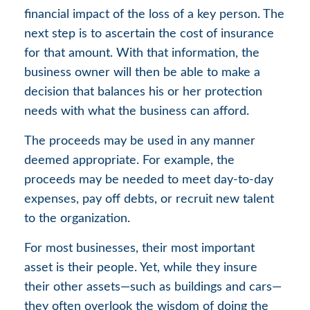
financial impact of the loss of a key person. The
next step is to ascertain the cost of insurance
for that amount. With that information, the
business owner will then be able to make a
decision that balances his or her protection
needs with what the business can afford.
The proceeds may be used in any manner
deemed appropriate. For example, the
proceeds may be needed to meet day-to-day
expenses, pay off debts, or recruit new talent
to the organization.
For most businesses, their most important
asset is their people. Yet, while they insure
their other assets—such as buildings and cars—
they often overlook the wisdom of doing the