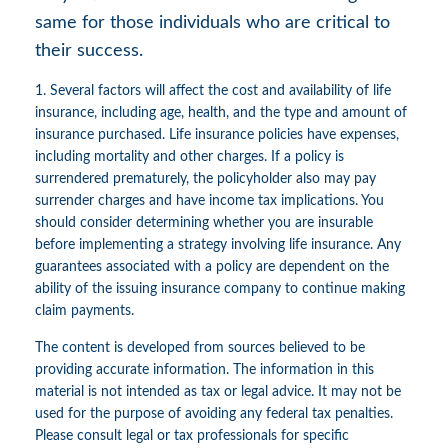
same for those individuals who are critical to
their success.
1. Several factors will affect the cost and availability of life
insurance, including age, health, and the type and amount of
insurance purchased. Life insurance policies have expenses,
including mortality and other charges. If a policy is
surrendered prematurely, the policyholder also may pay
surrender charges and have income tax implications. You
should consider determining whether you are insurable
before implementing a strategy involving life insurance. Any
guarantees associated with a policy are dependent on the
ability of the issuing insurance company to continue making
claim payments.
The content is developed from sources believed to be
providing accurate information. The information in this
material is not intended as tax or legal advice. It may not be
used for the purpose of avoiding any federal tax penalties.
Please consult legal or tax professionals for specific