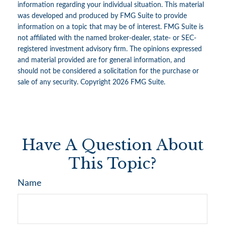
information regarding your individual situation. This material
was developed and produced by FMG Suite to provide
information on a topic that may be of interest. FMG Suite is
not affiliated with the named broker-dealer, state- or SEC-
registered investment advisory firm. The opinions expressed
and material provided are for general information, and
should not be considered a solicitation for the purchase or
sale of any security. Copyright
2026 FMG Suite.
Have A Question About
This Topic?
Name