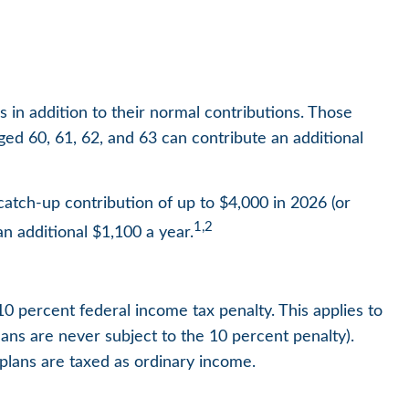
s in addition to their normal contributions. Those
ged 60, 61, 62, and 63 can contribute an additional
atch-up contribution of up to $4,000 in 2026 (or
1,2
an additional $1,100 a year.
10 percent federal income tax penalty. This applies to
ns are never subject to the 10 percent penalty).
 plans are taxed as ordinary income.