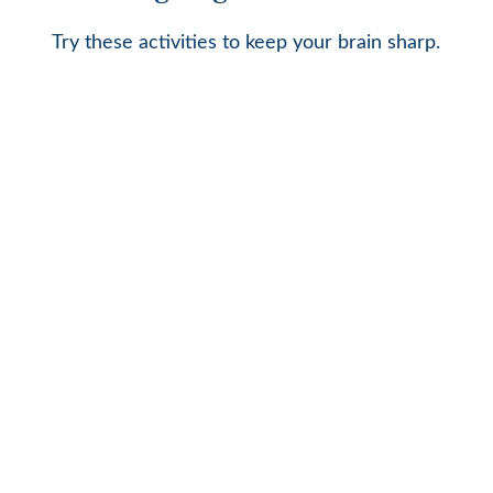
Try these activities to keep your brain sharp.