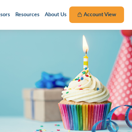
nsors
Resources
About Us
Account View