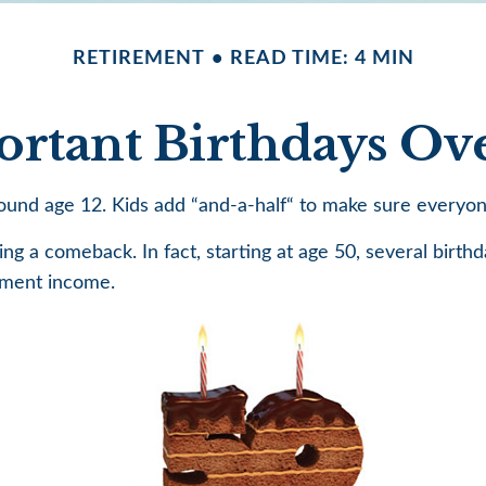
RETIREMENT
READ TIME: 4 MIN
rtant Birthdays Ov
und age 12. Kids add “and-a-half“ to make sure everyone 
g a comeback. In fact, starting at age 50, several birthd
ement income.