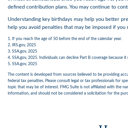
defined contribution plans. You may continue to cont
Understanding key birthdays may help you better pre
help you avoid penalties that may be imposed if you 
1. If you reach the age of 50 before the end of the calendar year.
2. IRS.gov, 2025
3. SSA.gov, 2025
4. SSA.gov, 2025. Individuals can decline Part B coverage because i
5. SSA.gov, 2025
The content is developed from sources believed to be providing accur
federal tax penalties. Please consult legal or tax professionals for 
topic that may be of interest. FMG Suite is not affiliated with the n
information, and should not be considered a solicitation for the pur