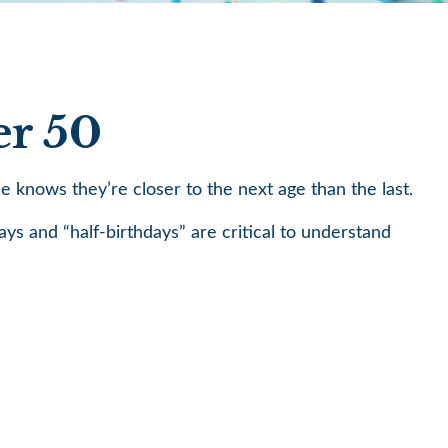
er 50
knows they’re closer to the next age than the last.
ays and “half-birthdays” are critical to understand