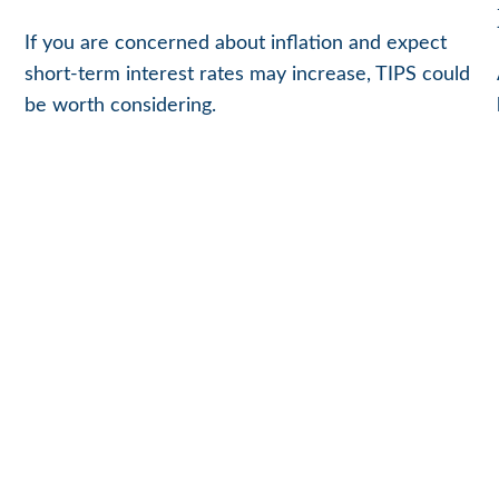
If you are concerned about inflation and expect
short-term interest rates may increase, TIPS could
be worth considering.