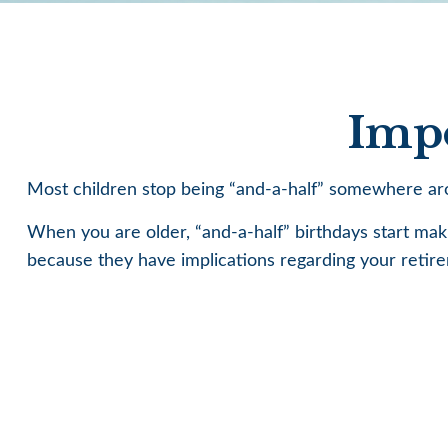
Impo
Most children stop being “and-a-half” somewhere aro
When you are older, “and-a-half” birthdays start makin
because they have implications regarding your retir