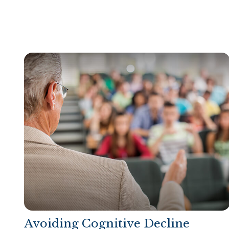
Avoiding Cognitive Decline