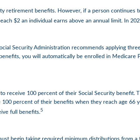
ity retirement benefits. However, if a person continues t
 each $2 an individual earns above an annual limit. In 202
 Social Security Administration recommends applying thre
 benefits, you will automatically be enrolled in Medicare P
o receive 100 percent of their Social Security benefit. T
e 100 percent of their benefits when they reach age 66 
5
ve full benefits.
ust begin taking required minimum distributions from a t