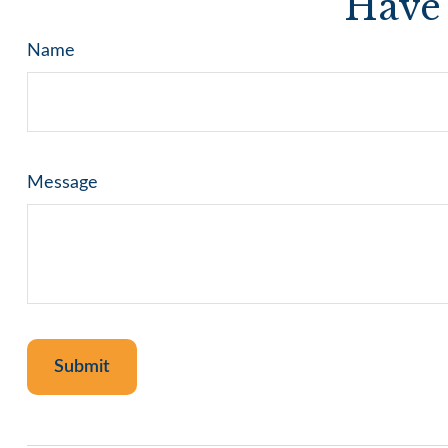
Have 
Name
Message