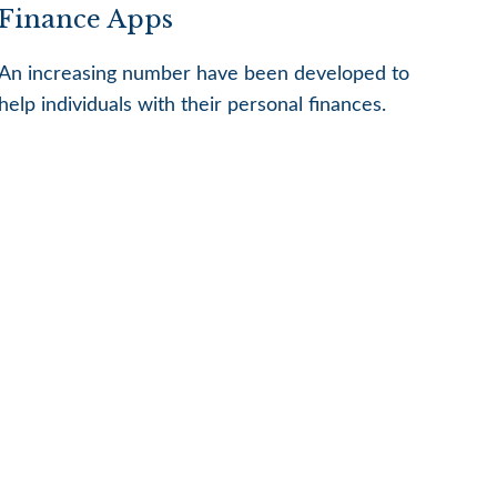
Finance Apps
An increasing number have been developed to
help individuals with their personal finances.