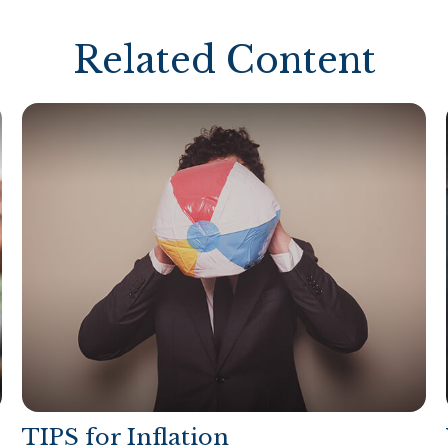
Related Content
TIPS for Inflation