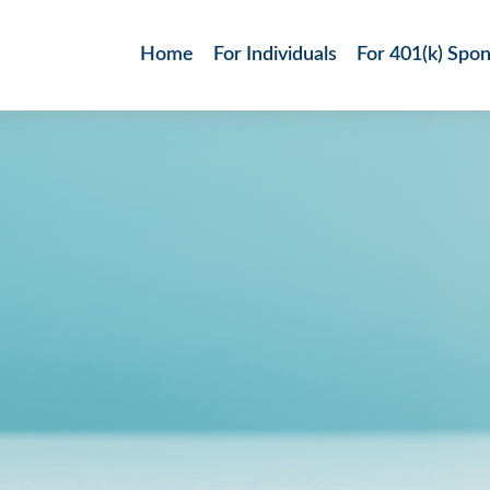
Home
For Individuals
For 401(k) Spo