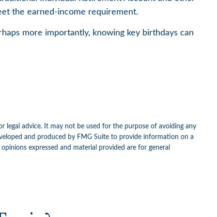
 meet the earned-income requirement.
rhaps more importantly, knowing key birthdays can
or legal advice. It may not be used for the purpose of avoiding any
as developed and produced by FMG Suite to provide information on a
e opinions expressed and material provided are for general