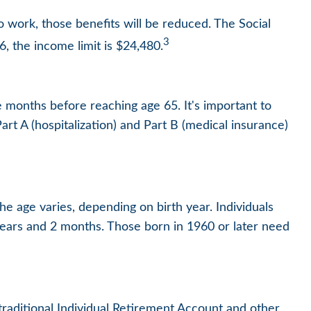
o work, those benefits will be reduced. The Social
3
6, the income limit is $24,480.
e months before reaching age 65. It's important to
art A (hospitalization) and Part B (medical insurance)
he age varies, depending on birth year. Individuals
years and 2 months. Those born in 1960 or later need
raditional Individual Retirement Account and other