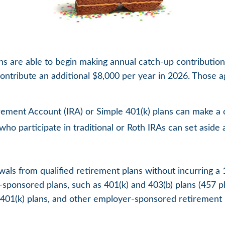
ans are able to begin making annual catch-up contribution
contribute an additional $8,000 per year in 2026. Those a
rement Account (IRA) or Simple 401(k) plans can make a c
ho participate in traditional or Roth IRAs can set aside 
als from qualified retirement plans without incurring a 
ponsored plans, such as 401(k) and 403(b) plans (457 pla
s, 401(k) plans, and other employer-sponsored retirement