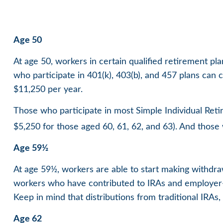
Age 50
At age 50, workers in certain qualified retirement pl
who participate in 401(k), 403(b), and 457 plans can 
$11,250 per year.
Those who participate in most Simple Individual Reti
$5,250 for those aged 60, 61, 62, and 63). And those w
Age 59½
At age 59½, workers are able to start making withdraw
workers who have contributed to IRAs and employer-s
Keep in mind that distributions from traditional IRA
Age 62