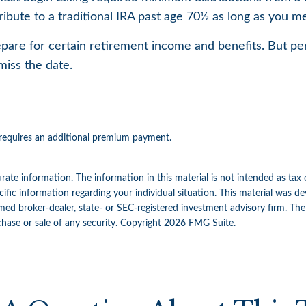
ribute to a traditional IRA past age 70½ as long as you
pare for certain retirement income and benefits. But pe
miss the date.
t requires an additional premium payment.
ate information. The information in this material is not intended as tax 
specific information regarding your individual situation. This material w
amed broker-dealer, state- or SEC-registered investment advisory firm. Th
chase or sale of any security. Copyright
2026 FMG Suite.