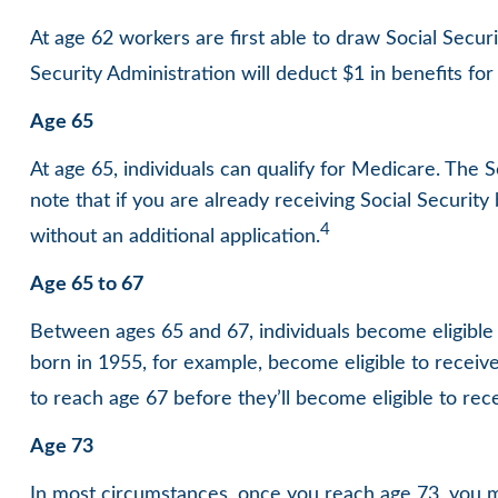
At age 62 workers are first able to draw Social Secur
Security Administration will deduct $1 in benefits for
Age 65
At age 65, individuals can qualify for Medicare. The
note that if you are already receiving Social Security
4
without an additional application.
Age 65 to 67
Between ages 65 and 67, individuals become eligible t
born in 1955, for example, become eligible to receiv
to reach age 67 before they’ll become eligible to recei
Age 73
In most circumstances, once you reach age 73, you m