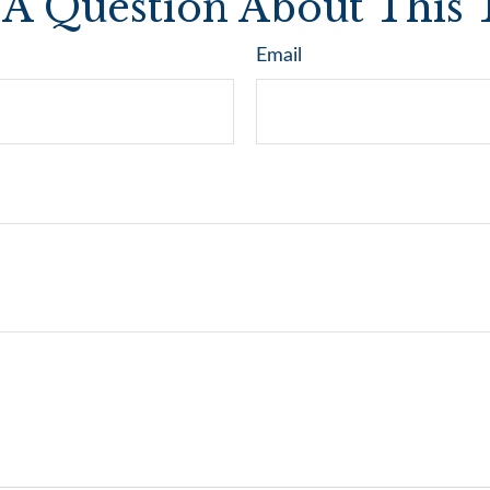
A Question About This 
Email