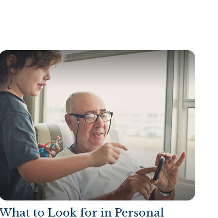
What to Look for in Personal