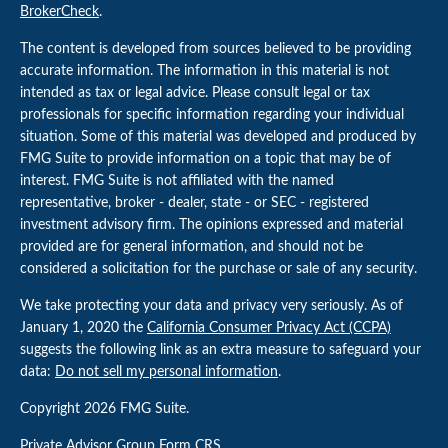
BrokerCheck
.
The content is developed from sources believed to be providing
accurate information. The information in this material is not
intended as tax or legal advice. Please consult legal or tax
professionals for specific information regarding your individual
situation. Some of this material was developed and produced by
FMG Suite to provide information on a topic that may be of
interest. FMG Suite is not affiliated with the named
representative, broker - dealer, state - or SEC - registered
investment advisory firm. The opinions expressed and material
provided are for general information, and should not be
considered a solicitation for the purchase or sale of any security.
We take protecting your data and privacy very seriously. As of
January 1, 2020 the
California Consumer Privacy Act (CCPA)
suggests the following link as an extra measure to safeguard your
data:
Do not sell my personal information
.
Copyright 2026 FMG Suite.
Private Advisor Group
Form CRS