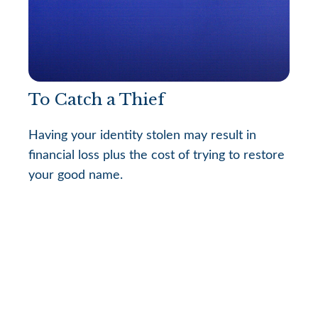
To Catch a Thief
Having your identity stolen may result in
financial loss plus the cost of trying to restore
your good name.