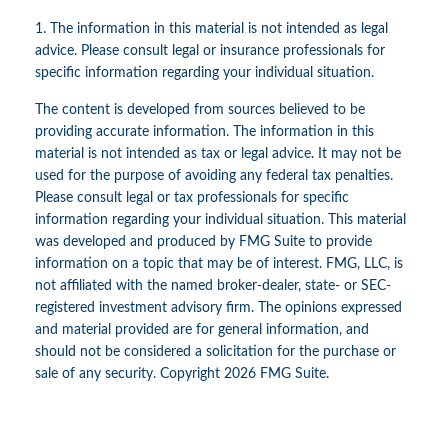
1. The information in this material is not intended as legal
advice. Please consult legal or insurance professionals for
specific information regarding your individual situation.
The content is developed from sources believed to be
providing accurate information. The information in this
material is not intended as tax or legal advice. It may not be
used for the purpose of avoiding any federal tax penalties.
Please consult legal or tax professionals for specific
information regarding your individual situation. This material
was developed and produced by FMG Suite to provide
information on a topic that may be of interest. FMG, LLC, is
not affiliated with the named broker-dealer, state- or SEC-
registered investment advisory firm. The opinions expressed
and material provided are for general information, and
should not be considered a solicitation for the purchase or
sale of any security. Copyright
2026 FMG Suite.