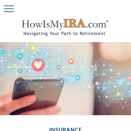
INSURANCE