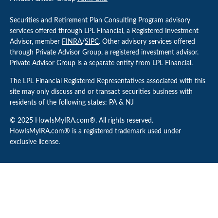
Securities and Retirement Plan Consulting Program advisory
services offered through LPL Financial, a Registered Investment
Advisor, member
FINRA
/
SIPC
. Other advisory services offered
through Private Advisor Group, a registered investment advisor.
Private Advisor Group is a separate entity from LPL Financial.
The LPL Financial Registered Representatives associated with this
site may only discuss and or transact securities business with
residents of the following states: PA & NJ
© 2025 HowIsMyIRA.com®. All rights reserved.
HowIsMyIRA.com® is a registered trademark used under
exclusive license.