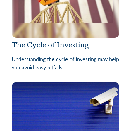
The Cycle of Investing
Understanding the cycle of investing may help
you avoid easy pitfalls.