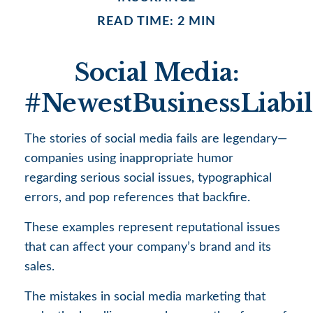
READ TIME: 2 MIN
Social Media:
#NewestBusinessLiabil
The stories of social media fails are legendary—
companies using inappropriate humor
regarding serious social issues, typographical
errors, and pop references that backfire.
These examples represent reputational issues
that can affect your company’s brand and its
sales.
The mistakes in social media marketing that