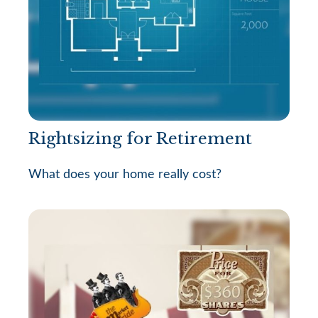
Rightsizing for Retirement
What does your home really cost?