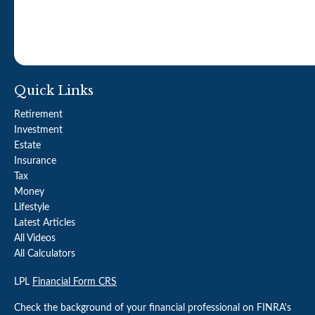
Quick Links
Retirement
Investment
Estate
Insurance
Tax
Money
Lifestyle
Latest Articles
All Videos
All Calculators
LPL
Financial Form CRS
Check the background of your financial professional on FINRA's