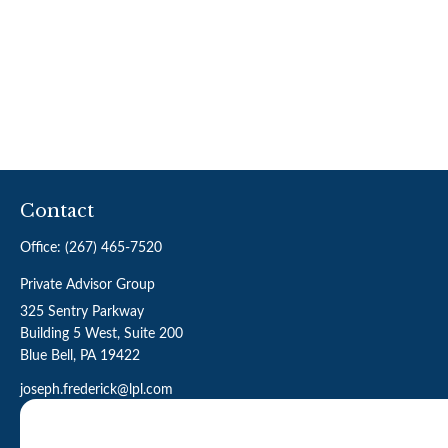
Contact
Office:
(267) 465-7520
Private Advisor Group
325 Sentry Parkway
Building 5 West, Suite 200
Blue Bell,
PA
19422
joseph.frederick@lpl.com