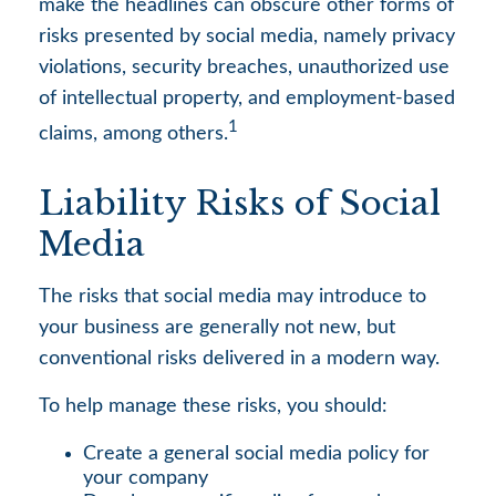
make the headlines can obscure other forms of
risks presented by social media, namely privacy
violations, security breaches, unauthorized use
of intellectual property, and employment-based
1
claims, among others.
Liability Risks of Social
Media
The risks that social media may introduce to
your business are generally not new, but
conventional risks delivered in a modern way.
To help manage these risks, you should:
Create a general social media policy for
your company