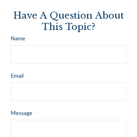
Have A Question About
This Topic?
Name
Email
Message