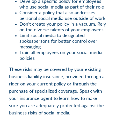
Develop a specific policy for employees
who use social media as part of their role
Consider a policy that also addresses
personal social media use outside of work
Don’t create your policy in a vacuum. Rely
on the diverse talents of your employees
Limit social media to designated
spokespersons for better control over
messaging
Train all employees on your social media
policies
These risks may be covered by your existing
business liability insurance, provided through a
rider on your current policy or through the
purchase of specialized coverage. Speak with
your insurance agent to learn how to make
sure you are adequately protected against the
business risks of social media.