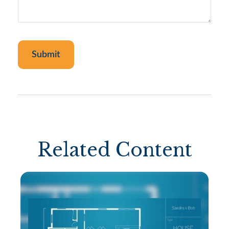
Related Content